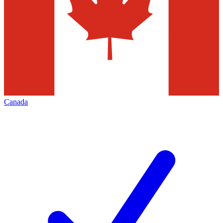
Canada