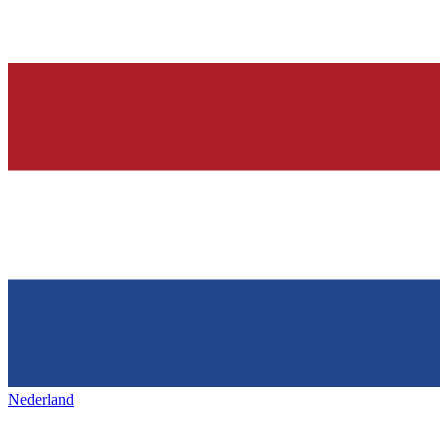
Nederland