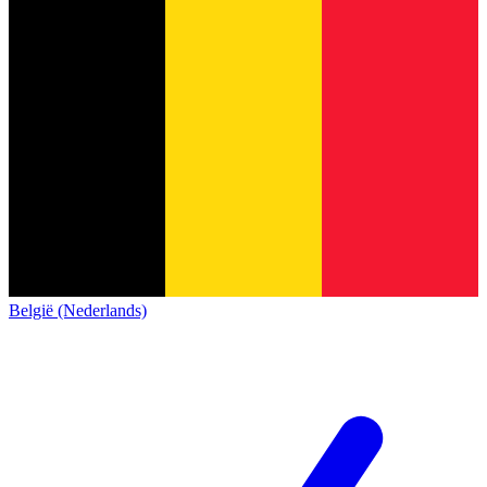
België (Nederlands)