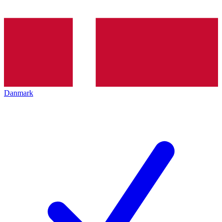
Danmark