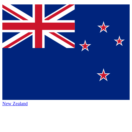
New Zealand