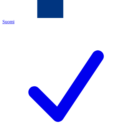
Suomi