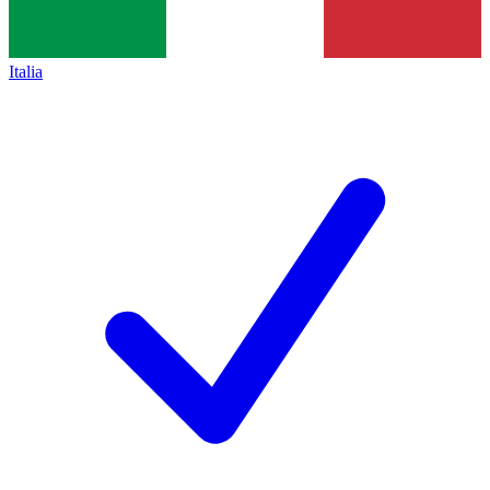
Italia