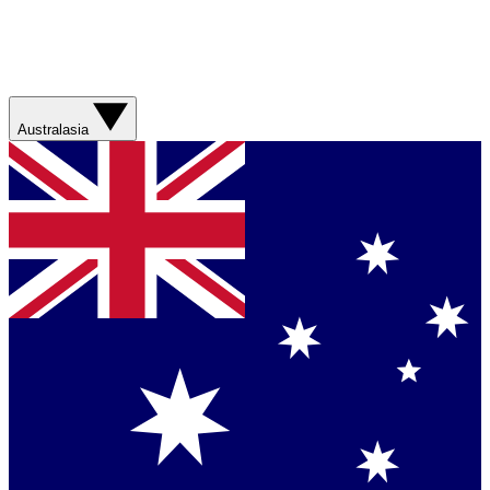
Australasia