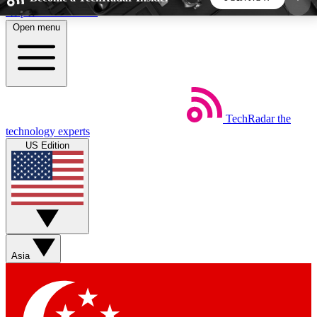
Skip to main content
Open menu
5
24/7
44K+
EXCLUSIVE PERKS
INSIDER INSIGHTS
ACTIVE MEMBERS
TechRadar
the
Weekly newsletters
Commenting a
technology experts
Get daily news, weekly deals and the
Join the conversation,
US Edition
week’s top tech stories
thoughts and get exp
BECOME A TECHRADAR INSIDER
Sign up with your email below to instantly access
member features, newsletters and exclusive Insider
Asia
perks