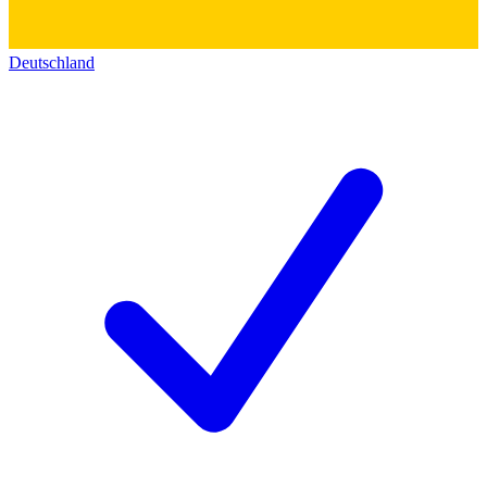
Deutschland