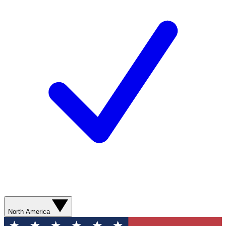
North America