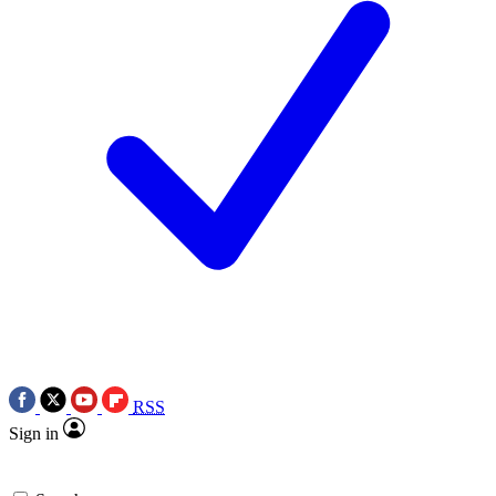
RSS
Sign in