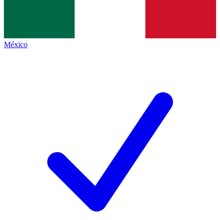
México