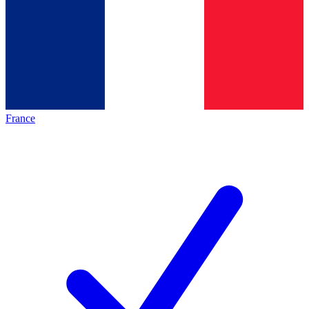
France