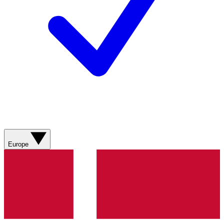
Europe