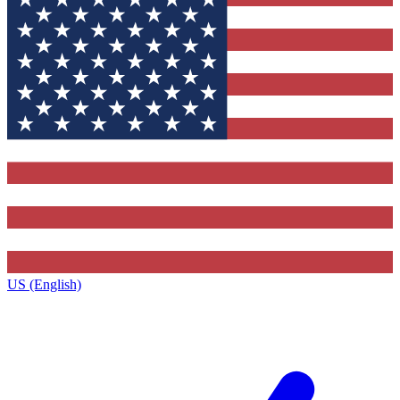
US (English)