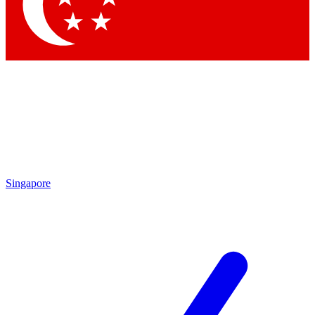
Contact me with news and offers from other Future
brands
By submitting your information you agree to the
Terms & Conditions
and
Privacy
Policy
and are aged 16 or over.
Singapore