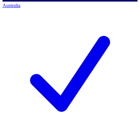
Australia