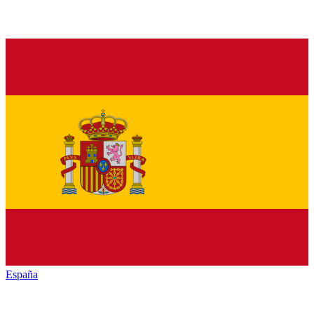
España