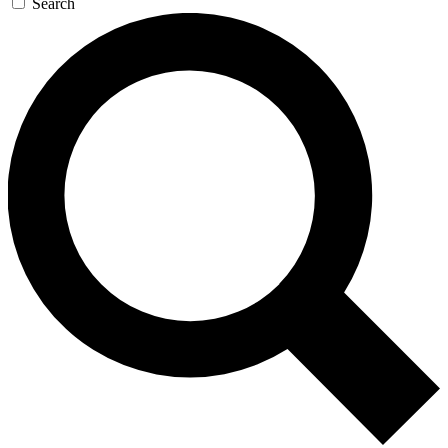
Search