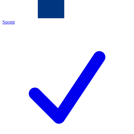
Suomi