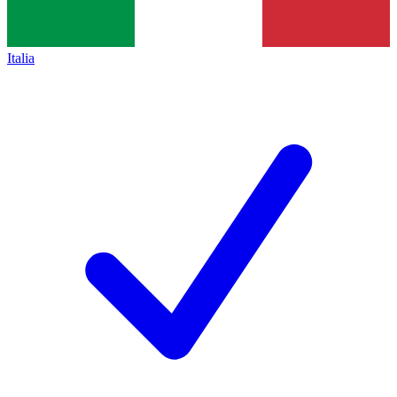
Italia