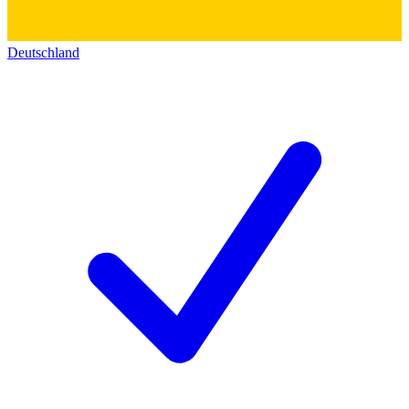
Deutschland