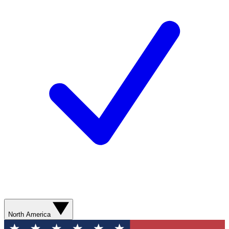
North America