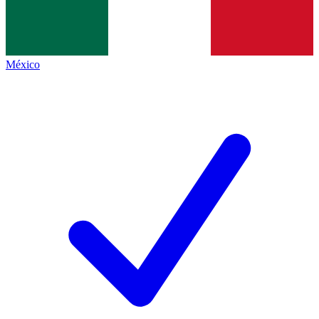
México