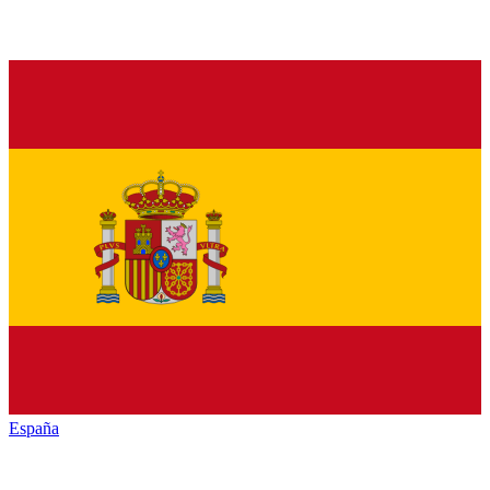
España