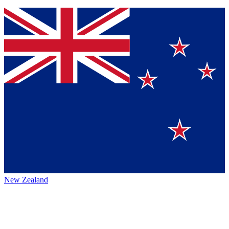
New Zealand