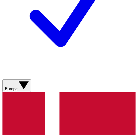
Europe