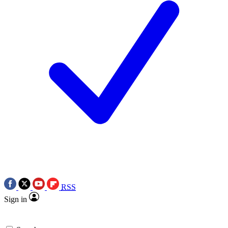
RSS
Sign in