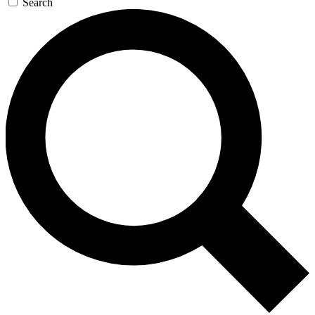
Search