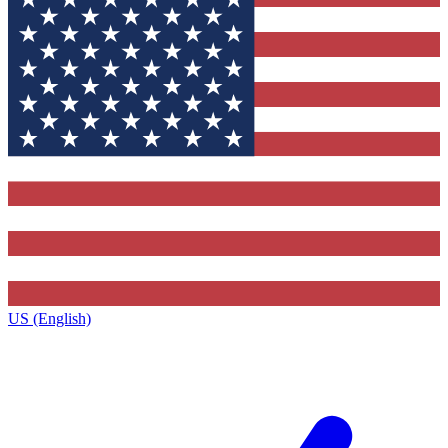
US (English)