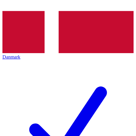
Danmark