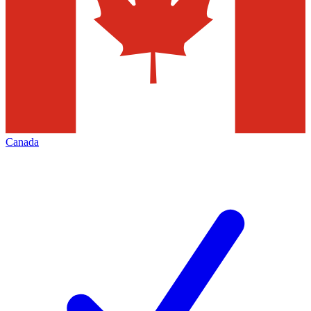
Canada