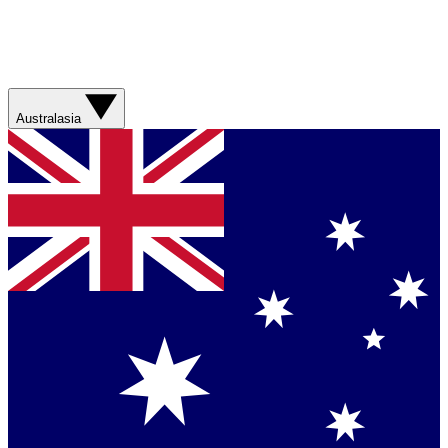
Australasia