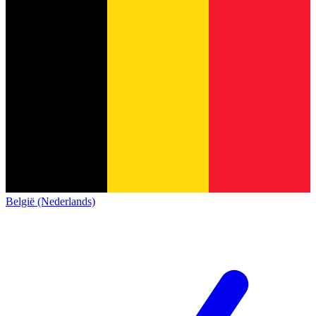
België (Nederlands)