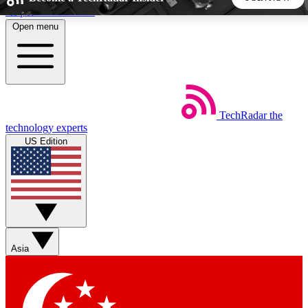
Skip to main content
Open menu
5
24/7
44K+
EXCLUSIVE PERKS
INSIDER INSIGHTS
ACTIVE MEMBERS
TechRadar
the
Weekly newsletters
Commenting a
technology experts
Get daily news, weekly deals and the
Join the conversation,
US Edition
week’s top tech stories
thoughts and get exp
BECOME A TECHRADAR INSIDER
Sign up with your email below to instantly access member
features, newsletters and exclusive Insider perks
Asia