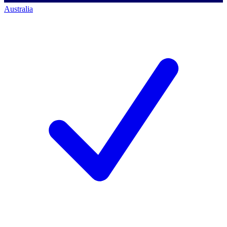
Australia