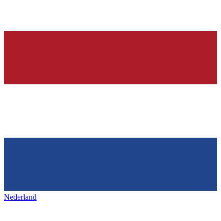
Nederland