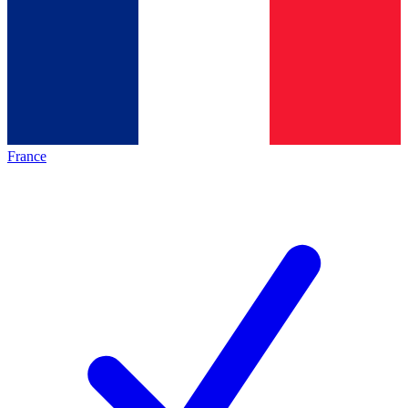
France