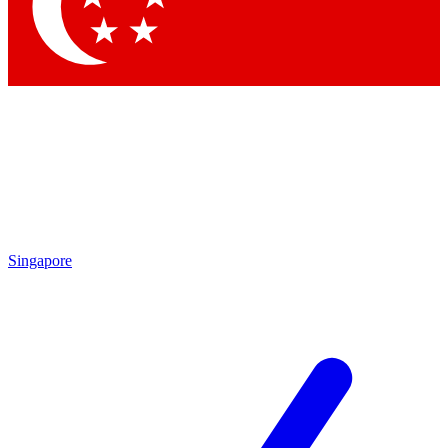
Contact me with news and offers from other Future brands
By submitting your information you agree to the
Terms & Conditions
and
Privacy Policy
and are aged 16 or over.
Singapore