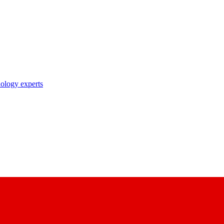
nology experts