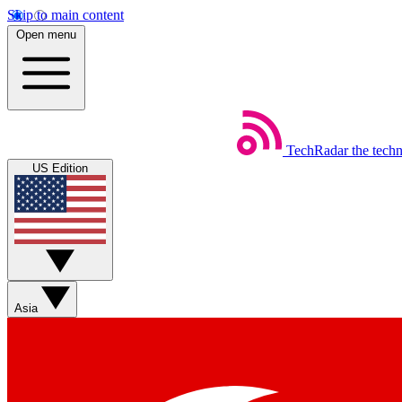
Skip to main content
Open menu
TechRadar
the tech
US Edition
Asia