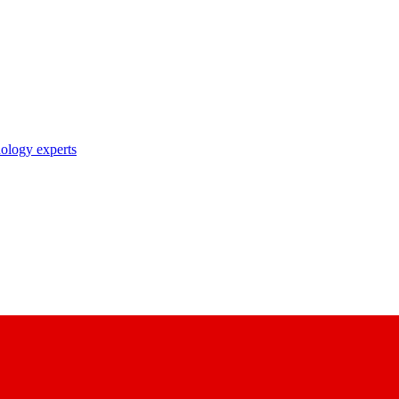
nology experts