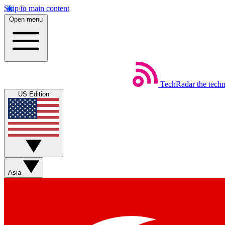
Skip to main content
Open menu
TechRadar
the tech
US Edition
Asia