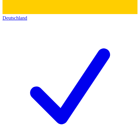
Deutschland