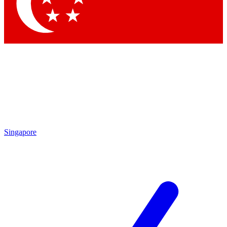
Contact me with news and offers from other Future
brands
By submitting your information you agree to the
Terms & Conditions
and
Privacy Policy
and are aged 16 or over.
Singapore