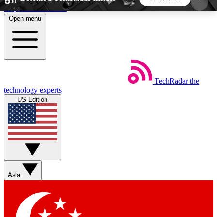
Skip to main content
Open menu
5
24/7
44K+
EXCLUSIVE PERKS
INSIDER INSIGHTS
ACTIVE MEMBERS
TechRadar
the
Weekly newsletters
Commenting a
technology experts
Get daily news, weekly deals and the
Join the conversation,
US Edition
week’s top tech stories
thoughts and get exp
BECOME A TECHRADAR INSIDER
Sign up with your email below to instantly access
member features, newsletters and exclusive Insider
Asia
perks