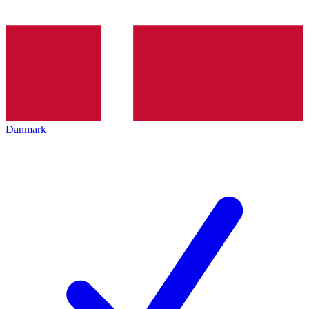
Danmark