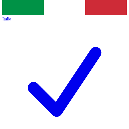
Italia