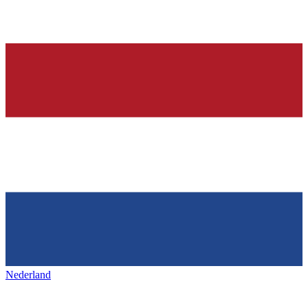
Nederland