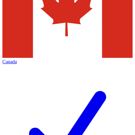
Canada