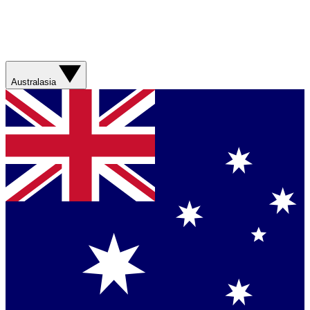
Australasia