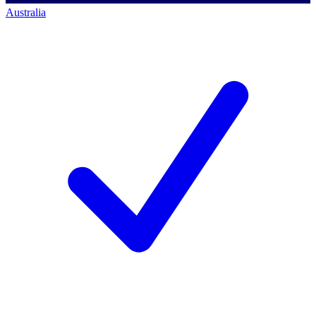
Australia