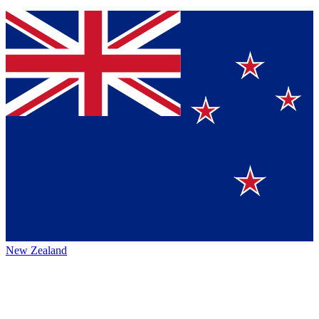
New Zealand