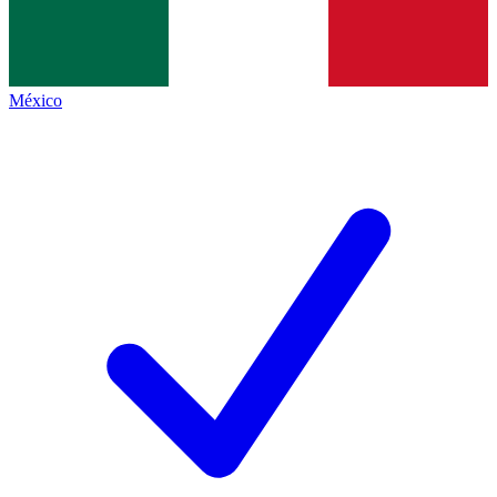
México