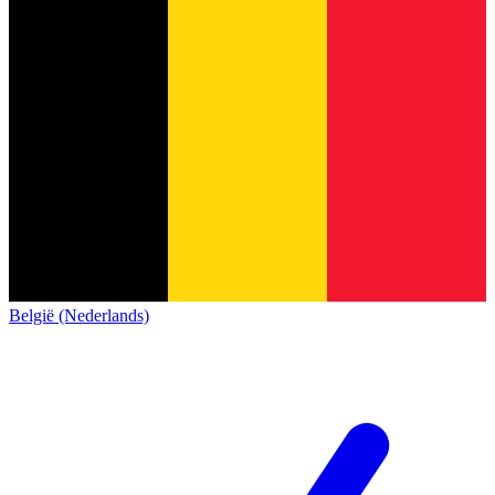
België (Nederlands)