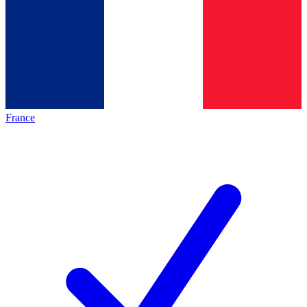
France