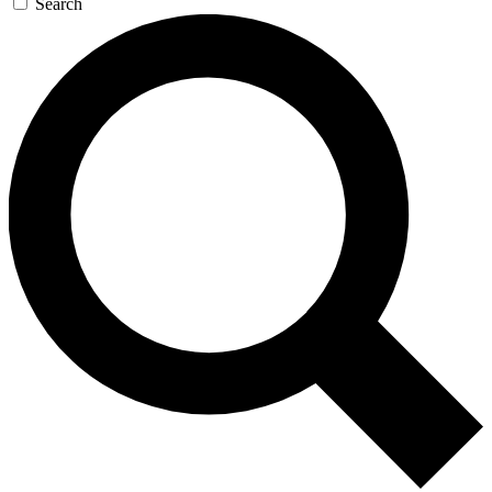
Search