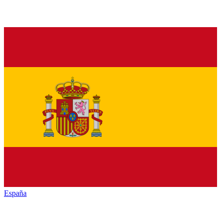
España