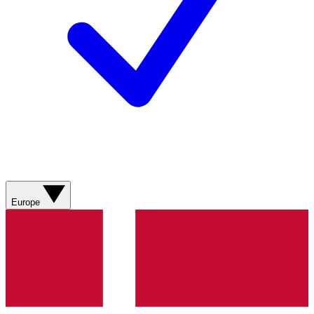
Europe