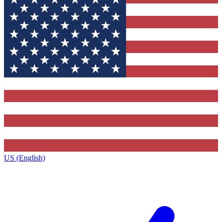
US (English)