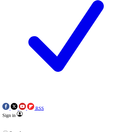
RSS
Sign in