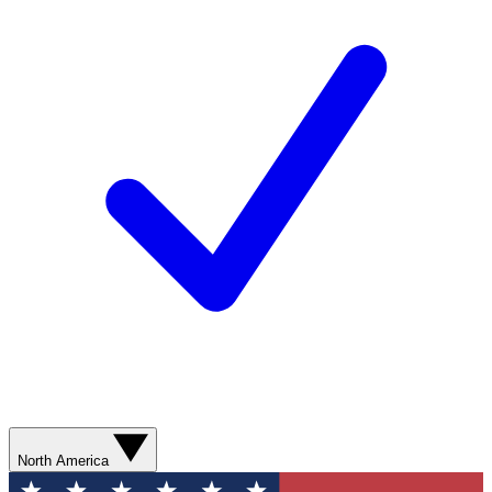
North America