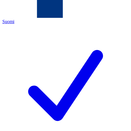
Suomi