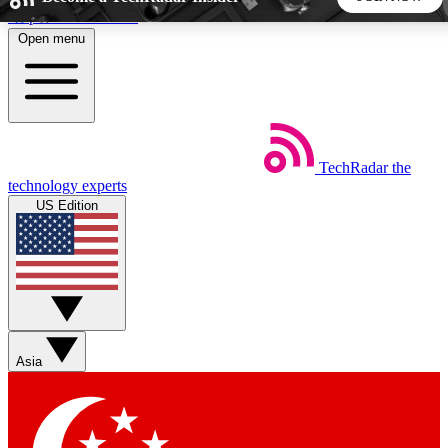
Skip to main content
Open menu
5
24/7
44K+
EXCLUSIVE PERKS
INSIDER INSIGHTS
ACTIVE MEMBERS
TechRadar
the
Weekly newsletters
Commenting a
technology experts
Get daily news, weekly deals and the
Join the conversation,
US Edition
week’s top tech stories
thoughts and get exp
BECOME A TECHRADAR INSIDER
Sign up with your email below to instantly access member
features, newsletters and exclusive Insider perks
Asia