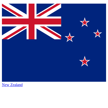
New Zealand