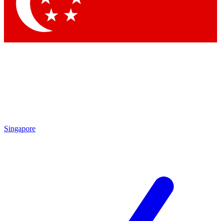
Contact me with news and offers from other Future brands
By submitting your information you agree to the
Terms & Conditions
and
Privacy Policy
and are aged 16 or over.
Singapore