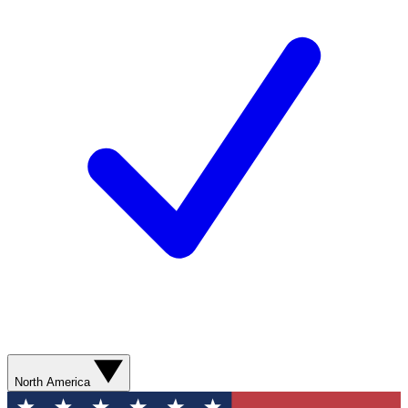
North America