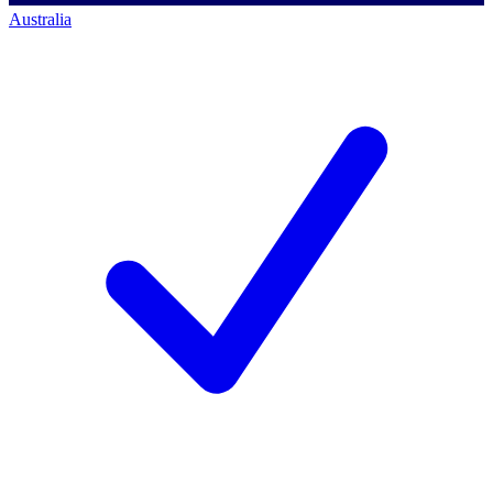
Australia