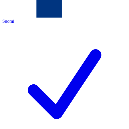
Suomi