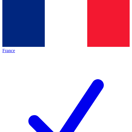
France