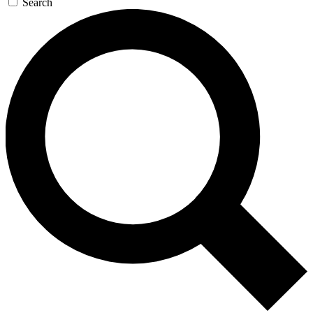
Search