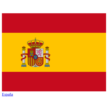
España