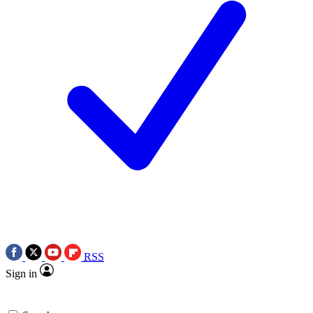
RSS
Sign in