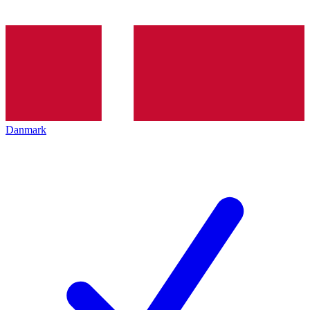
Danmark