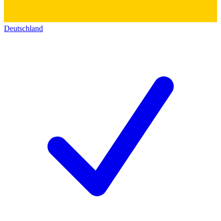
Deutschland