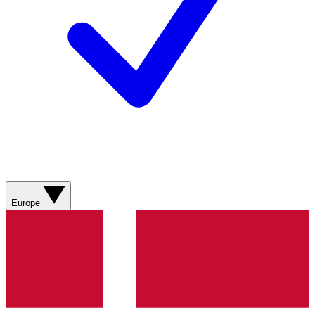
Europe