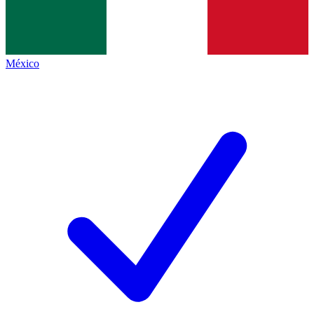
México