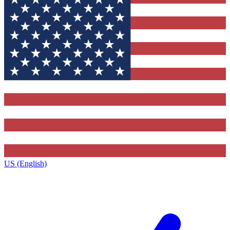
US (English)