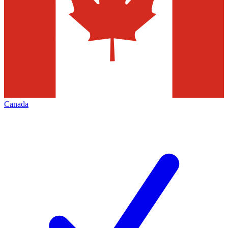
Canada