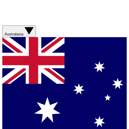
Australasia