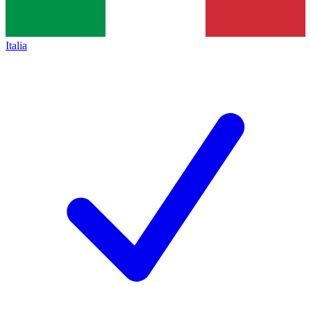
Italia