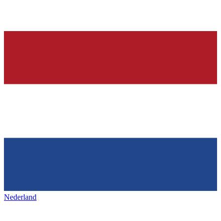
Nederland