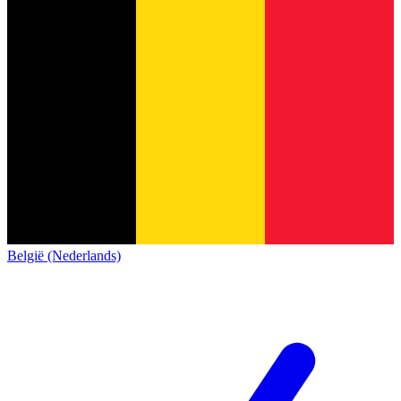
België (Nederlands)