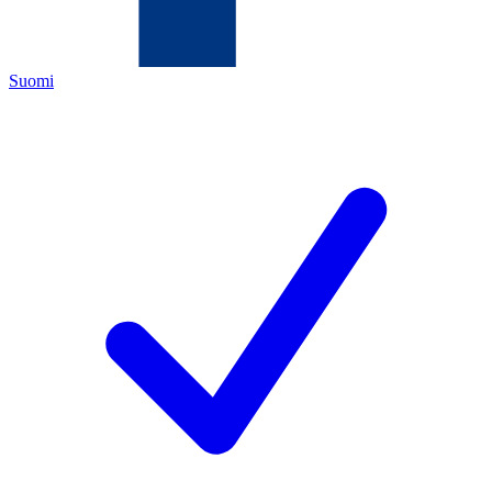
Suomi