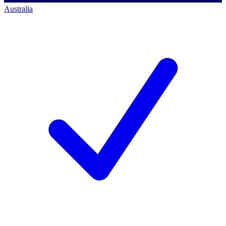
Australia