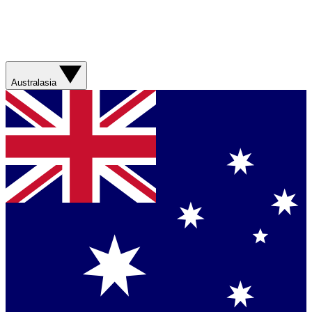
Australasia