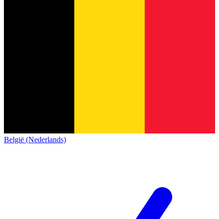
België (Nederlands)