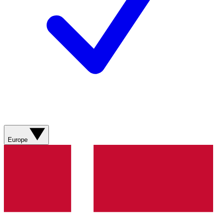
Europe