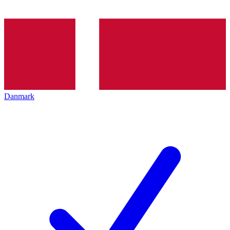
Danmark