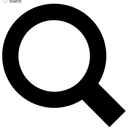
Search