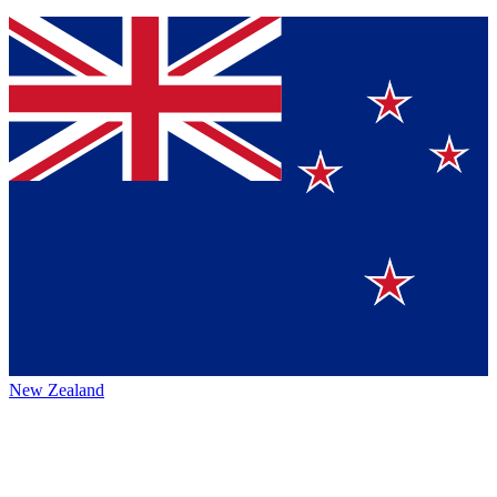
New Zealand