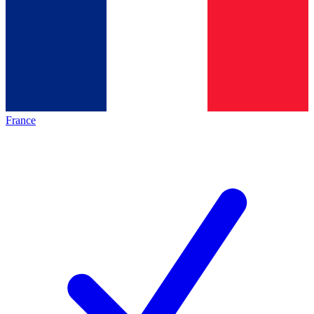
France