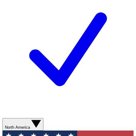
North America