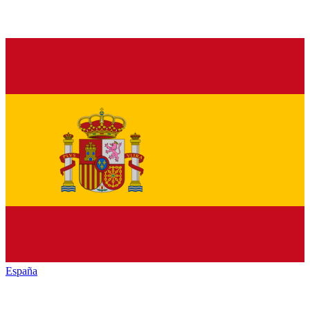
España