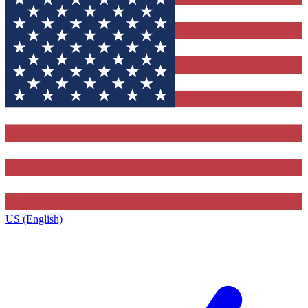
US (English)