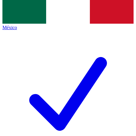
México