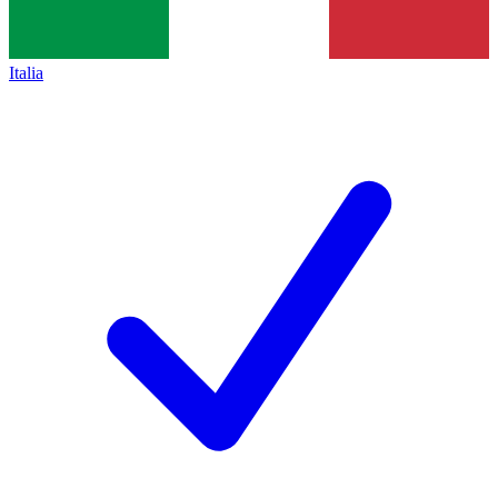
Italia