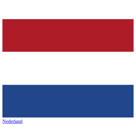
Nederland