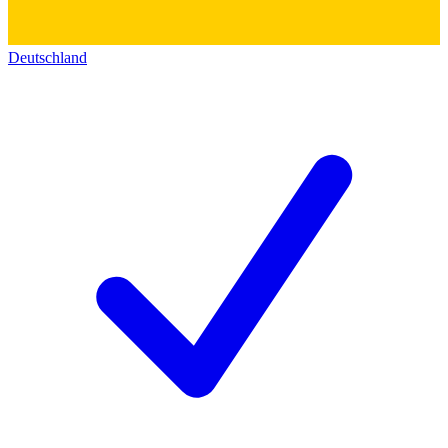
Deutschland