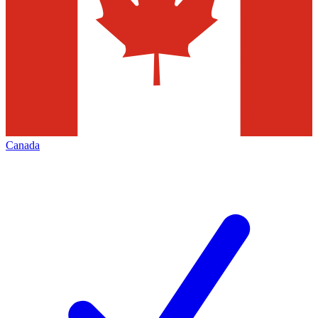
Canada