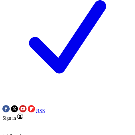
RSS
Sign in