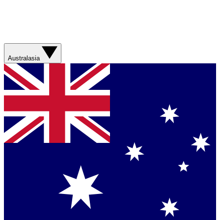
Australasia