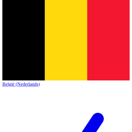
België (Nederlands)