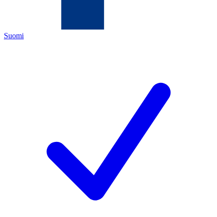
Suomi