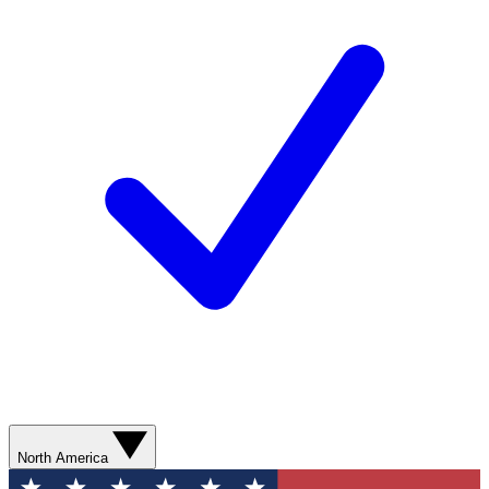
North America