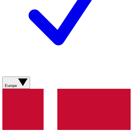
Europe