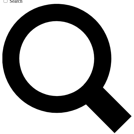
Search