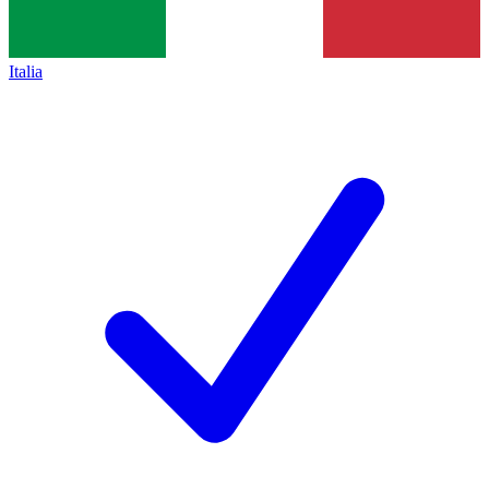
Italia