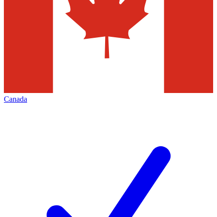
Canada