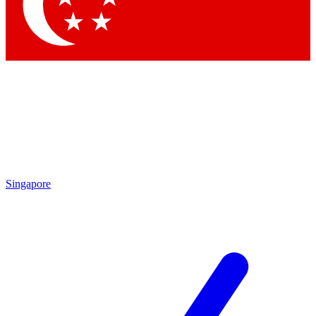
Contact me with news and offers from other Future
brands
By submitting your information you agree to the
Terms & Conditions
and
Privacy Policy
and are aged 16 or over.
Singapore