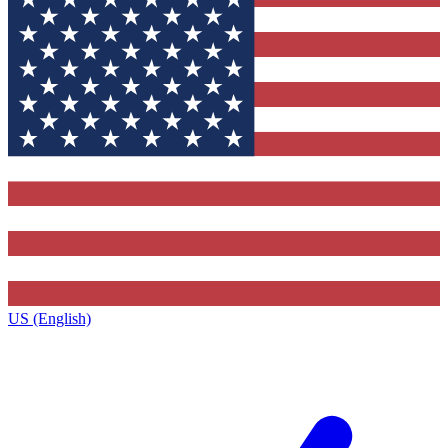
US (English)