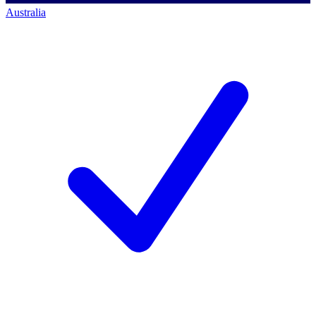
Australia