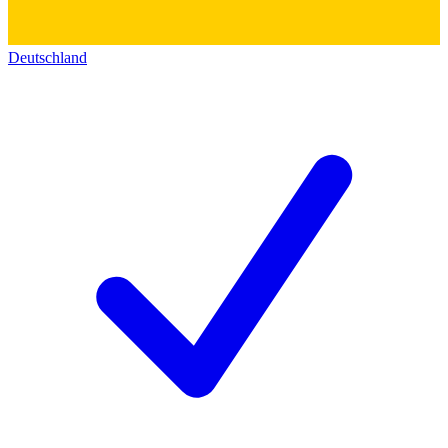
Deutschland