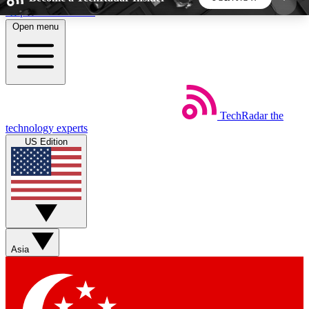
Skip to main content
Open menu
5
24/7
44K+
EXCLUSIVE PERKS
INSIDER INSIGHTS
ACTIVE MEMBERS
TechRadar
the
Weekly newsletters
Commenting a
technology experts
Get daily news, weekly deals and the
Join the conversation,
US Edition
week’s top tech stories
thoughts and get exp
BECOME A TECHRADAR INSIDER
Sign up with your email below to instantly access
member features, newsletters and exclusive Insider
Asia
perks