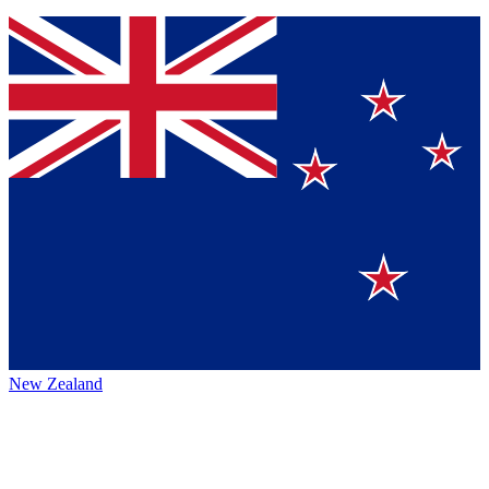
New Zealand