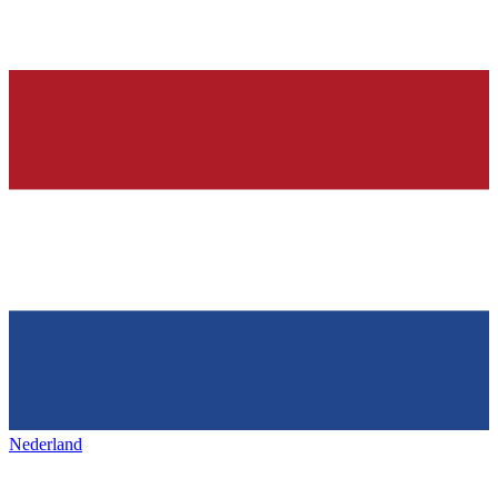
Nederland