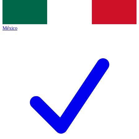
México