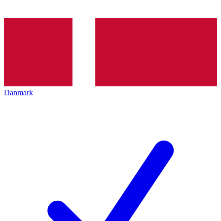
Danmark