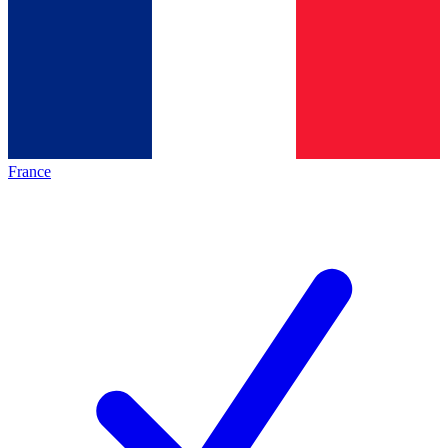
France