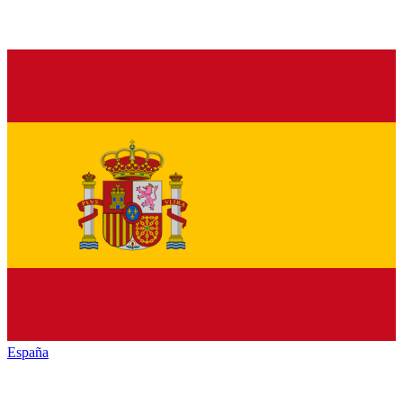
España