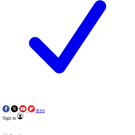
RSS
Sign in