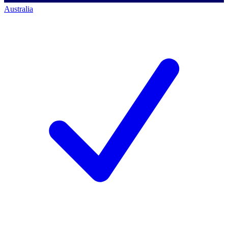
Australia