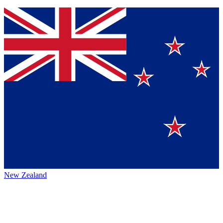
New Zealand