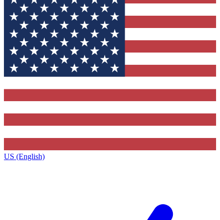
US (English)