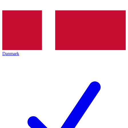
Danmark