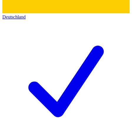
Deutschland