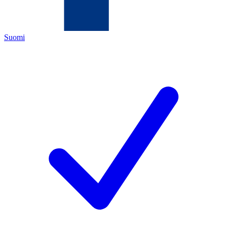
Suomi