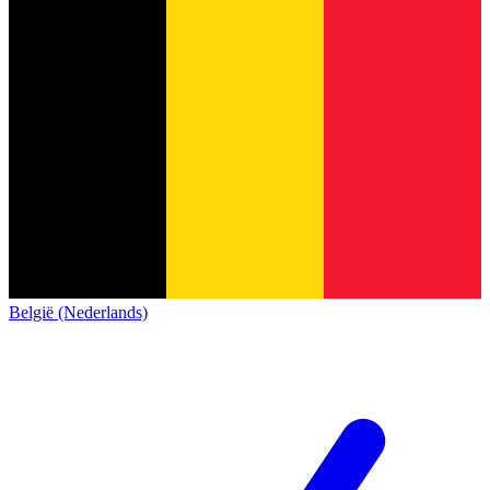
België (Nederlands)