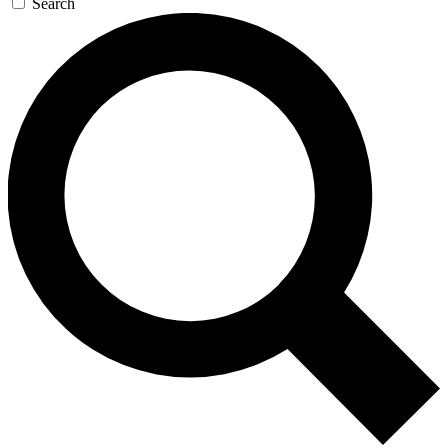
Search