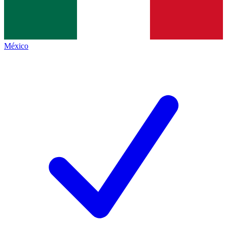
México