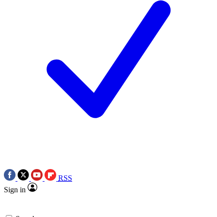
RSS
Sign in