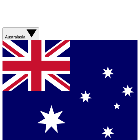
Australasia