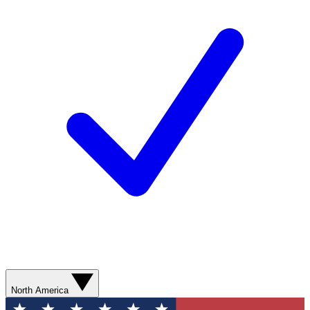
North America