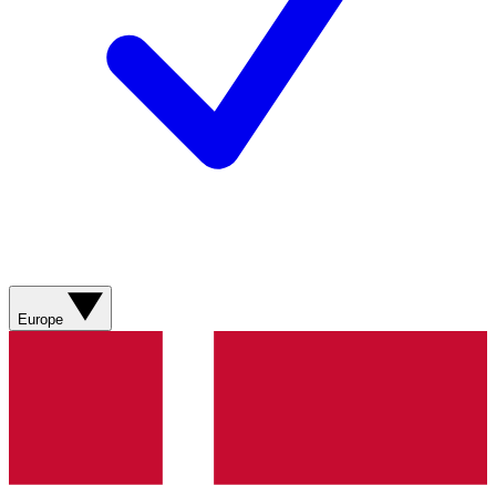
Europe