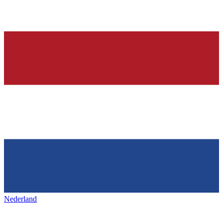
Nederland