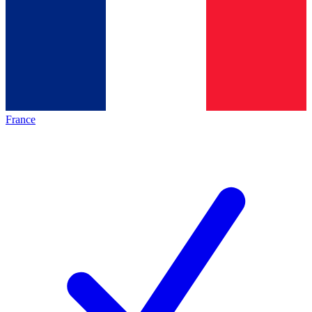
France