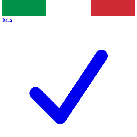
Italia