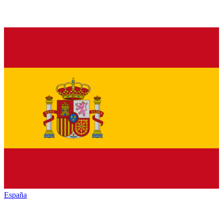
España