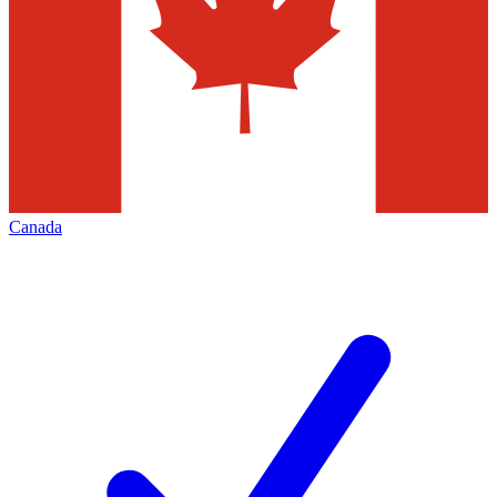
Canada