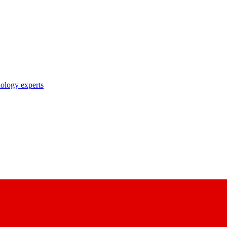
nology experts