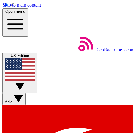
Skip to main content
Open menu
TechRadar
the tech
US Edition
Asia