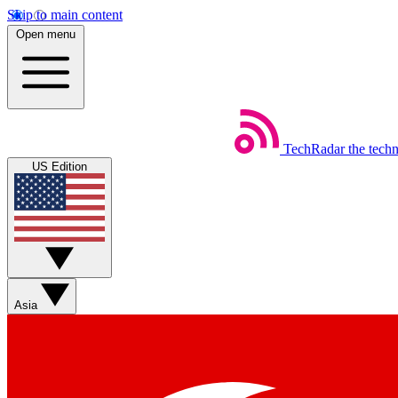
Skip to main content
Open menu
TechRadar
the tech
US Edition
Asia