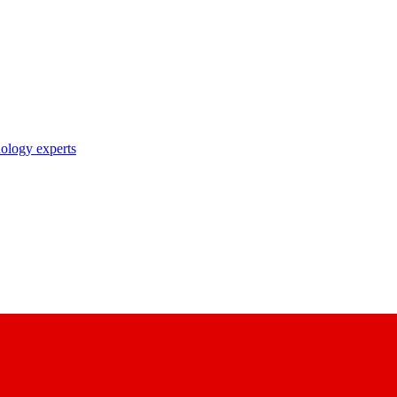
nology experts