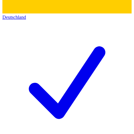
Deutschland