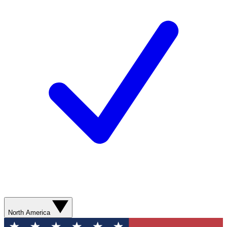
North America