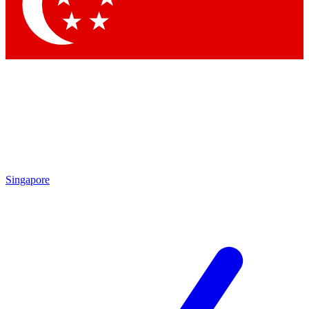
Contact me with news and offers from other Future brands
By submitting your information you agree to the
Terms & Conditions
and
Privacy Policy
and are aged 16 or over.
Singapore