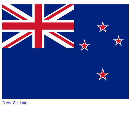
New Zealand