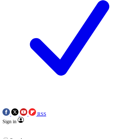
RSS
Sign in