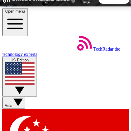
Skip to main content
Open menu
5
24/7
44K+
EXCLUSIVE PERKS
INSIDER INSIGHTS
ACTIVE MEMBERS
TechRadar
the
Weekly newsletters
Commenting a
technology experts
Get daily news, weekly deals and the
Join the conversation,
US Edition
week’s top tech stories
thoughts and get exp
BECOME A TECHRADAR INSIDER
Sign up with your email below to instantly access member
features, newsletters and exclusive Insider perks
Asia