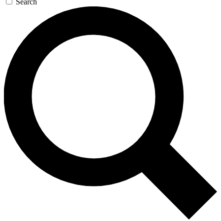
Search