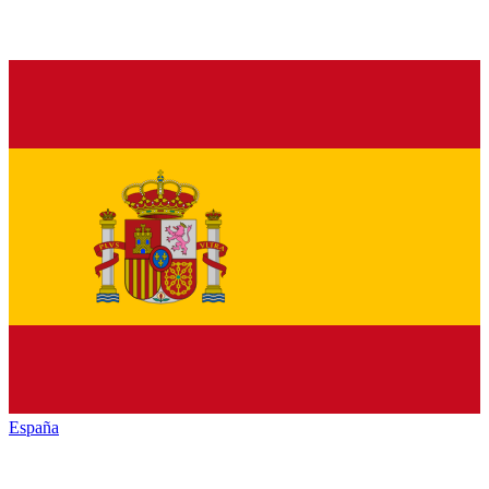
España