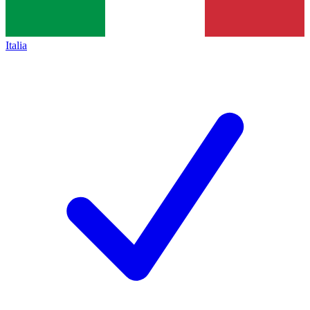
Italia