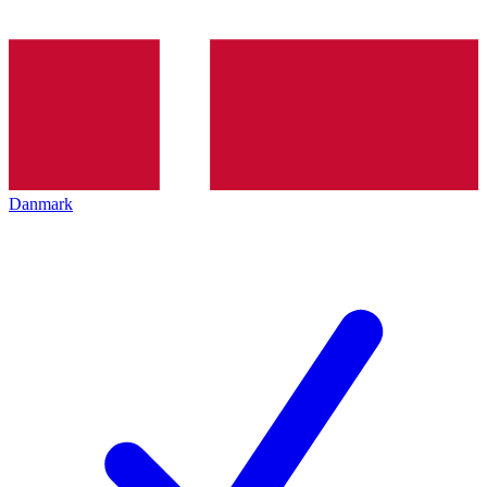
Danmark