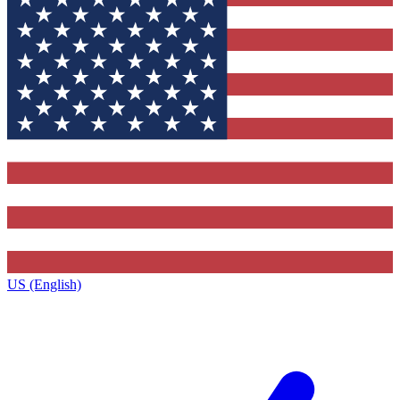
US (English)