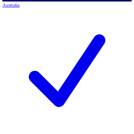
Australia