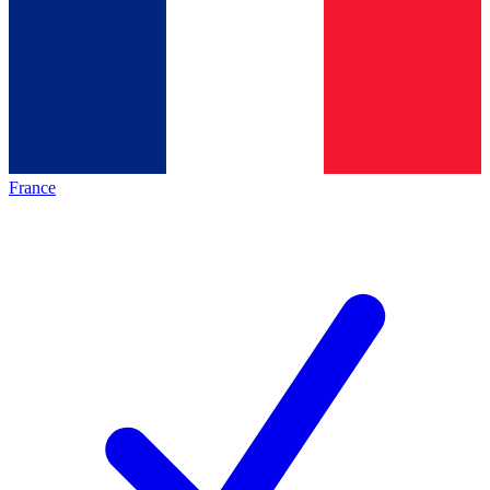
France