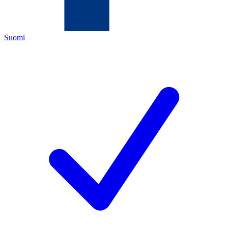
Suomi