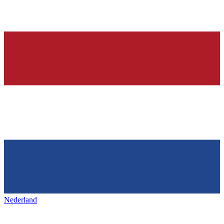
Nederland