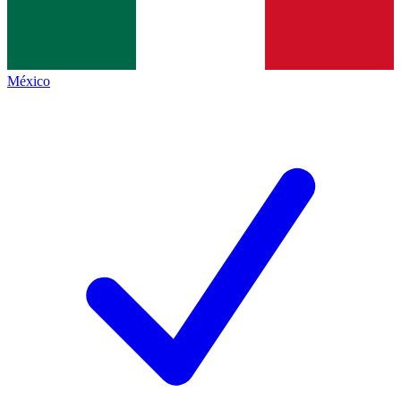
México