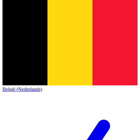
België (Nederlands)