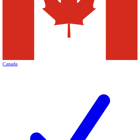
Canada