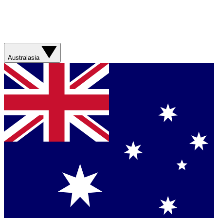
Australasia