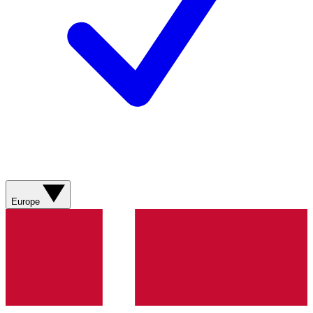
Europe