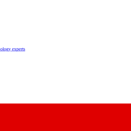
nology experts