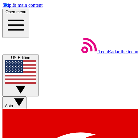
Skip to main content
Open menu
TechRadar
the tech
US Edition
Asia