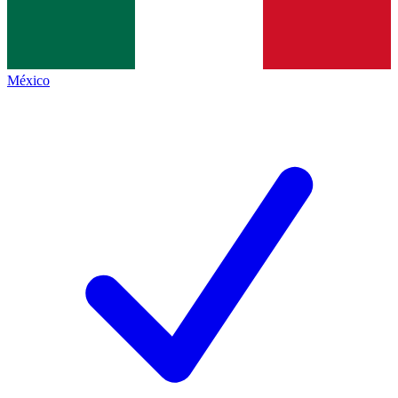
México