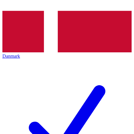
Danmark