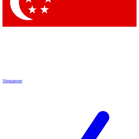
Contact me with news and offers from other Future
brands
By submitting your information you agree to the
Terms & Conditions
and
Privacy Policy
and are aged 16 or over.
Singapore