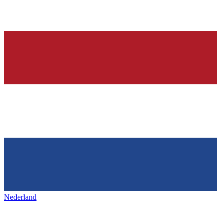
Nederland