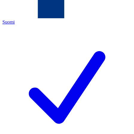
Suomi