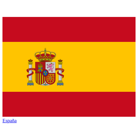
España