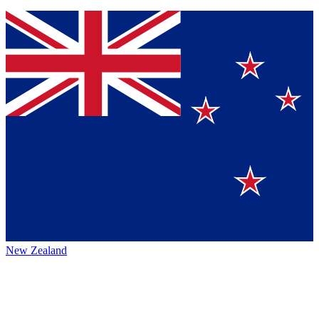
New Zealand