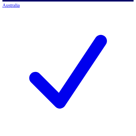
Australia