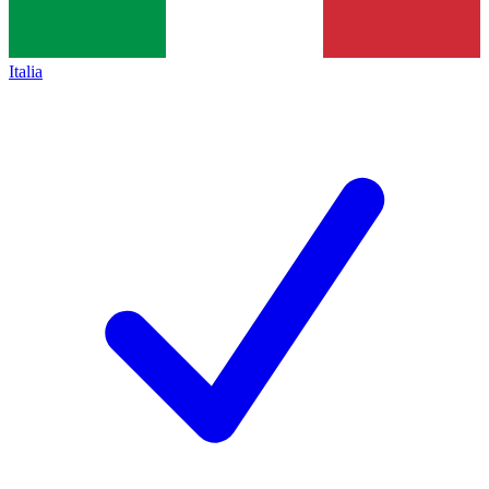
Italia