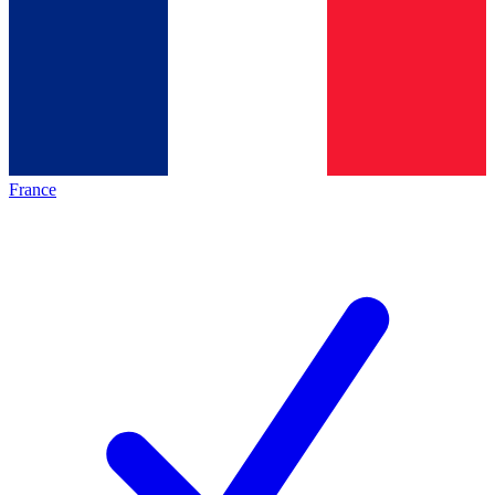
France