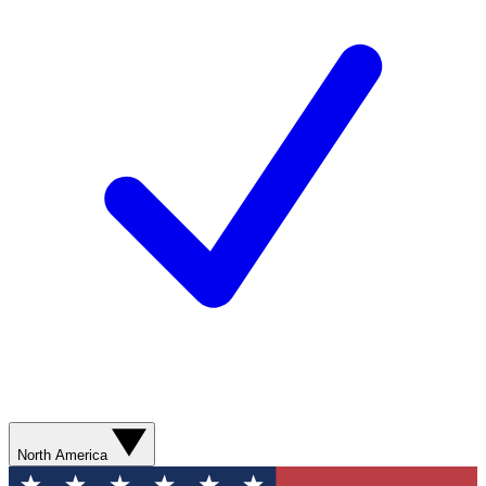
North America