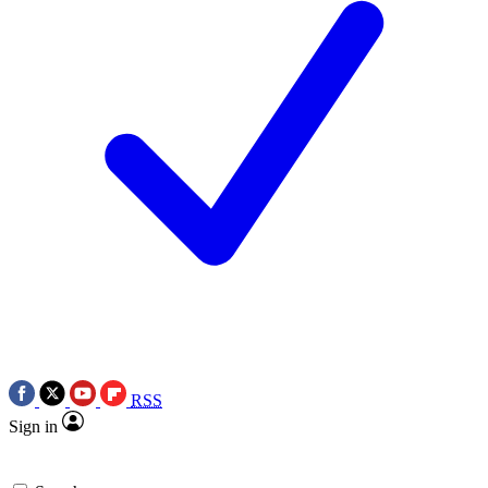
RSS
Sign in