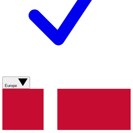
Europe