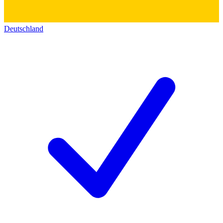
Deutschland