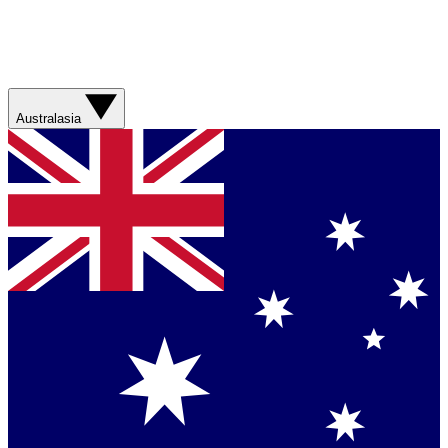
Australasia