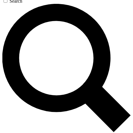
Search