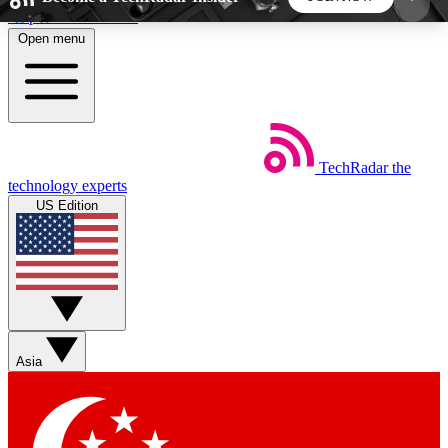
Skip to main content
Open menu
5
24/7
44K+
EXCLUSIVE PERKS
INSIDER INSIGHTS
ACTIVE MEMBERS
TechRadar
the
Weekly newsletters
Commenting a
technology experts
Get daily news, weekly deals and the
Join the conversation,
US Edition
week’s top tech stories
thoughts and get exp
BECOME A TECHRADAR INSIDER
Sign up with your email below to instantly access
member features, newsletters and exclusive Insider
Asia
perks