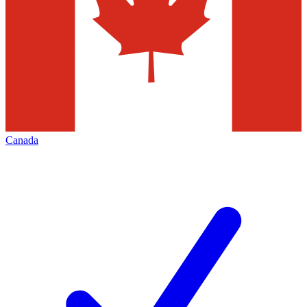
Canada