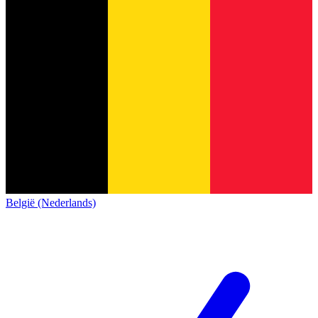
België (Nederlands)