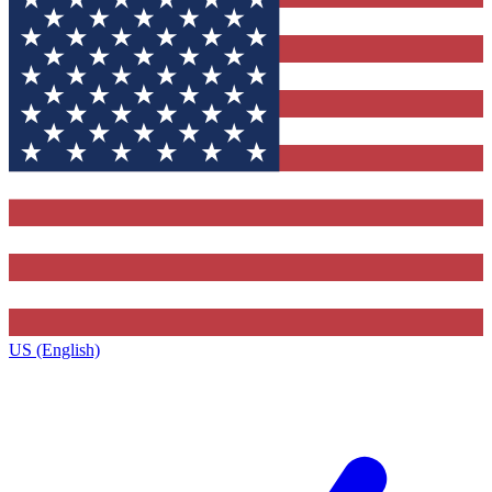
US (English)