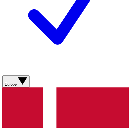
Europe