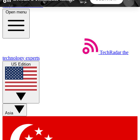
Skip to main content
Open menu
5
24/7
44K+
EXCLUSIVE PERKS
INSIDER INSIGHTS
ACTIVE MEMBERS
TechRadar
the
Weekly newsletters
Commenting a
technology experts
Get daily news, weekly deals and the
Join the conversation,
US Edition
week’s top tech stories
thoughts and get exp
BECOME A TECHRADAR INSIDER
Sign up with your email below to instantly access
member features, newsletters and exclusive Insider
Asia
perks