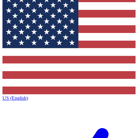
US (English)