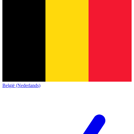
België (Nederlands)