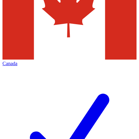
Canada