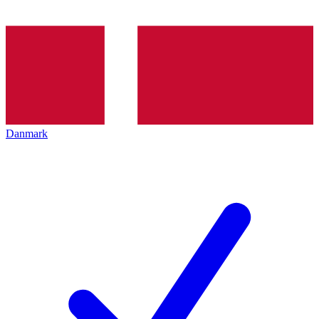
Danmark