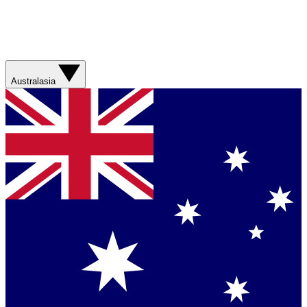
Australasia