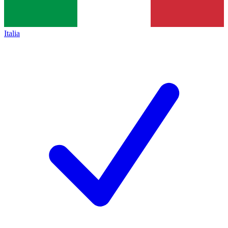
Italia