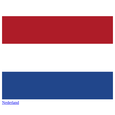
Nederland