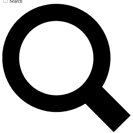
Search