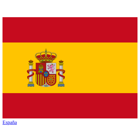
España