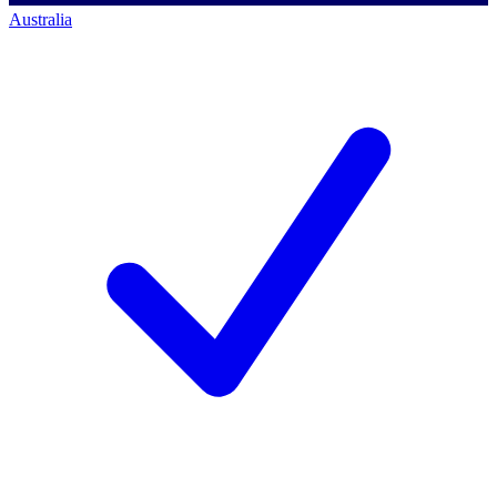
Australia