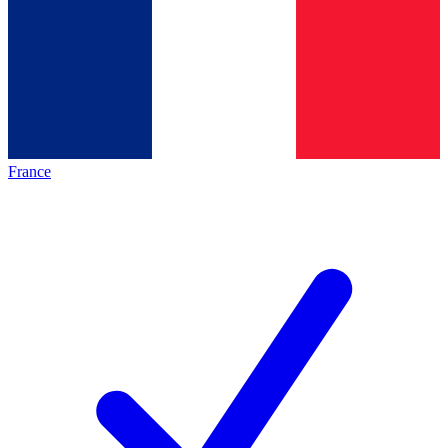
France