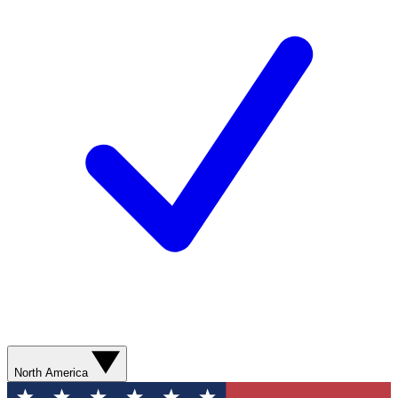
North America