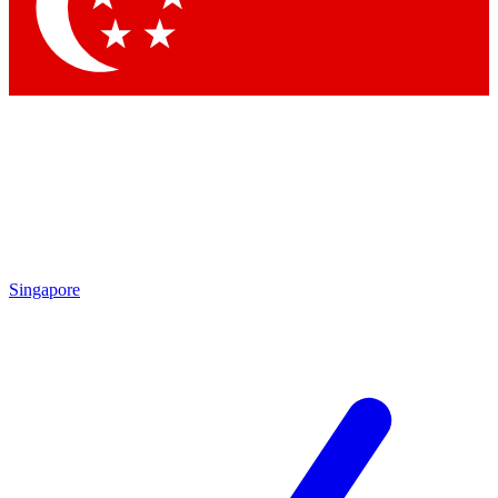
Contact me with news and offers from other Future
brands
By submitting your information you agree to the
Terms & Conditions
and
Privacy Policy
and are aged 16 or over.
Singapore