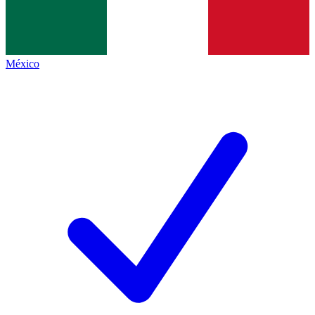
México