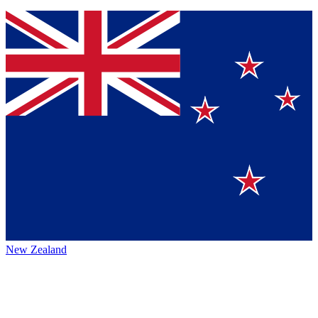
New Zealand