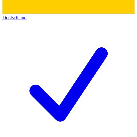
Deutschland