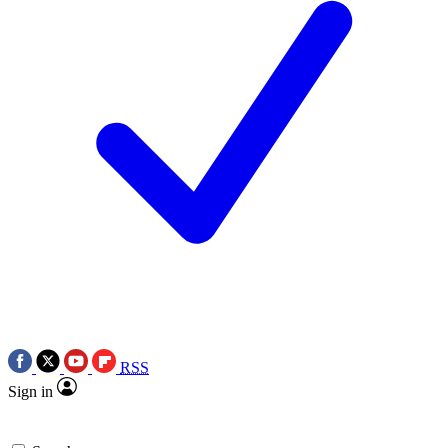
RSS
Sign in