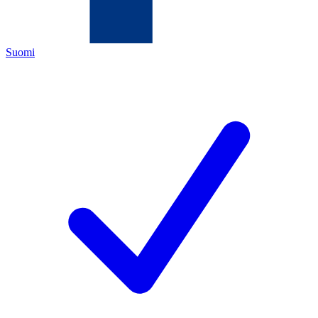
Suomi