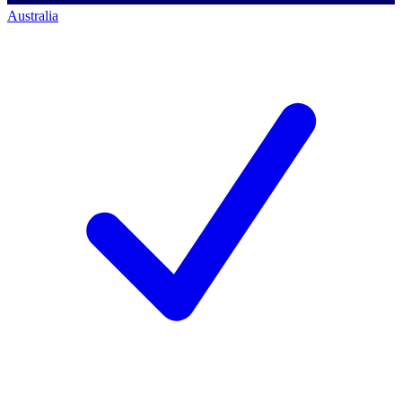
Australia