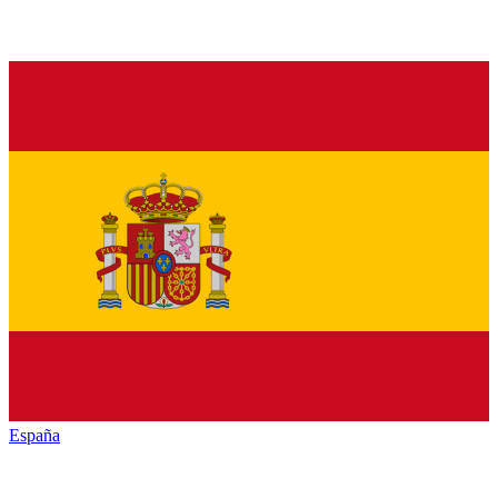
España