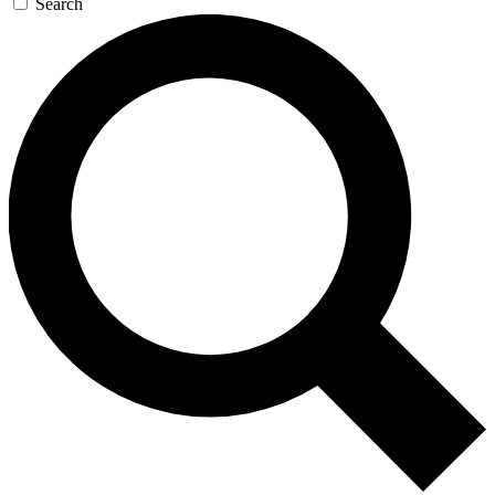
Search