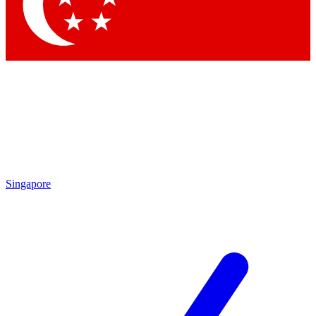
Contact me with news and offers from other Future
brands
By submitting your information you agree to the
Terms & Conditions
and
Privacy Policy
and are aged 16 or over.
Singapore