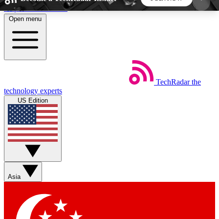
Skip to main content
Open menu
5
24/7
44K+
EXCLUSIVE PERKS
INSIDER INSIGHTS
ACTIVE MEMBERS
TechRadar
the
Weekly newsletters
Commenting a
technology experts
Get daily news, weekly deals and the
Join the conversation,
US Edition
week’s top tech stories
thoughts and get exp
BECOME A TECHRADAR INSIDER
Sign up with your email below to instantly access
member features, newsletters and exclusive Insider
Asia
perks