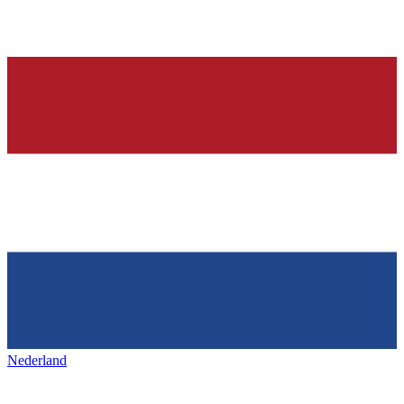
Nederland