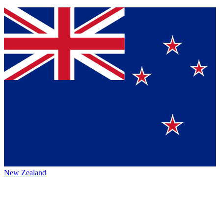
New Zealand