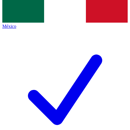
México