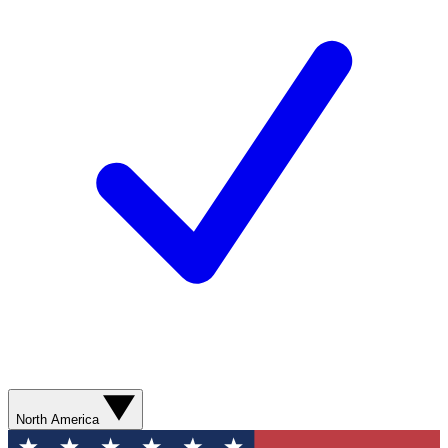
North America