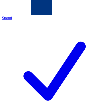
Suomi