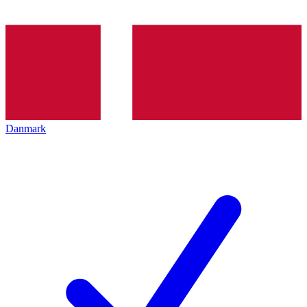
Danmark