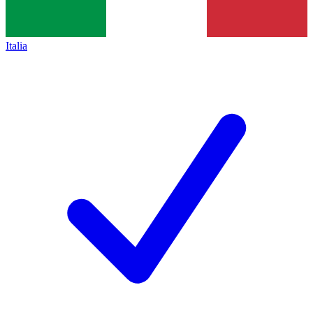
Italia