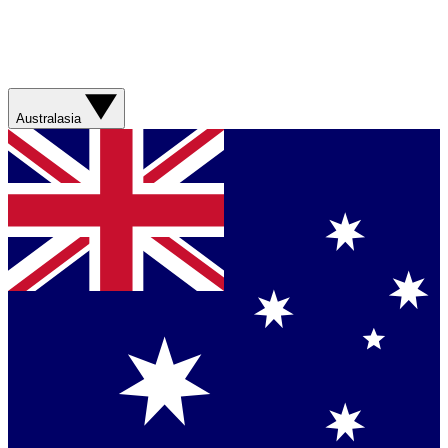
Australasia