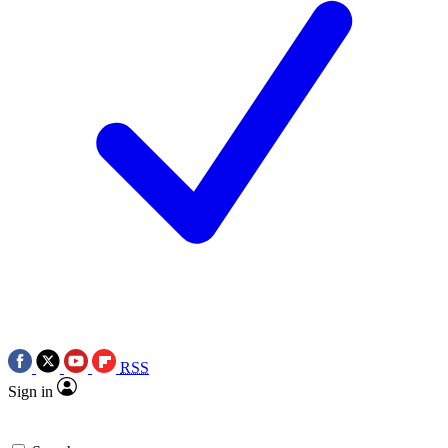
RSS
Sign in