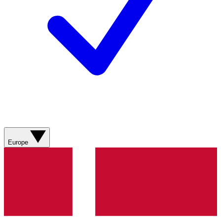
Europe