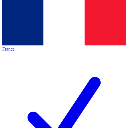
France