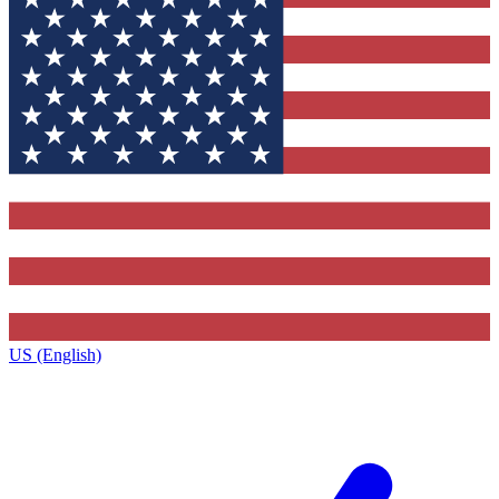
US (English)