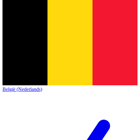
België (Nederlands)