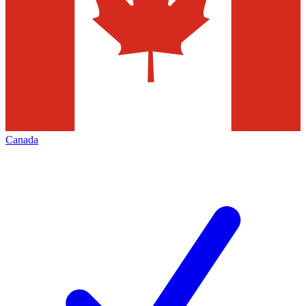
Canada