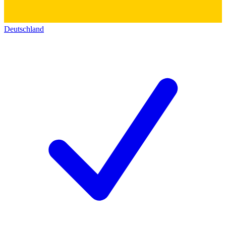
Deutschland