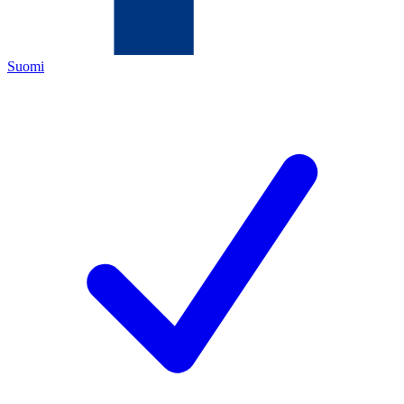
Suomi