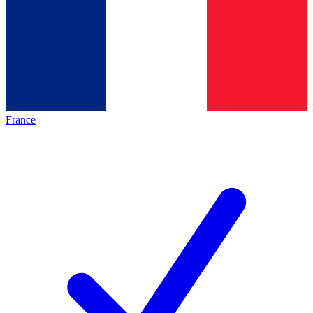
France