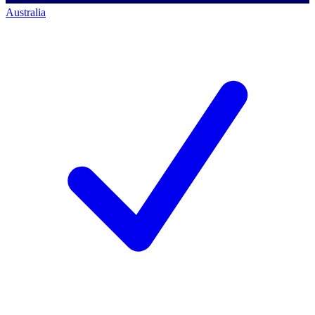
Australia