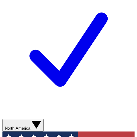
North America