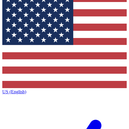
US (English)