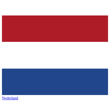
Nederland