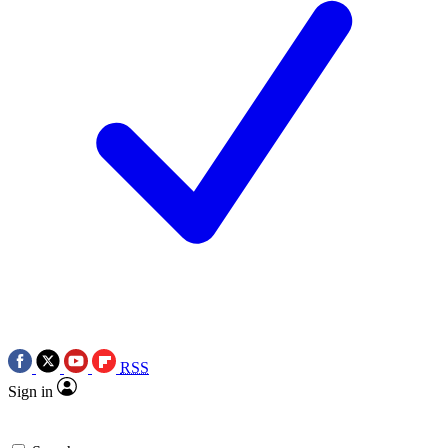
RSS
Sign in