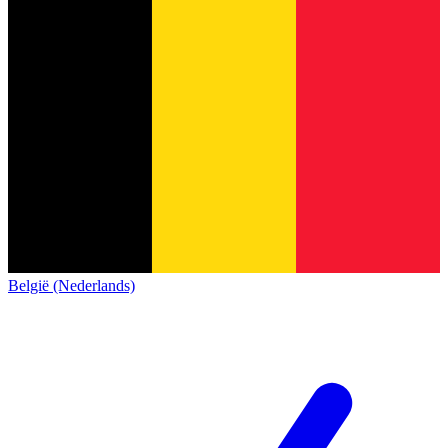
België (Nederlands)