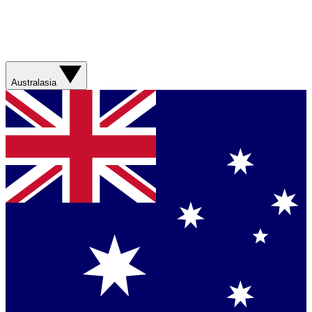
Australasia