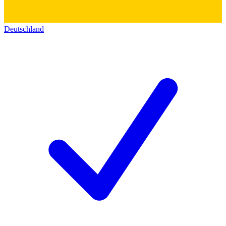
Deutschland