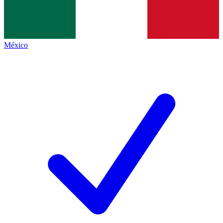
México