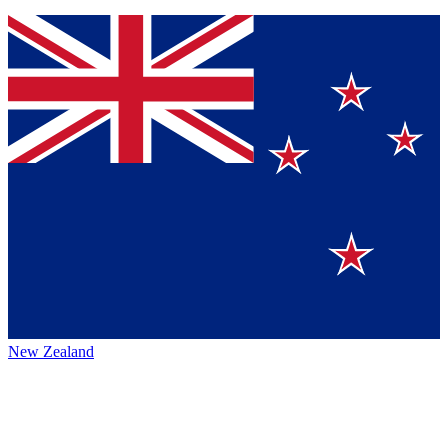
New Zealand