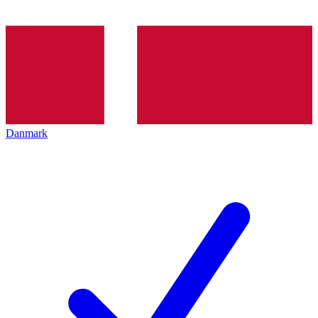
Danmark