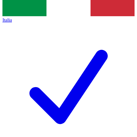
Italia