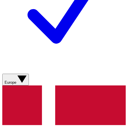
Europe