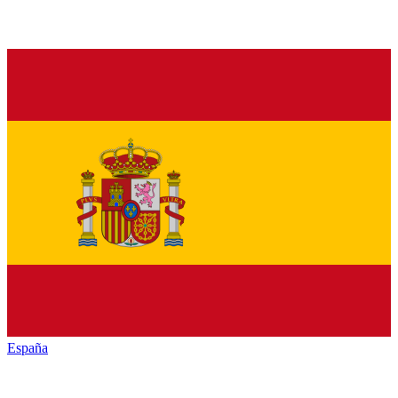
España