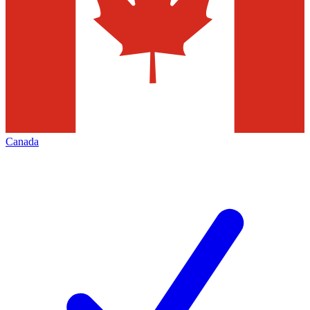
Canada