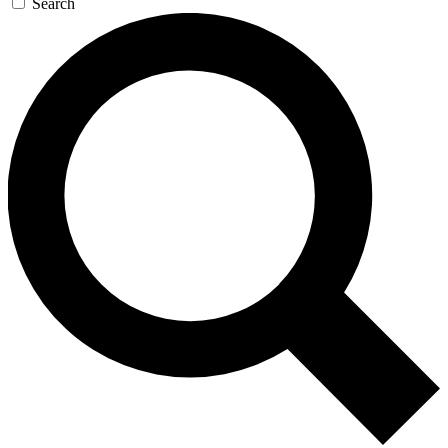
Search