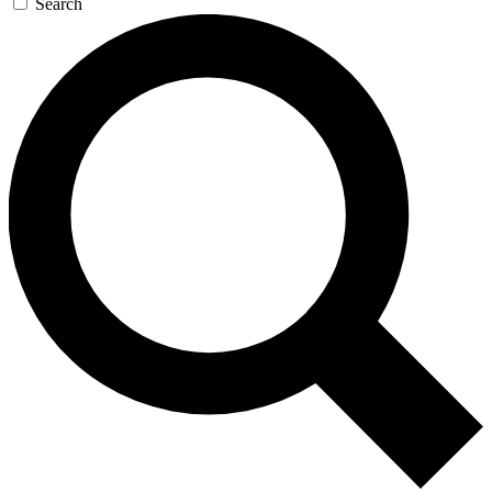
Search