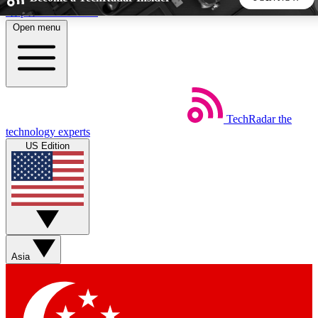
Skip to main content
Open menu
5
24/7
44K+
EXCLUSIVE PERKS
INSIDER INSIGHTS
ACTIVE MEMBERS
TechRadar
the
Weekly newsletters
Commenting a
technology experts
Get daily news, weekly deals and the
Join the conversation,
US Edition
week’s top tech stories
thoughts and get exp
BECOME A TECHRADAR INSIDER
Sign up with your email below to instantly access member
features, newsletters and exclusive Insider perks
Asia