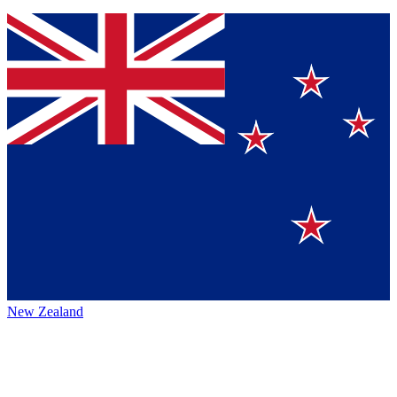
New Zealand