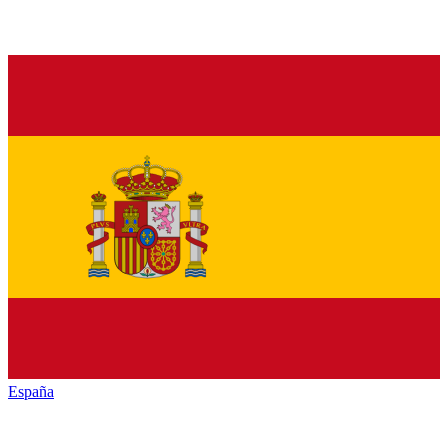
España