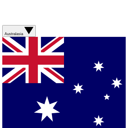
Australasia