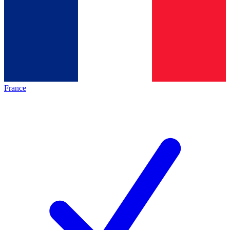
France