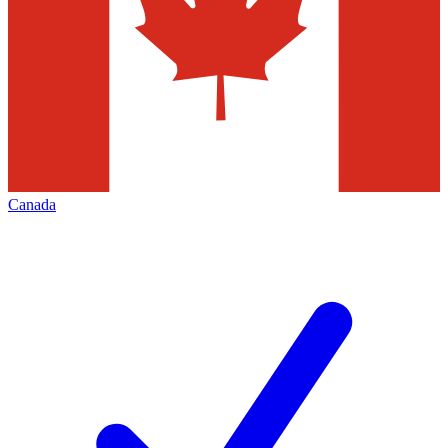
Canada