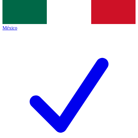
México