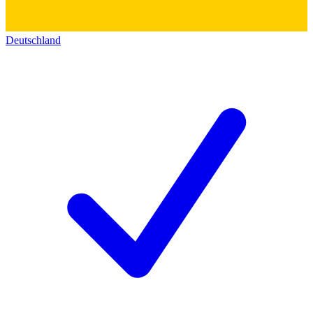
Deutschland