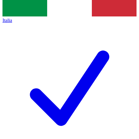
Italia