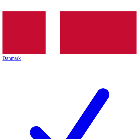
Danmark