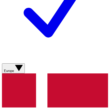
Europe