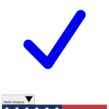
North America