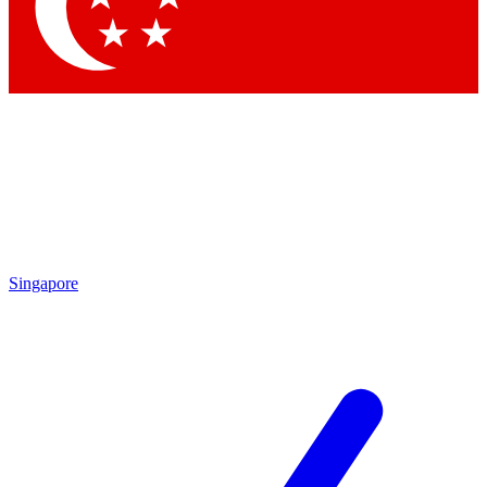
Contact me with news and offers from other Future brands
By submitting your information you agree to the
Terms & Conditions
and
Privacy Policy
and are aged 16 or over.
Singapore