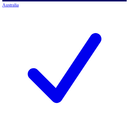
Australia