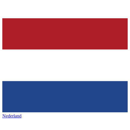
Nederland