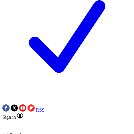
RSS
Sign in