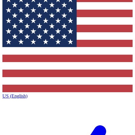
US (English)