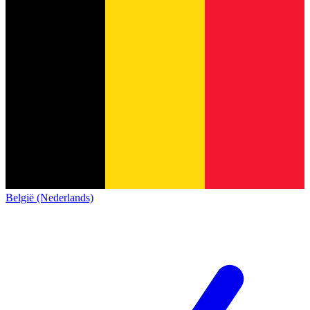
België (Nederlands)