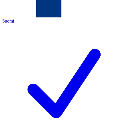
Suomi