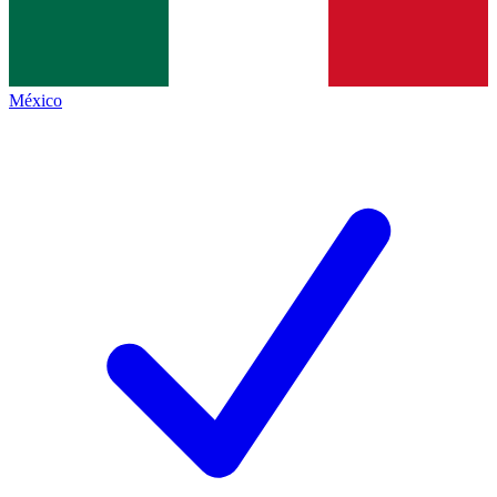
México