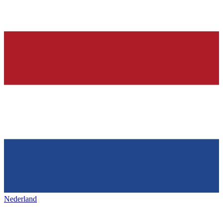
Nederland