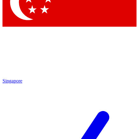
Contact me with news and offers from other Future brands
By submitting your information you agree to the
Terms & Conditions
and
Privacy Policy
and are aged 16 or over.
Singapore