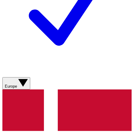
Europe