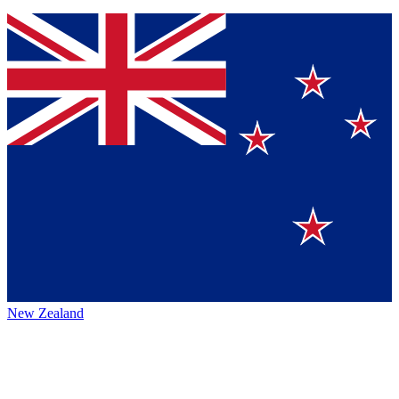
New Zealand