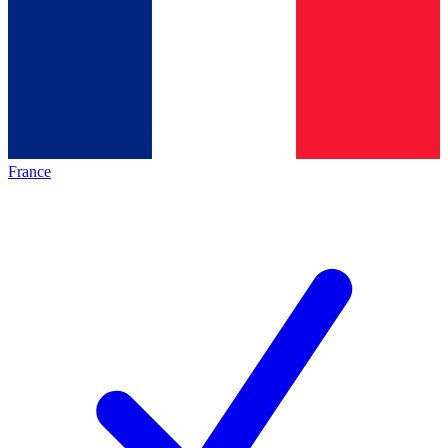
France