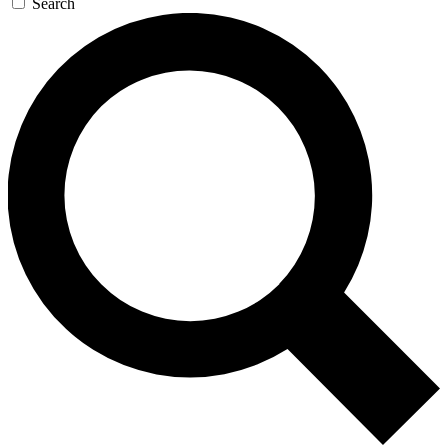
Search