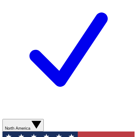
North America