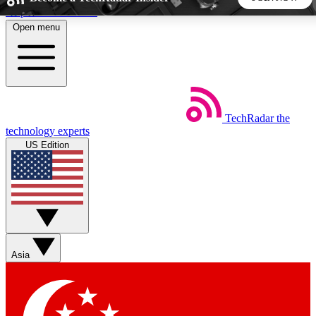
Skip to main content
Open menu
5
24/7
44K+
EXCLUSIVE PERKS
INSIDER INSIGHTS
ACTIVE MEMBERS
TechRadar
the
Weekly newsletters
Commenting a
technology experts
Get daily news, weekly deals and the
Join the conversation,
US Edition
week’s top tech stories
thoughts and get exp
BECOME A TECHRADAR INSIDER
Sign up with your email below to instantly access member
features, newsletters and exclusive Insider perks
Asia