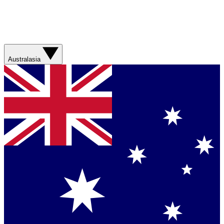
Australasia