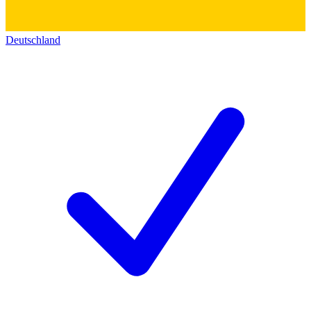
Deutschland