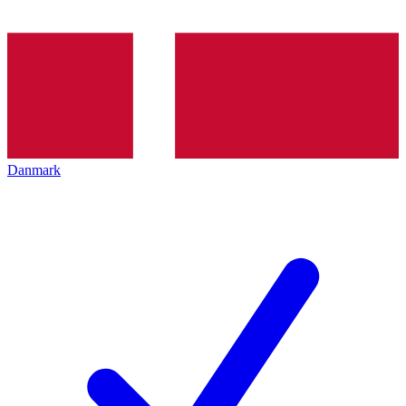
Danmark