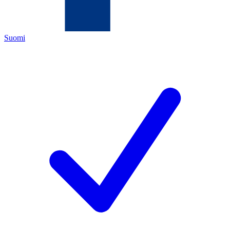
Suomi