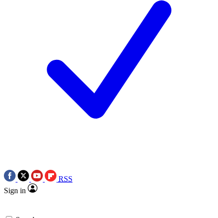
RSS
Sign in