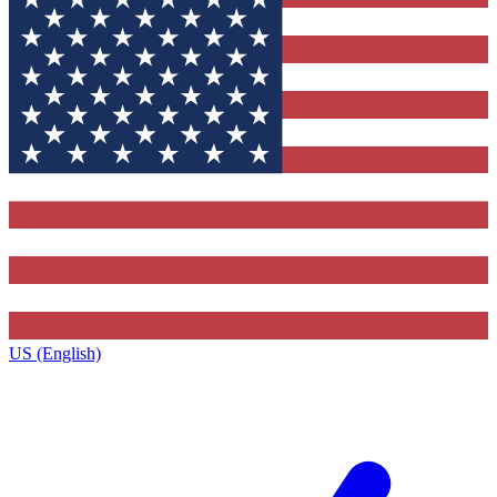
US (English)