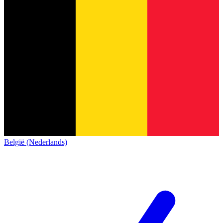
België (Nederlands)