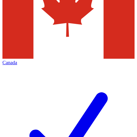
Canada