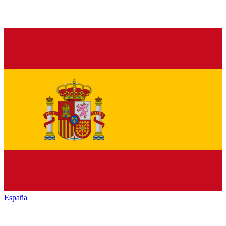
España