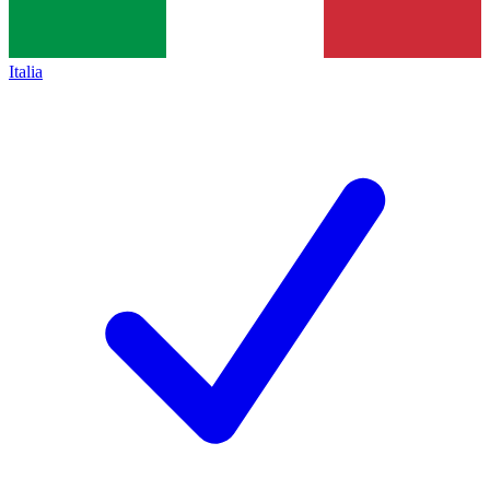
Italia