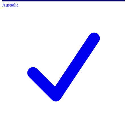
Australia