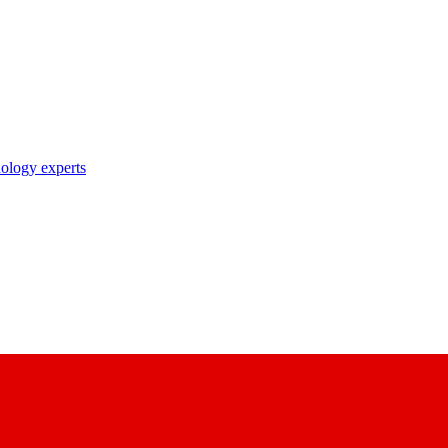
nology experts