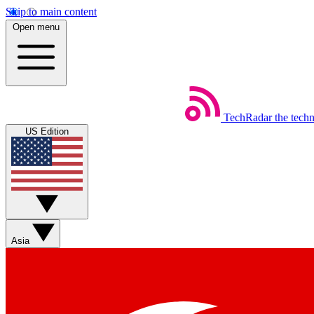
Skip to main content
Open menu
TechRadar
the tech
US Edition
Asia