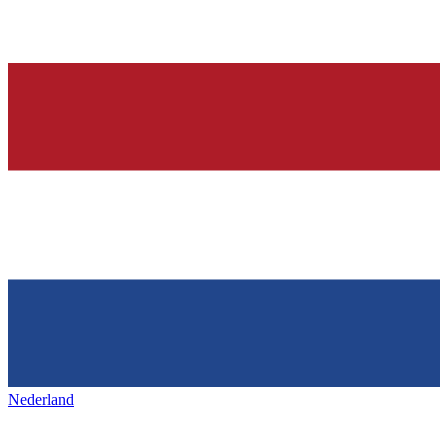
Nederland