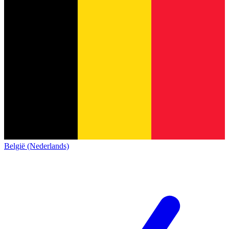
België (Nederlands)