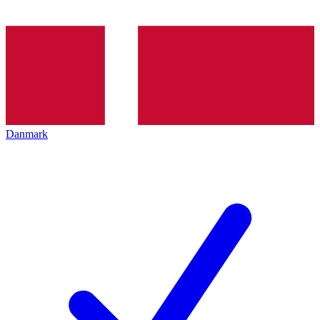
Danmark