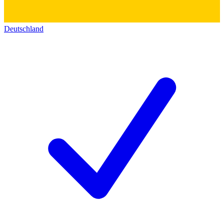
Deutschland