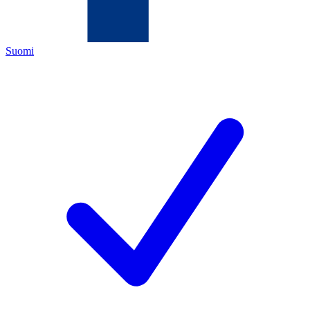
Suomi