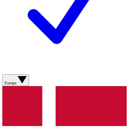
Europe