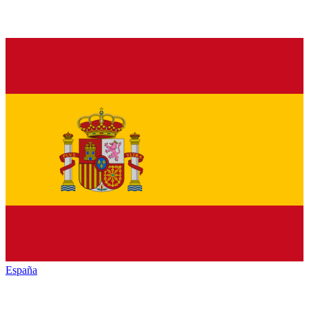
España