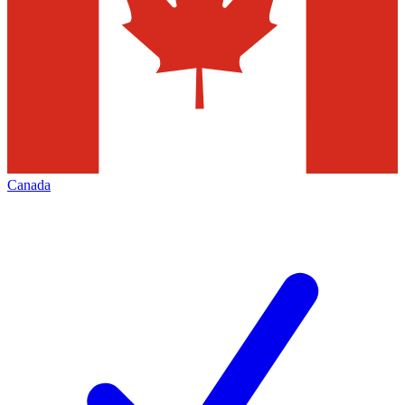
Canada