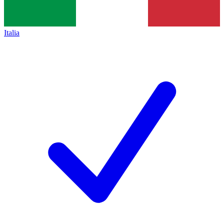
Italia