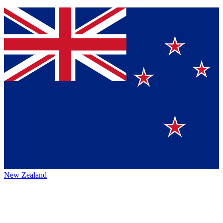
New Zealand