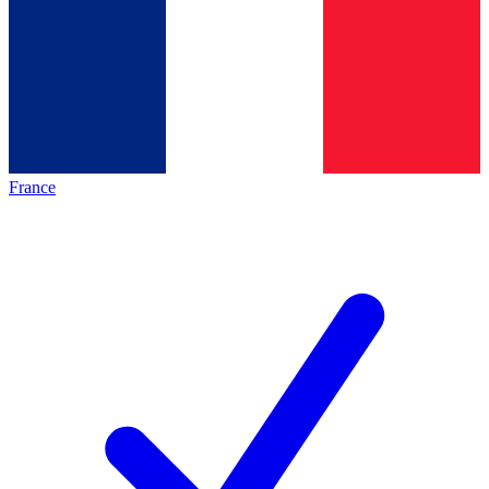
France