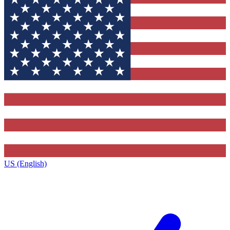
US (English)