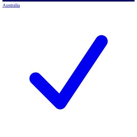
Australia