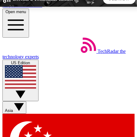
Skip to main content
Open menu
5
24/7
44K+
EXCLUSIVE PERKS
INSIDER INSIGHTS
ACTIVE MEMBERS
TechRadar
the
Weekly newsletters
Commenting a
technology experts
Get daily news, weekly deals and the
Join the conversation,
US Edition
week’s top tech stories
thoughts and get exp
BECOME A TECHRADAR INSIDER
Sign up with your email below to instantly access member
features, newsletters and exclusive Insider perks
Asia