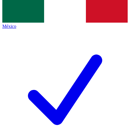
México