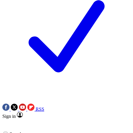
RSS
Sign in