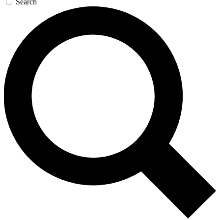
Search