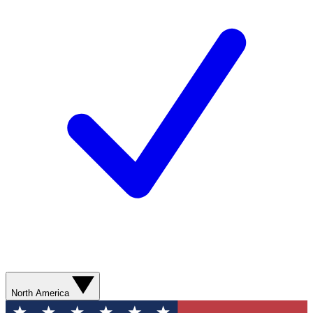
North America