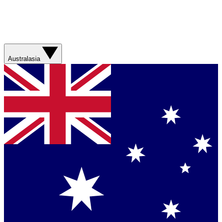
Australasia