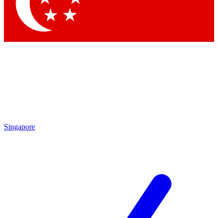
Contact me with news and offers from other Future brands
By submitting your information you agree to the
Terms & Conditions
and
Privacy Policy
and are aged 16 or over.
Singapore