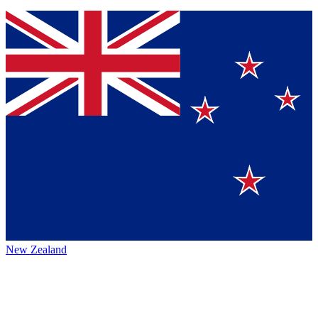
New Zealand