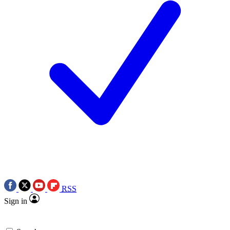
RSS
Sign in