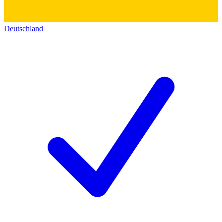
Deutschland