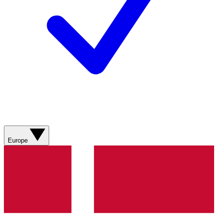
Europe