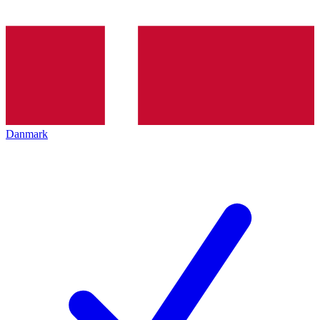
Danmark