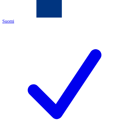
Suomi