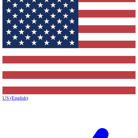
US (English)