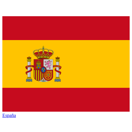
España