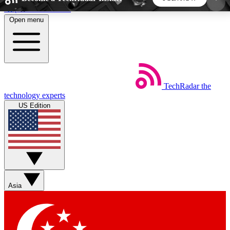
Skip to main content
Open menu
5
24/7
44K+
EXCLUSIVE PERKS
INSIDER INSIGHTS
ACTIVE MEMBERS
TechRadar
the
Weekly newsletters
Commenting a
technology experts
Get daily news, weekly deals and the
Join the conversation,
US Edition
week’s top tech stories
thoughts and get exp
BECOME A TECHRADAR INSIDER
Sign up with your email below to instantly access
member features, newsletters and exclusive Insider
Asia
perks