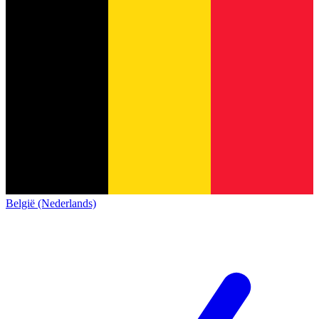
België (Nederlands)