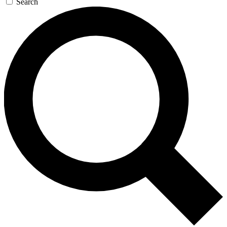
Search