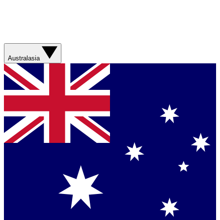
Australasia