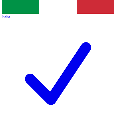
Italia