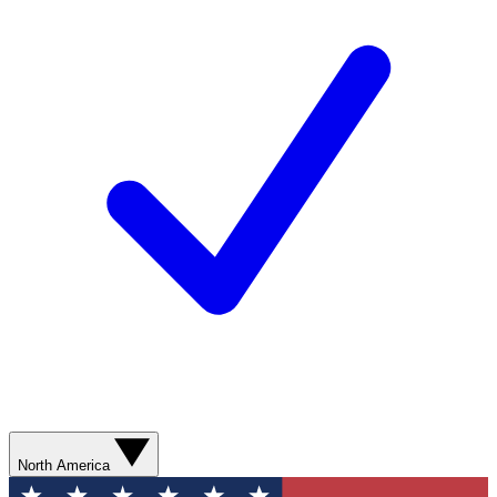
North America