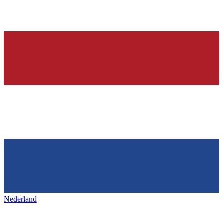
Nederland