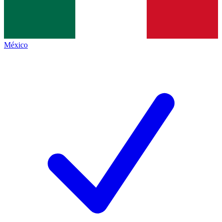
México