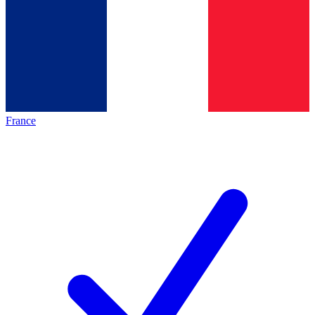
France