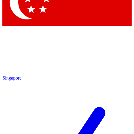
Contact me with news and offers from other Future
brands
By submitting your information you agree to the
Terms & Conditions
and
Privacy
Policy
and are aged 16 or over.
Singapore