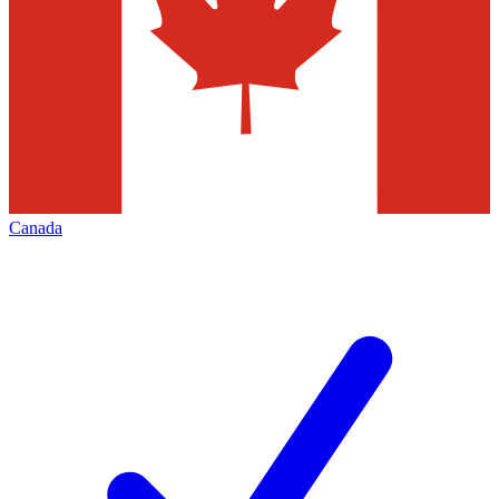
Canada