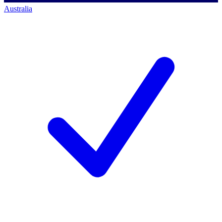
Australia