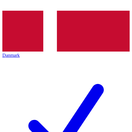
Danmark