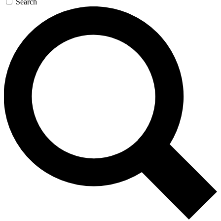
Search