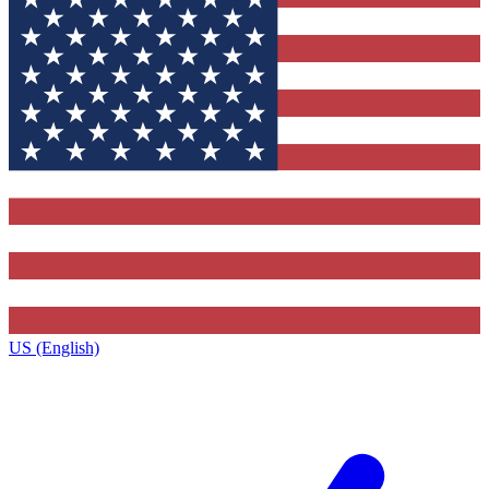
US (English)