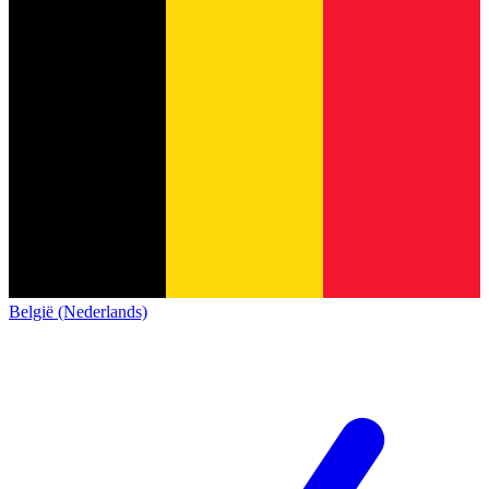
België (Nederlands)