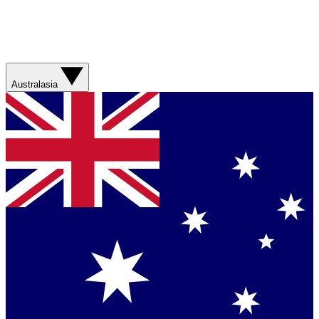
Australasia