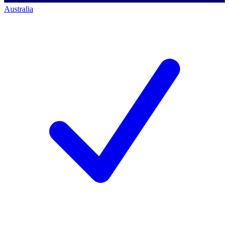
Australia