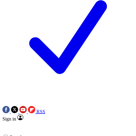
RSS
Sign in