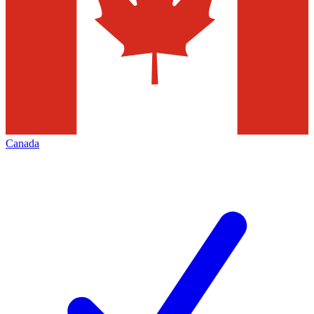
Canada