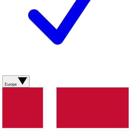
Europe