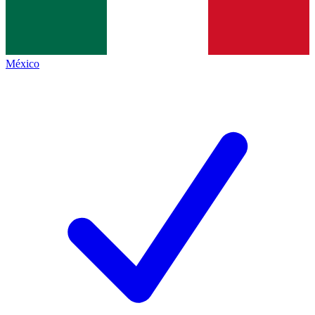
México