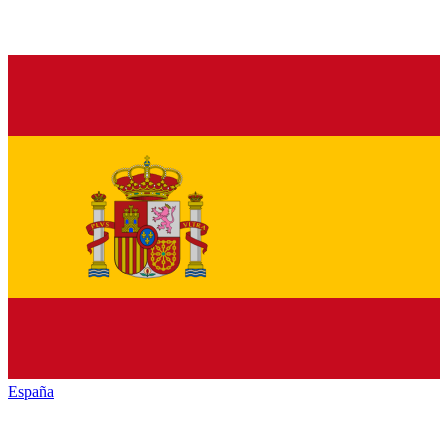
España