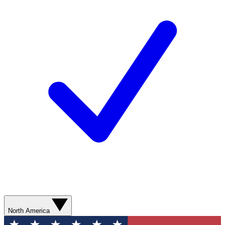
North America