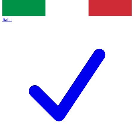
Italia