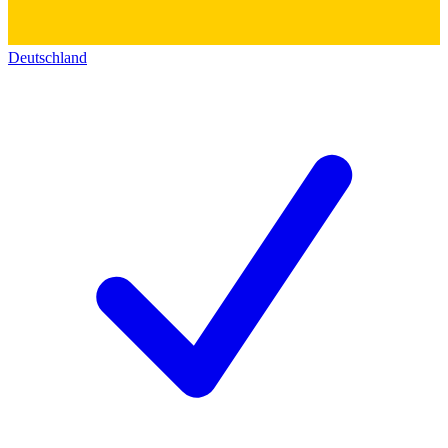
Deutschland