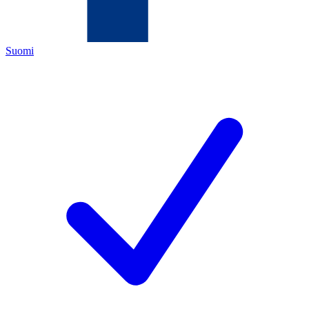
Suomi