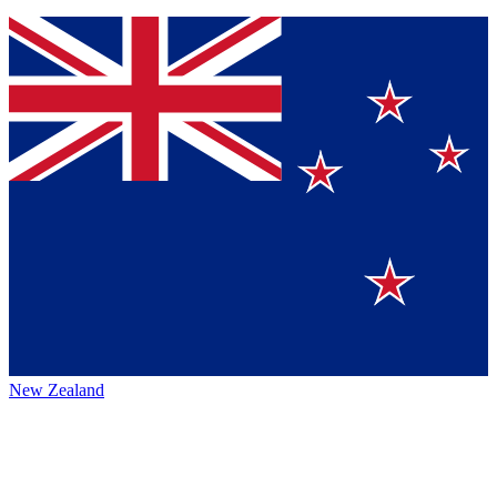
New Zealand