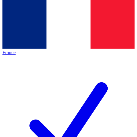
France