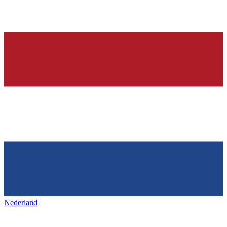
Nederland