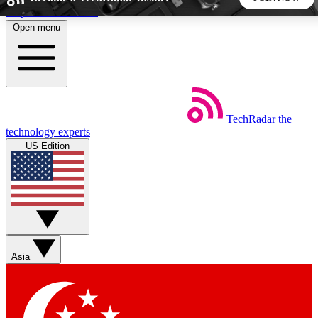
Skip to main content
Open menu
5
24/7
44K+
EXCLUSIVE PERKS
INSIDER INSIGHTS
ACTIVE MEMBERS
TechRadar
the
Weekly newsletters
Commenting a
technology experts
Get daily news, weekly deals and the
Join the conversation,
US Edition
week’s top tech stories
thoughts and get exp
BECOME A TECHRADAR INSIDER
Sign up with your email below to instantly access member
features, newsletters and exclusive Insider perks
Asia