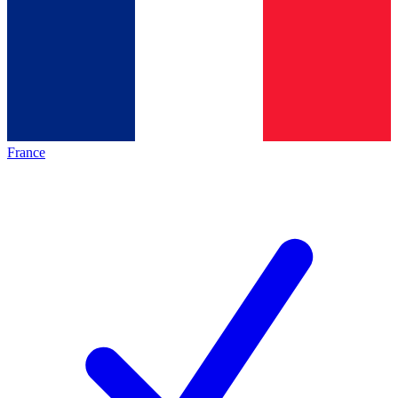
France