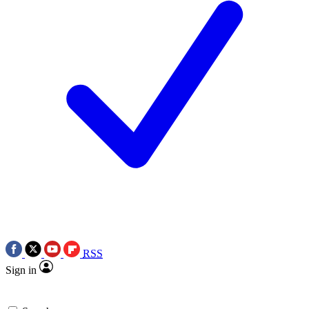
RSS
Sign in