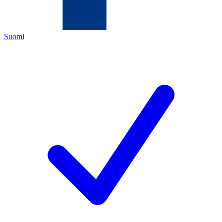
Suomi