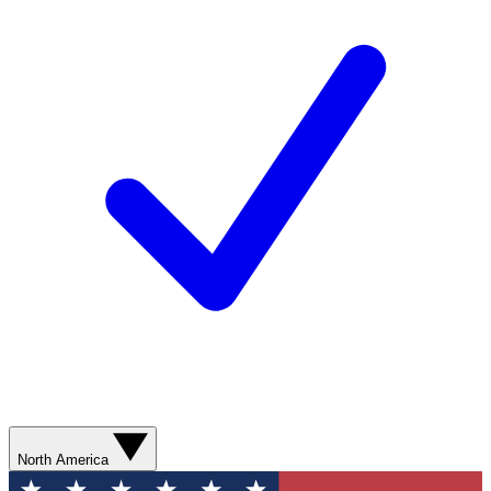
North America