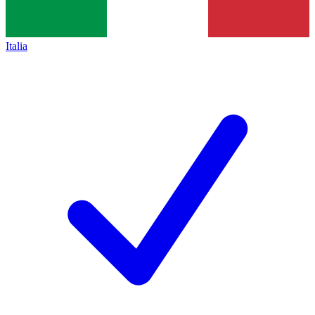
Italia