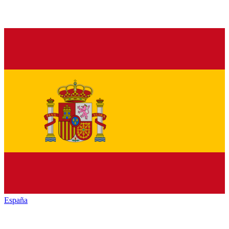
España