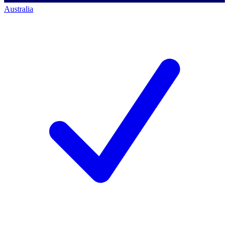
Australia