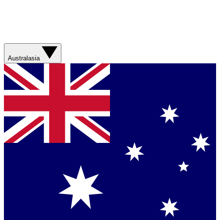
Australasia