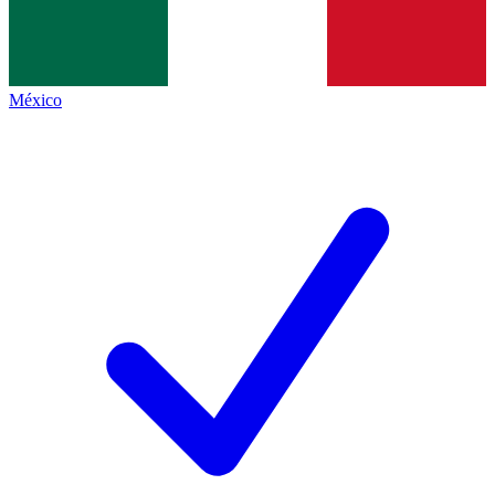
México