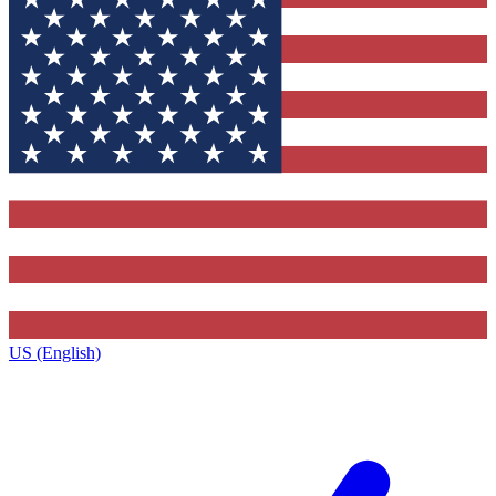
US (English)