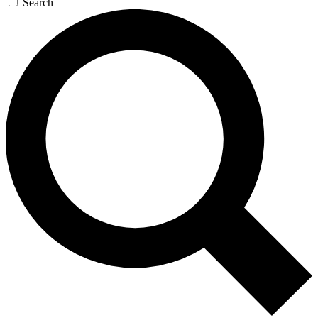
Search