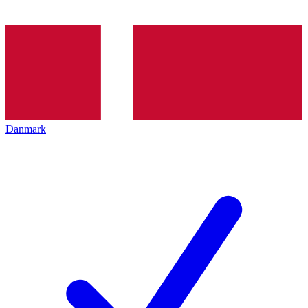
Danmark