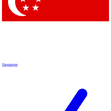
Contact me with news and offers from other Future brands
By submitting your information you agree to the
Terms & Conditions
and
Privacy Policy
and are aged 16 or over.
Singapore