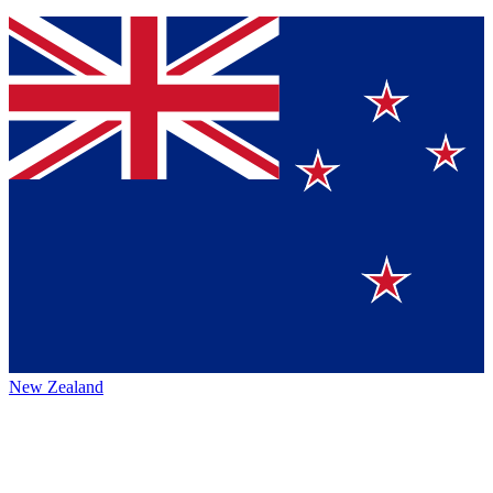
New Zealand