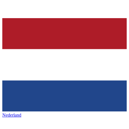
Nederland