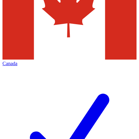
Canada