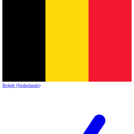
België (Nederlands)