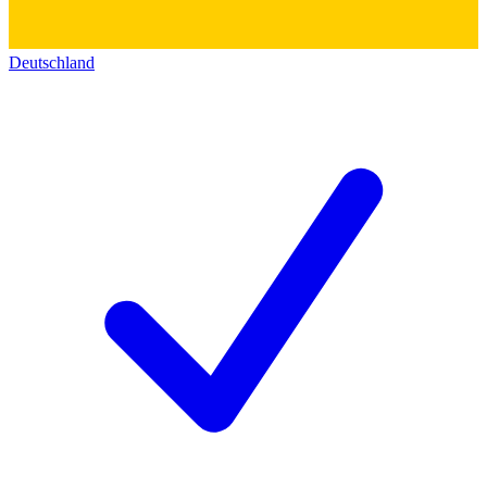
Deutschland