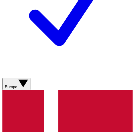
Europe