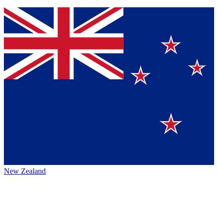
New Zealand