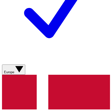
Europe