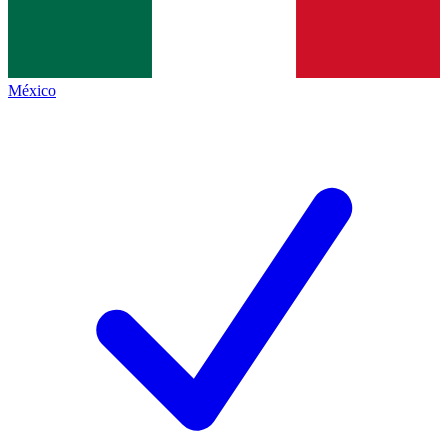
México