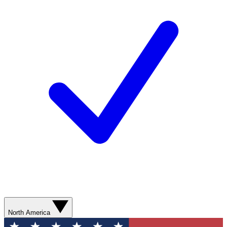
North America