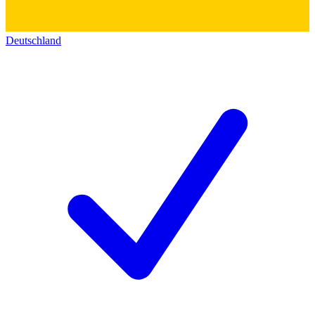
Deutschland