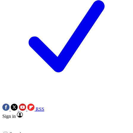
RSS
Sign in