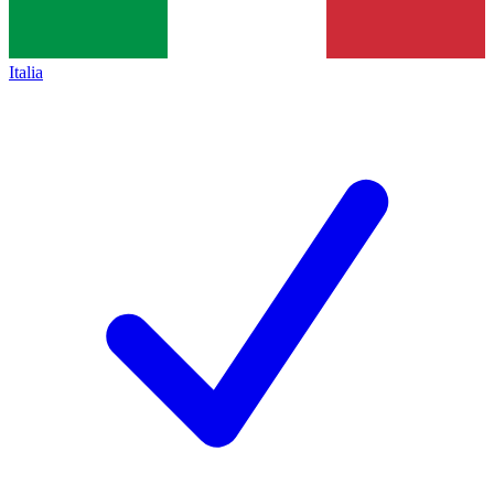
Italia