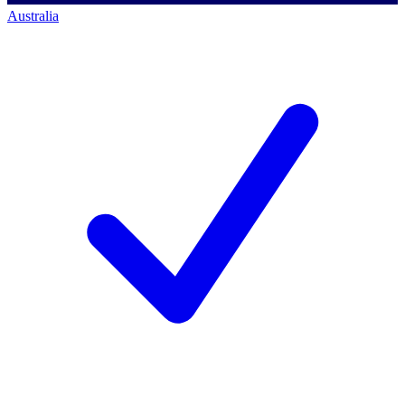
Australia