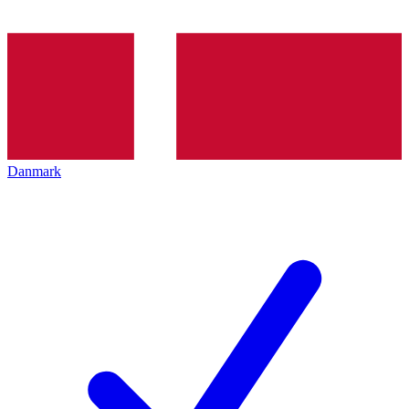
Danmark