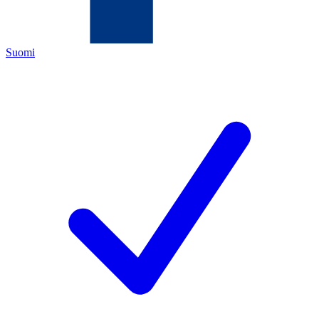
Suomi