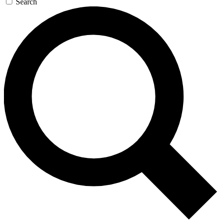
Search