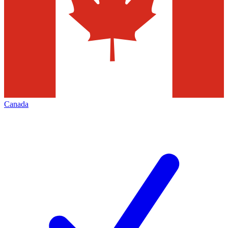
Canada