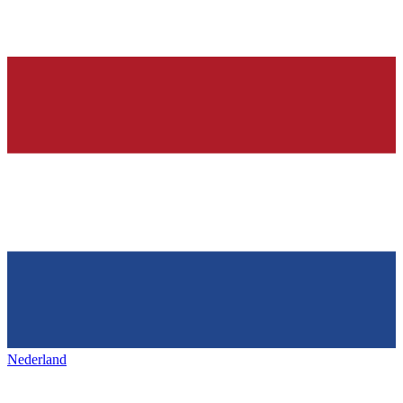
Nederland