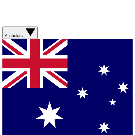
Australasia