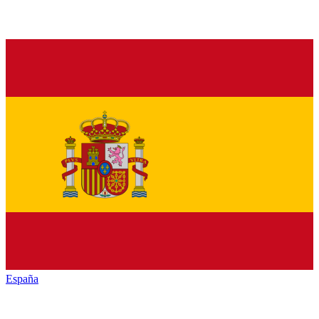
España