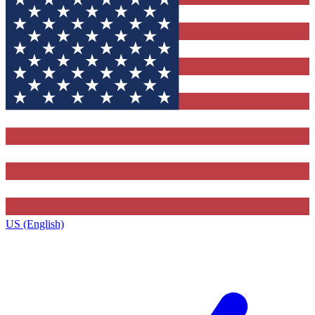
US (English)