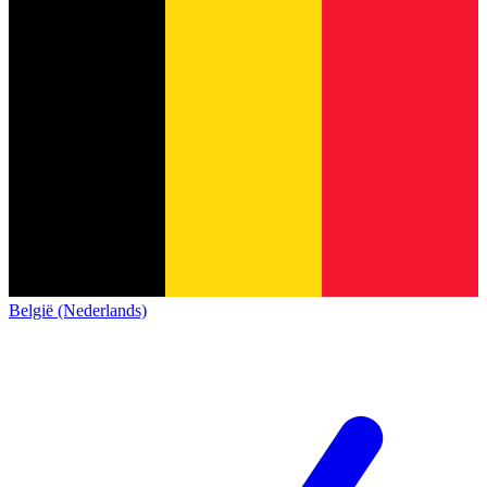
België (Nederlands)