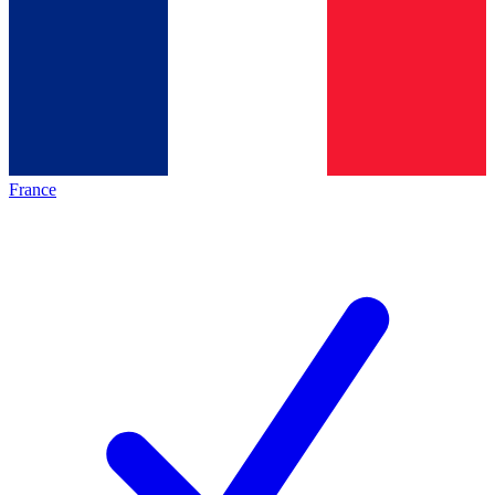
France