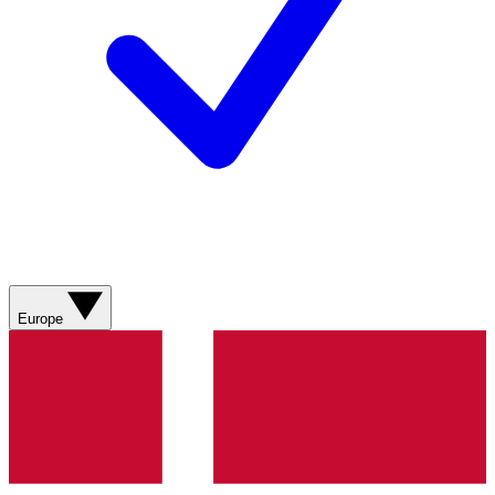
Europe