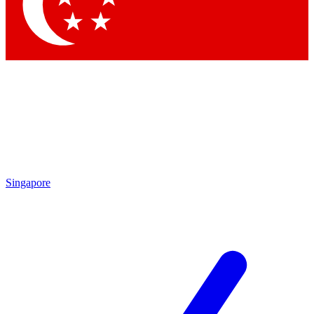
Contact me with news and offers from other Future
brands
By submitting your information you agree to the
Terms & Conditions
and
Privacy
Policy
and are aged 16 or over.
Singapore