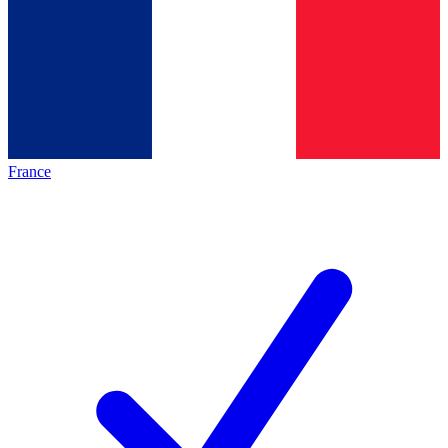
France