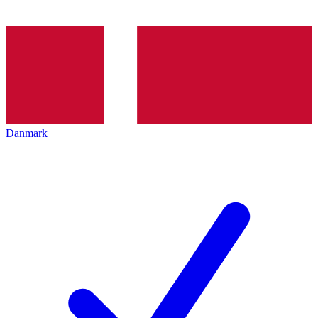
Danmark