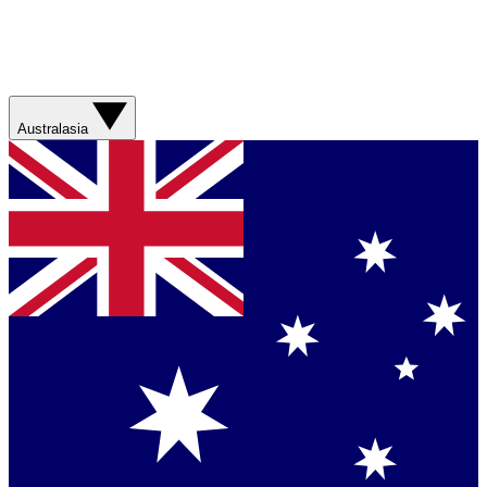
Australasia