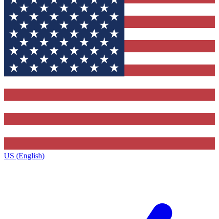
US (English)