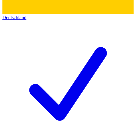
Deutschland