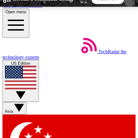
Skip to main content
Open menu
5
24/7
44K+
EXCLUSIVE PERKS
INSIDER INSIGHTS
ACTIVE MEMBERS
TechRadar
the
Weekly newsletters
Commenting a
technology experts
Get daily news, weekly deals and the
Join the conversation,
US Edition
week’s top tech stories
thoughts and get exp
BECOME A TECHRADAR INSIDER
Sign up with your email below to instantly access
member features, newsletters and exclusive Insider
Asia
perks