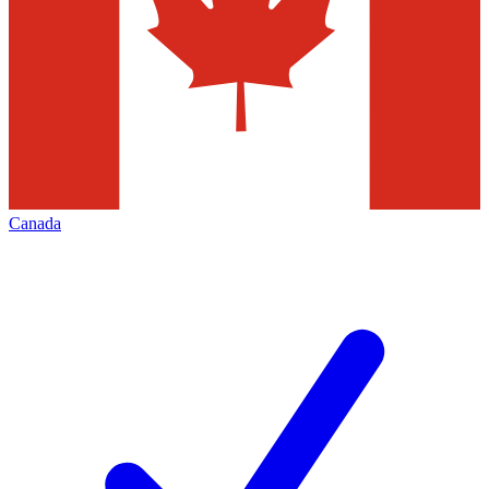
Canada