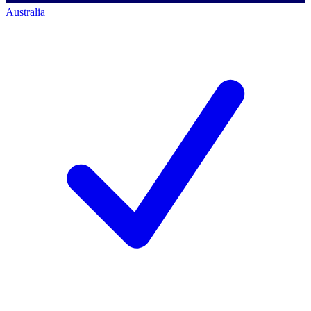
Australia