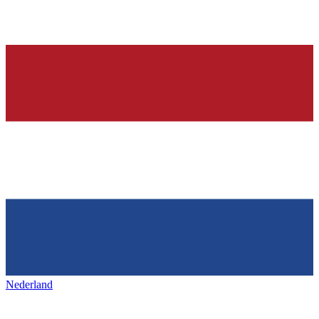
Nederland