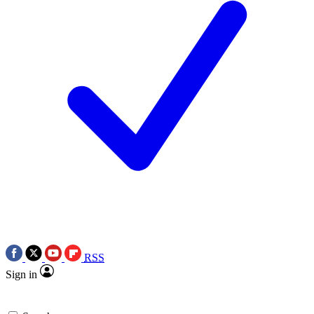
RSS
Sign in