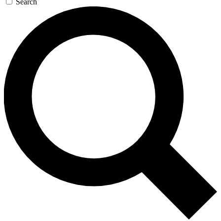
Search