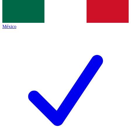
México