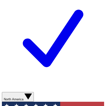
North America