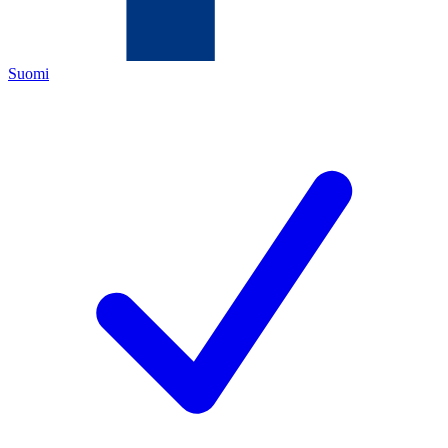
Suomi