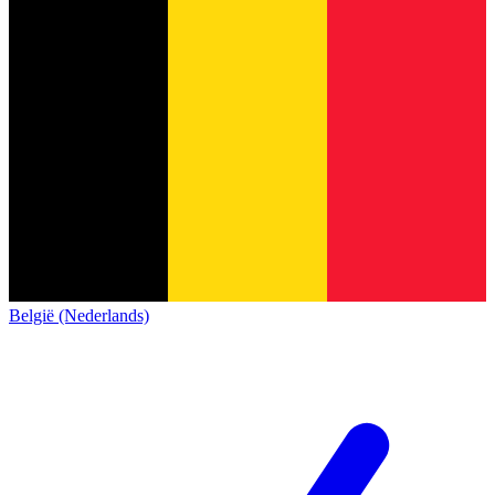
België (Nederlands)