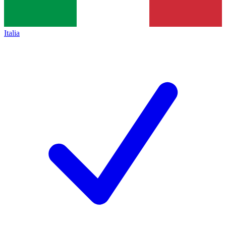
Italia