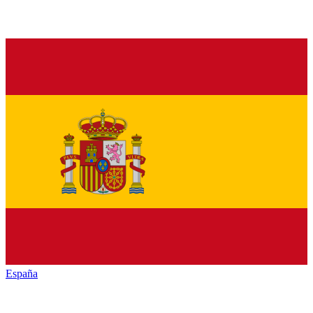
España