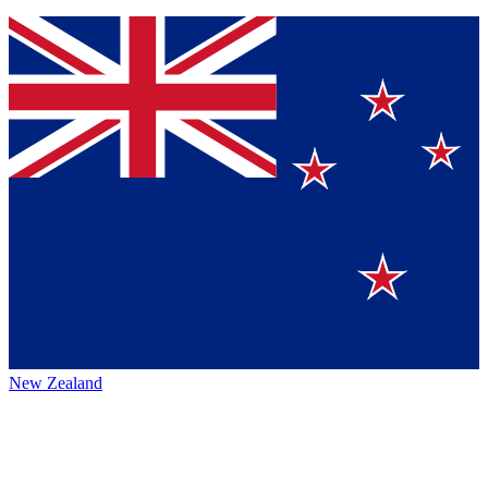
New Zealand