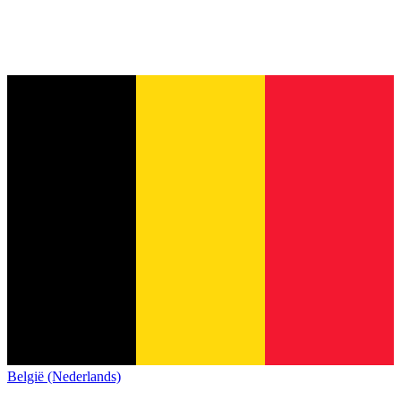
België (Nederlands)