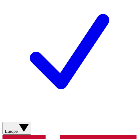
Europe