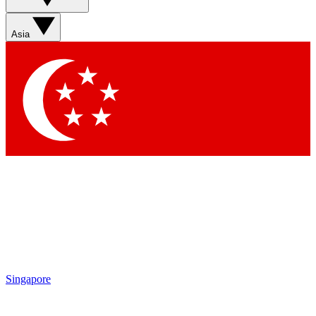
Sign up with your email below to instantly access member
features, newsletters and exclusive Insider perks
Asia
Contact me with news and offers from other Future brands
By submitting your information you agree to the
Terms & Conditions
and
Privacy Policy
and are aged 16 or over.
Singapore