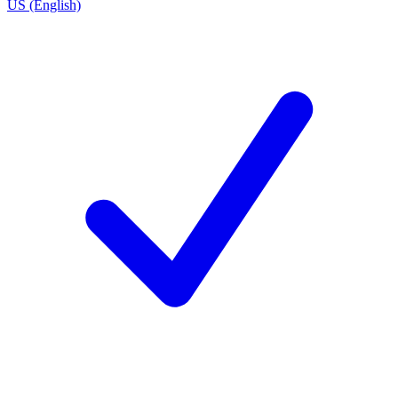
US (English)