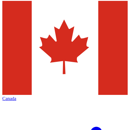
Canada