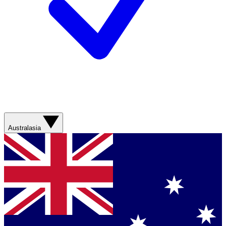
Australasia