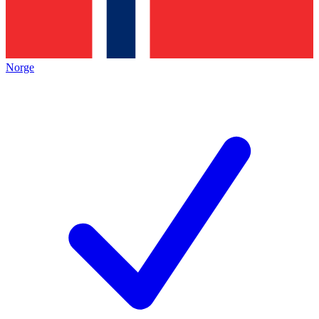
Norge