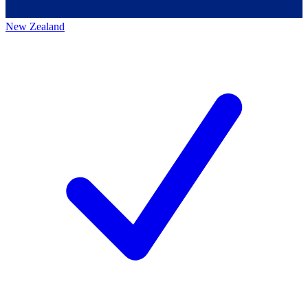
New Zealand