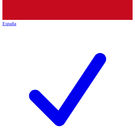
España