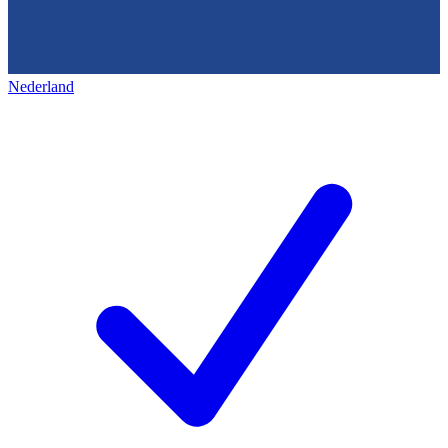
Nederland