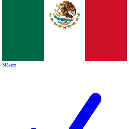
México