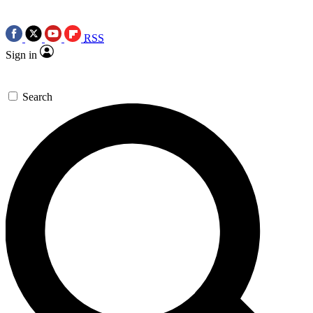
RSS
Sign in
Search