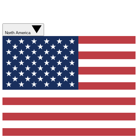
North America