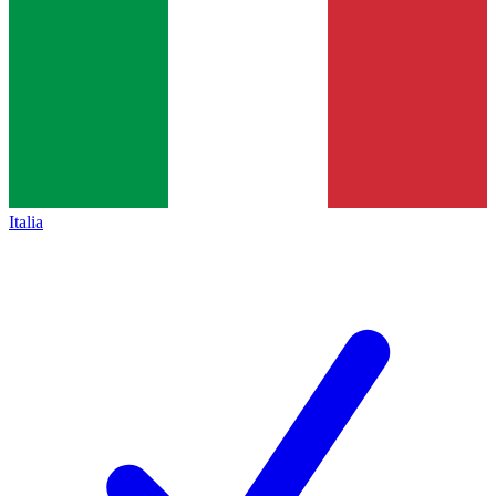
Italia