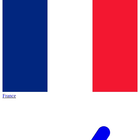
France