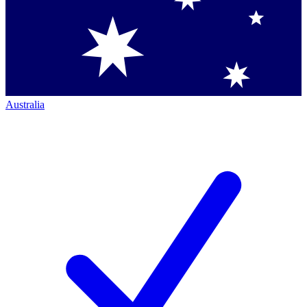
Australia