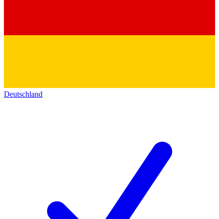
Deutschland