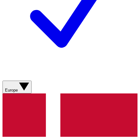
Europe