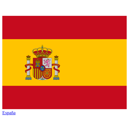
España