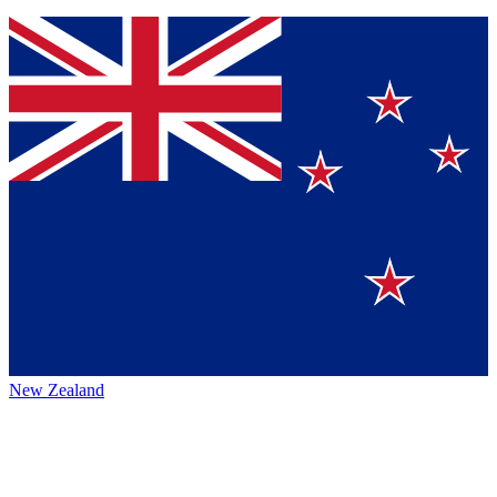
New Zealand