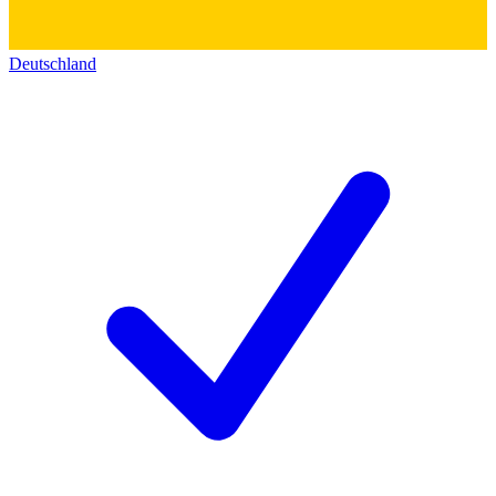
Deutschland