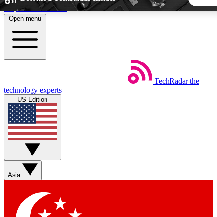
Skip to main content
Open menu
5
24/7
44K+
EXCLUSIVE PERKS
INSIDER INSIGHTS
ACTIVE MEMBERS
TechRadar
the
Weekly newsletters
Commenting a
technology experts
Get daily news, weekly deals and the
Join the conversation,
US Edition
week’s top tech stories
thoughts and get exp
BECOME A TECHRADAR INSIDER
Sign up with your email below to instantly access member fea
newsletters and exclusive Insider perks
Asia