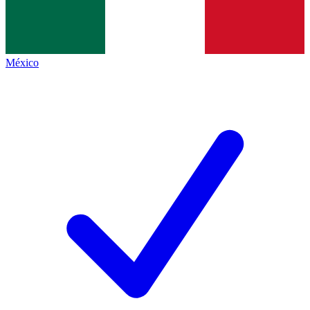
México