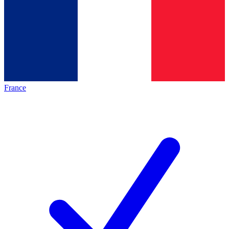
France