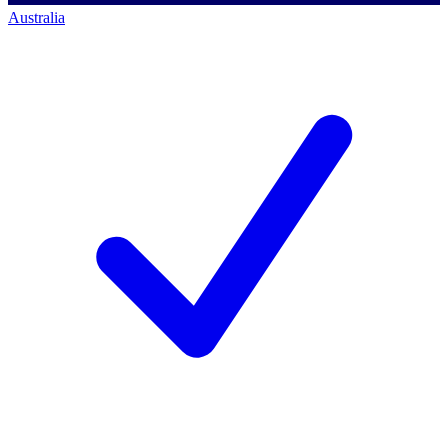
Australia