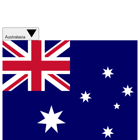
Australasia