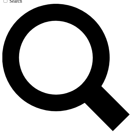
Search