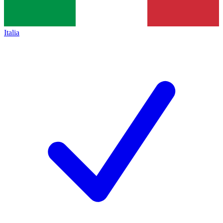
Italia