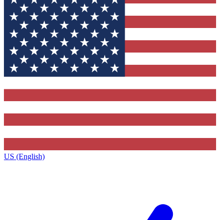
US (English)