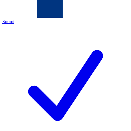
Suomi