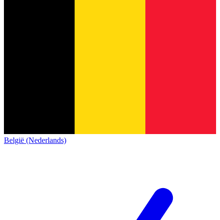
België (Nederlands)