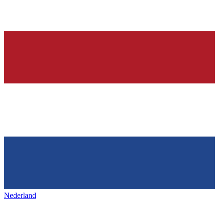
Nederland