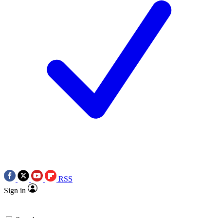
RSS
Sign in