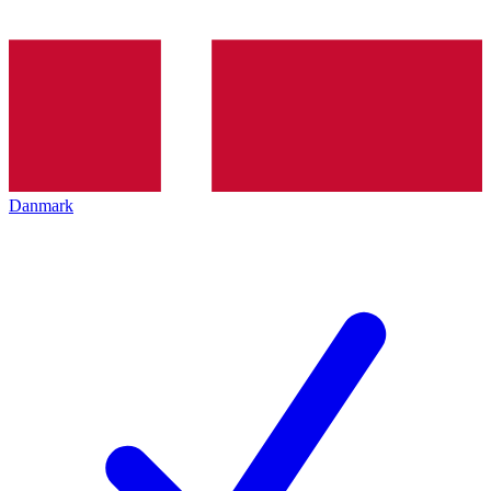
Danmark