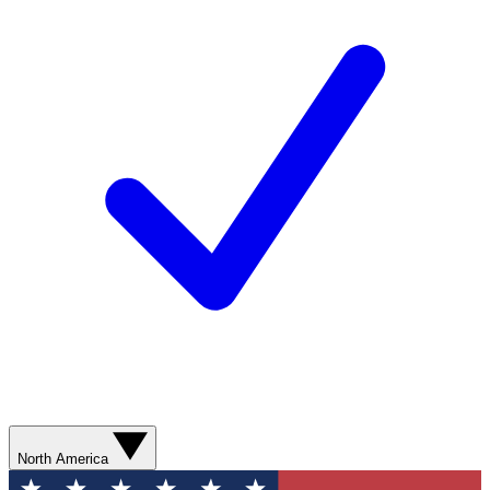
North America