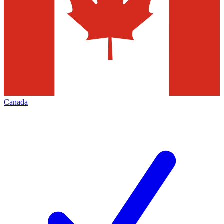
Canada