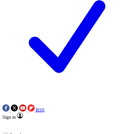
RSS
Sign in