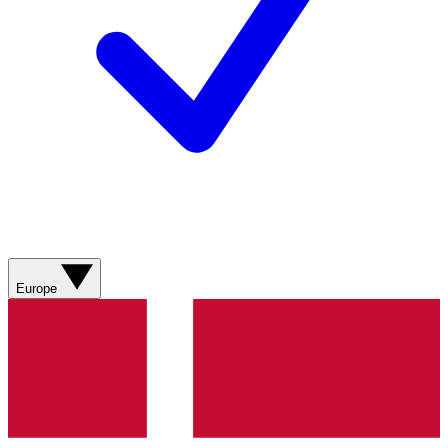
Europe