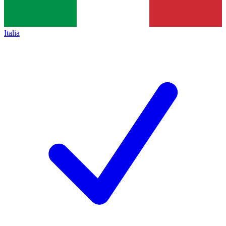
Italia