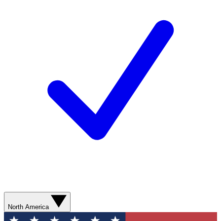
North America