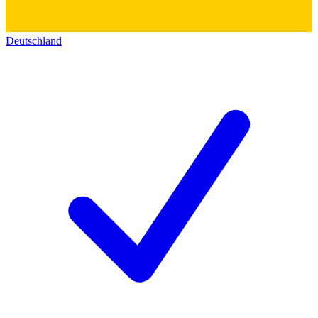
Deutschland