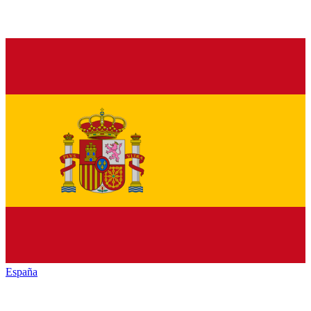
España