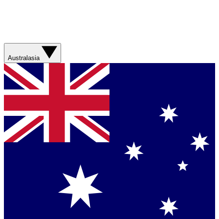
Australasia