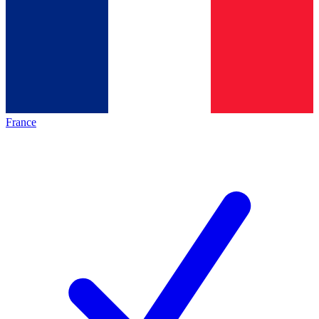
France