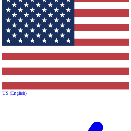
US (English)