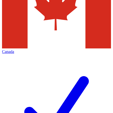
Canada