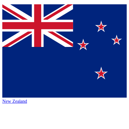
New Zealand