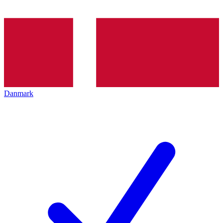
Danmark