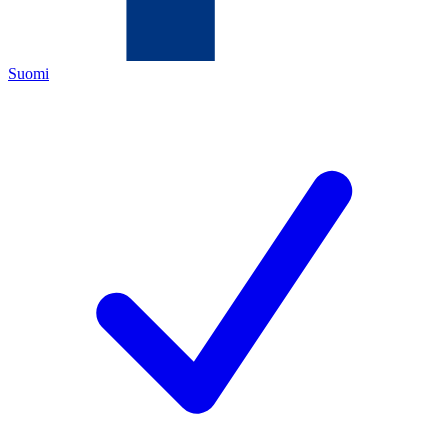
Suomi