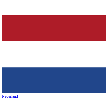
Nederland