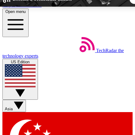
Skip to main content
Open menu
5
24/7
44K+
EXCLUSIVE PERKS
INSIDER INSIGHTS
ACTIVE MEMBER
TechRadar
the
Weekly newsletters
Commenting a
technology experts
Get daily news, weekly deals and the
Join the conversation,
US Edition
week’s top tech stories
thoughts and get exp
BECOME A TECHRADAR INSIDER
Sign up with your email below to instantly access member fea
newsletters and exclusive Insider perks
Asia