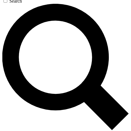
Search