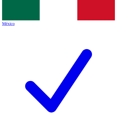
México