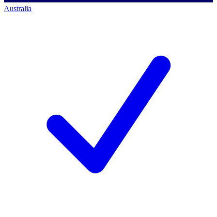
Australia