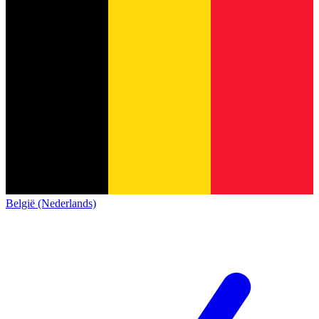
België (Nederlands)