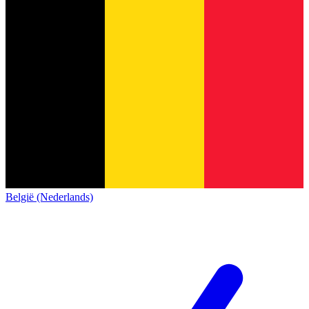
België (Nederlands)