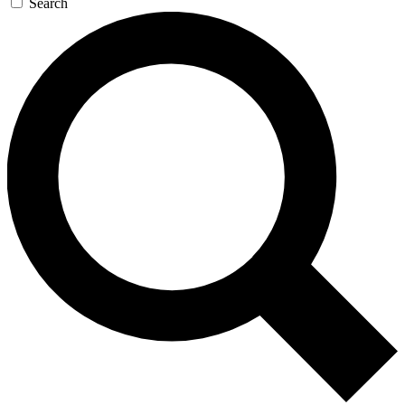
Search