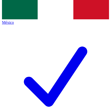
México