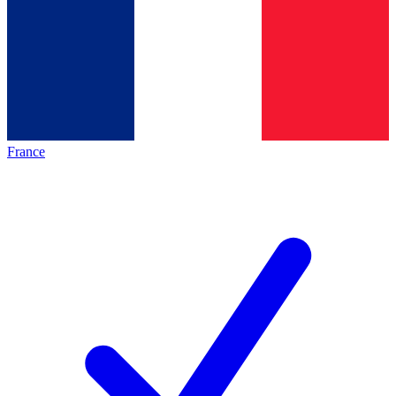
France