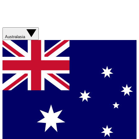
Australasia