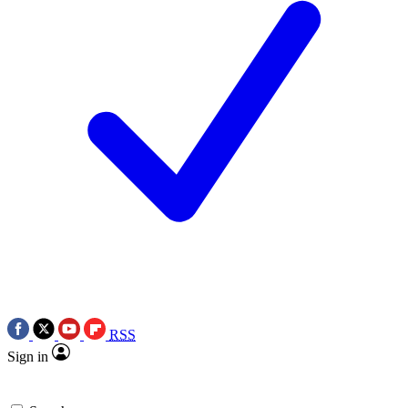
RSS
Sign in