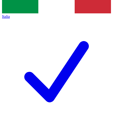
Italia