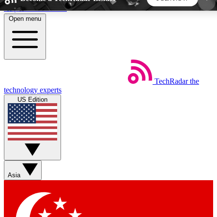
Skip to main content
Open menu
5
24/7
44K+
EXCLUSIVE PERKS
INSIDER INSIGHTS
ACTIVE MEMBERS
TechRadar
the
Weekly newsletters
Commenting a
technology experts
Get daily news, weekly deals and the
Join the conversation,
US Edition
week’s top tech stories
thoughts and get exp
BECOME A TECHRADAR INSIDER
Sign up with your email below to instantly access
member features, newsletters and exclusive Insider
Asia
perks