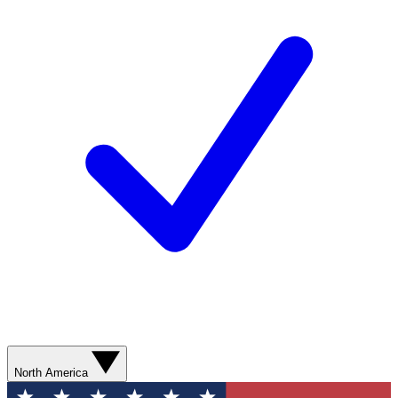
North America