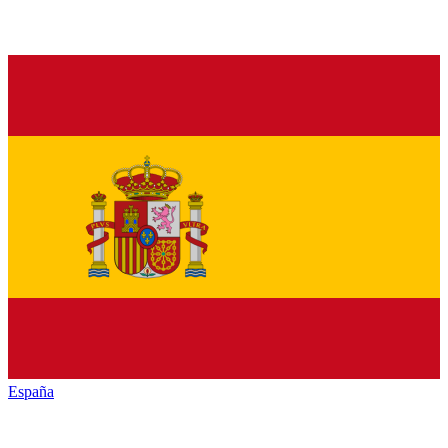
España