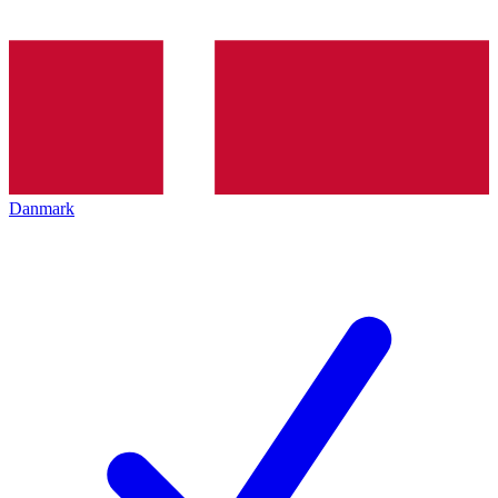
Danmark