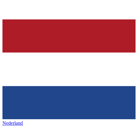
Nederland