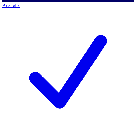
Australia