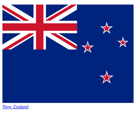
New Zealand