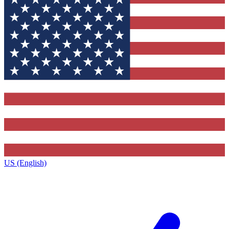
US (English)