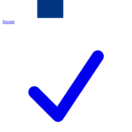
Suomi