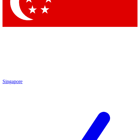
Contact me with news and offers from other Future
brands
By submitting your information you agree to the
Terms & Conditions
and
Privacy
Policy
and are aged 16 or over.
Singapore