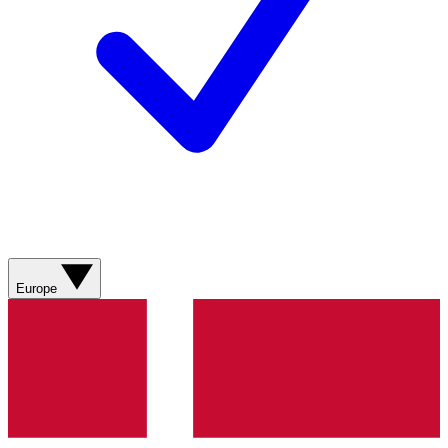
Europe