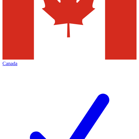
Canada