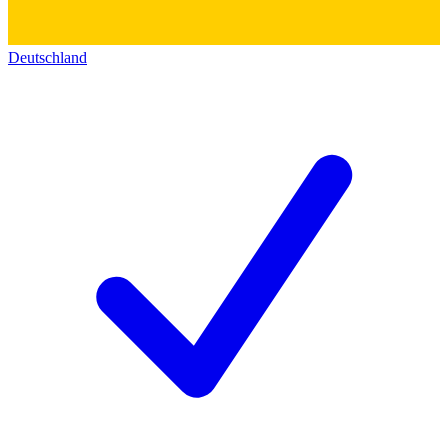
Deutschland