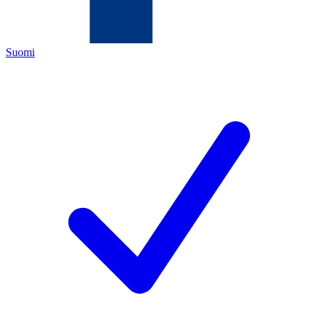
Suomi