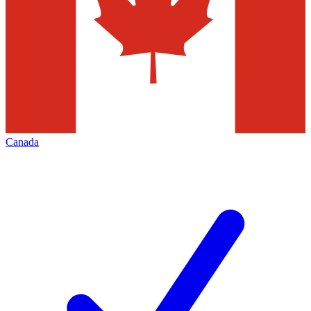
Canada