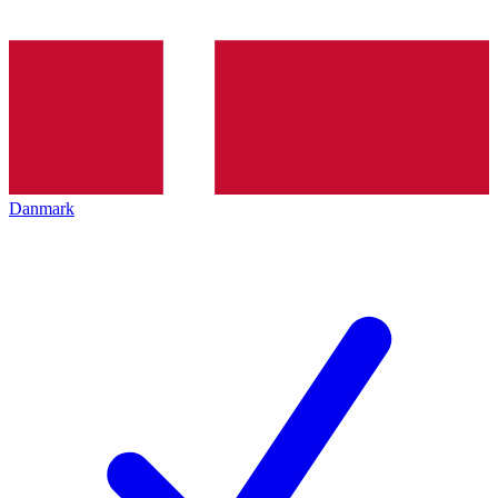
Danmark