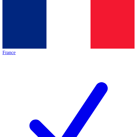
France