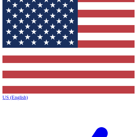
US (English)