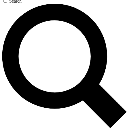
Search