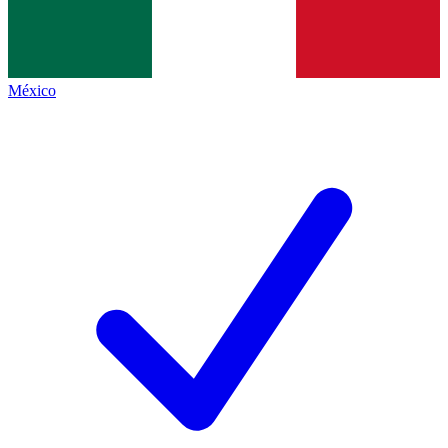
México