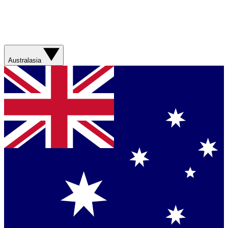
Australasia