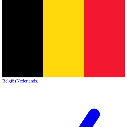
België (Nederlands)