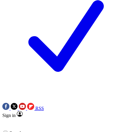
RSS
Sign in