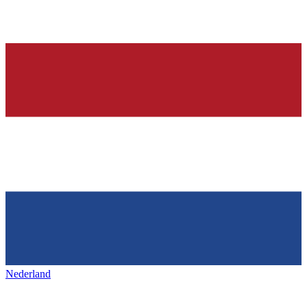
Nederland