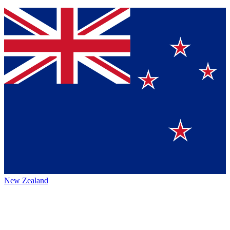
New Zealand