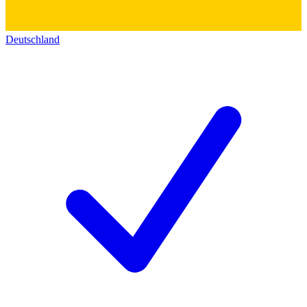
Deutschland