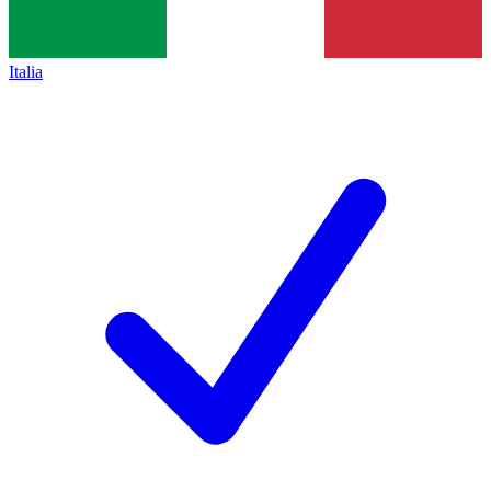
Italia