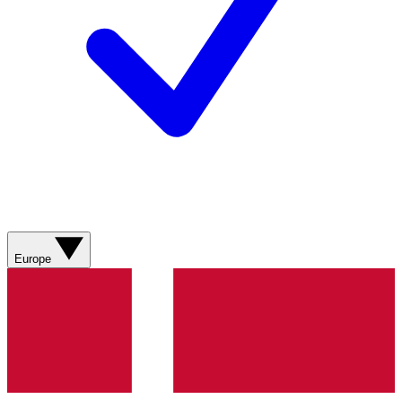
Europe