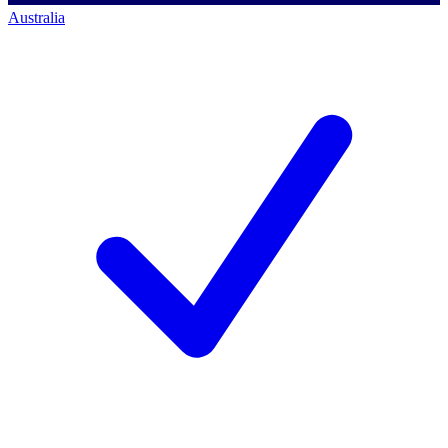
Australia