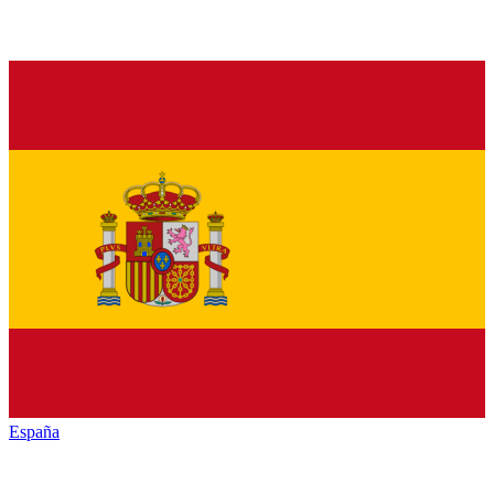
España