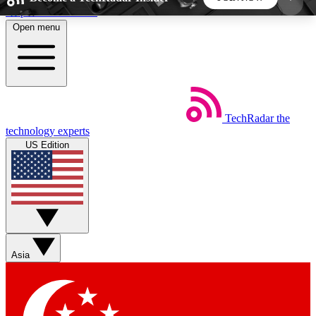
Skip to main content
Open menu
5
24/7
44K+
EXCLUSIVE PERKS
INSIDER INSIGHTS
ACTIVE MEMBERS
TechRadar
the
Weekly newsletters
Commenting a
technology experts
Get daily news, weekly deals and the
Join the conversation,
US Edition
week’s top tech stories
thoughts and get exp
BECOME A TECHRADAR INSIDER
Sign up with your email below to instantly access
member features, newsletters and exclusive Insider
Asia
perks