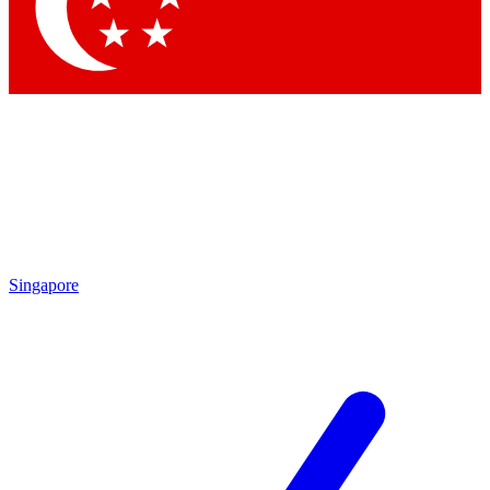
Contact me with news and offers from other Future
brands
By submitting your information you agree to the
Terms & Conditions
and
Privacy Policy
and are aged 16 or over.
Singapore