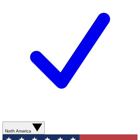
North America