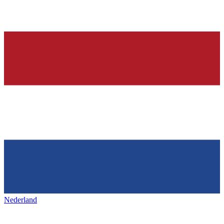
Nederland