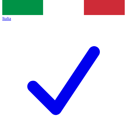
Italia