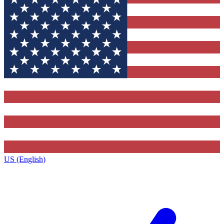
US (English)