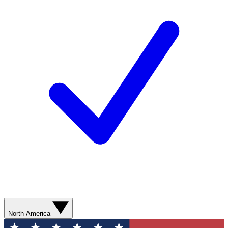
North America