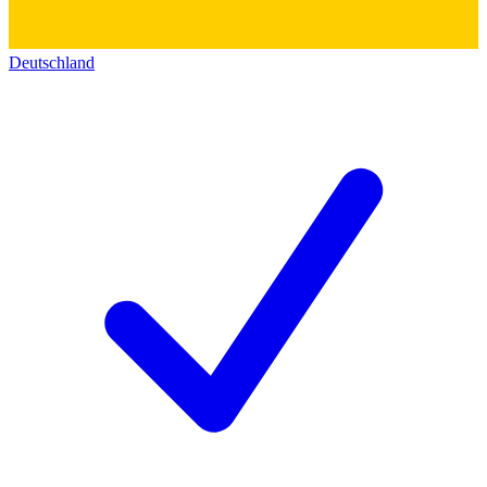
Deutschland