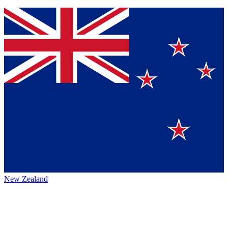
New Zealand