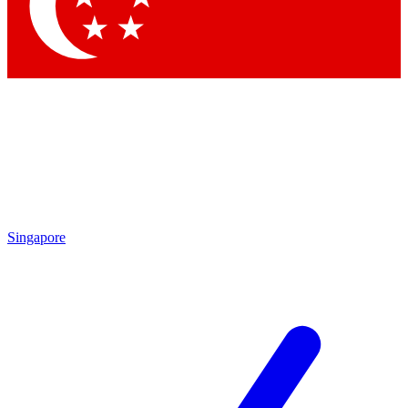
Contact me with news and offers from other Future
brands
By submitting your information you agree to the
Terms & Conditions
and
Privacy Policy
and are aged 16 or over.
Singapore