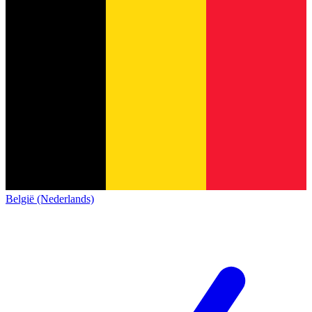
België (Nederlands)