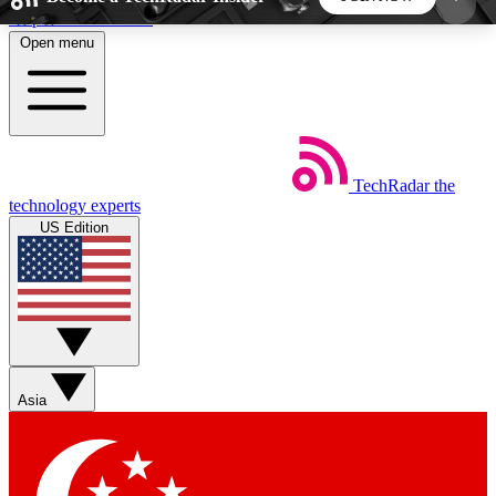
Skip to main content
Open menu
5
24/7
44K+
EXCLUSIVE PERKS
INSIDER INSIGHTS
ACTIVE MEMBERS
TechRadar
the
Weekly newsletters
Commenting a
technology experts
Get daily news, weekly deals and the
Join the conversation,
US Edition
week’s top tech stories
thoughts and get exp
BECOME A TECHRADAR INSIDER
Sign up with your email below to instantly access
member features, newsletters and exclusive Insider
Asia
perks