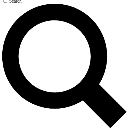
Search