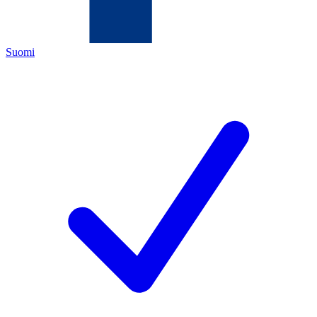
Suomi