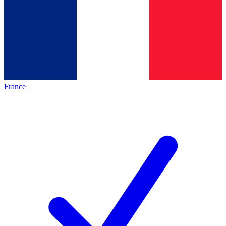
France