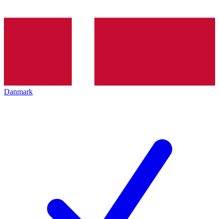
Danmark