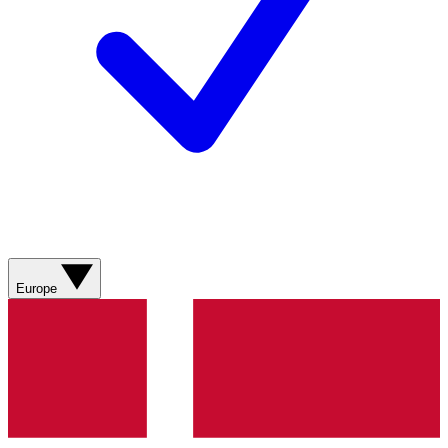
Europe