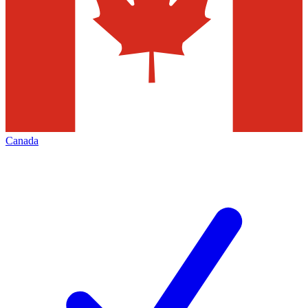
Canada