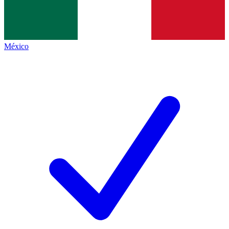
México