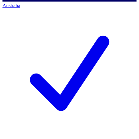
Australia