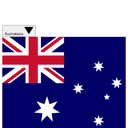
Australasia