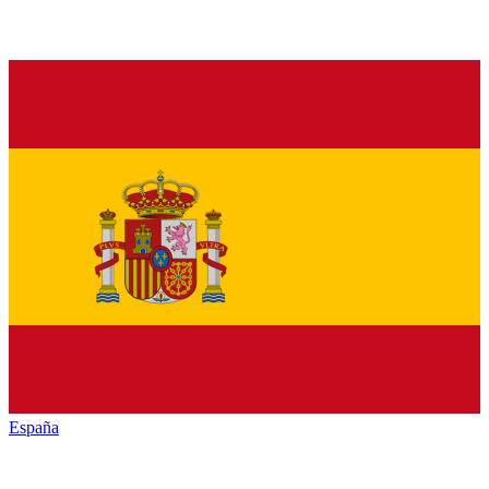
España