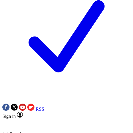
RSS
Sign in