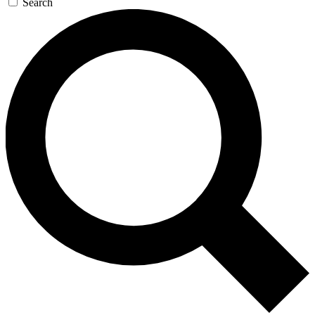
Search