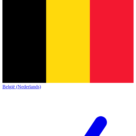
België (Nederlands)