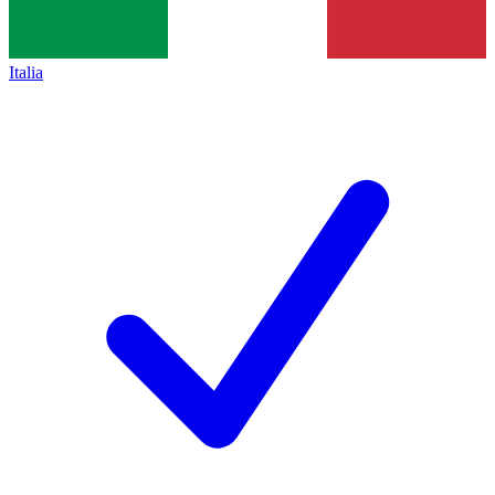
Italia