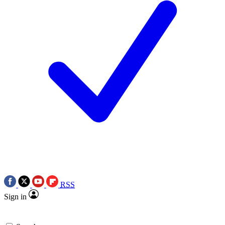
RSS
Sign in