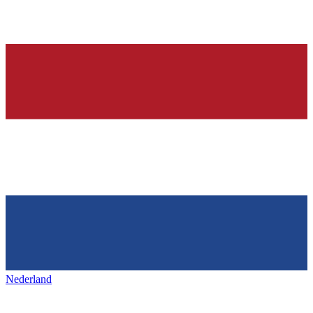
Nederland