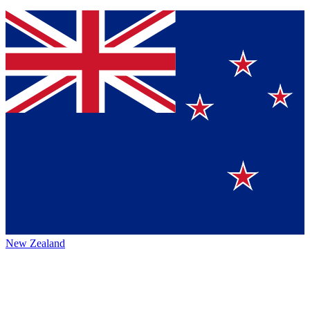
New Zealand