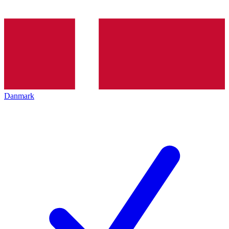
Danmark