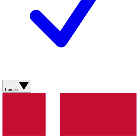
Europe