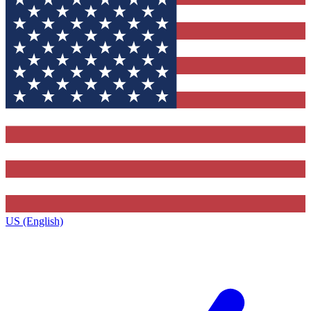
US (English)