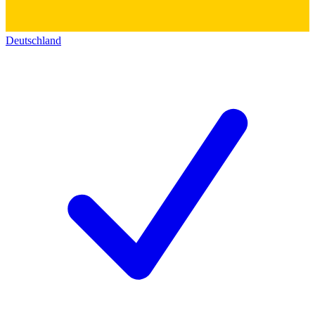
Deutschland