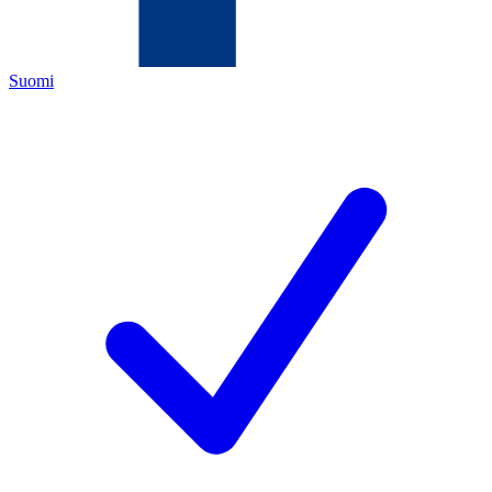
Suomi