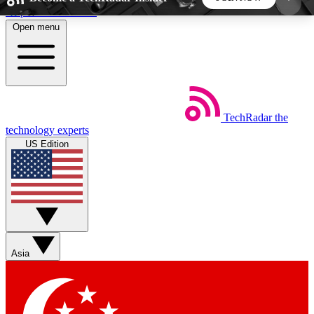
Skip to main content
Open menu
5
24/7
44K+
EXCLUSIVE PERKS
INSIDER INSIGHTS
ACTIVE MEMBERS
TechRadar
the
Weekly newsletters
Commenting a
technology experts
Get daily news, weekly deals and the
Join the conversation,
US Edition
week’s top tech stories
thoughts and get exp
BECOME A TECHRADAR INSIDER
Sign up with your email below to instantly access
member features, newsletters and exclusive Insider
Asia
perks