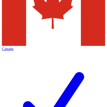
Canada