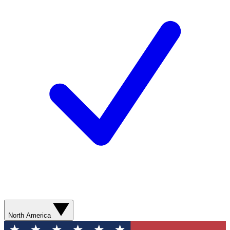
North America