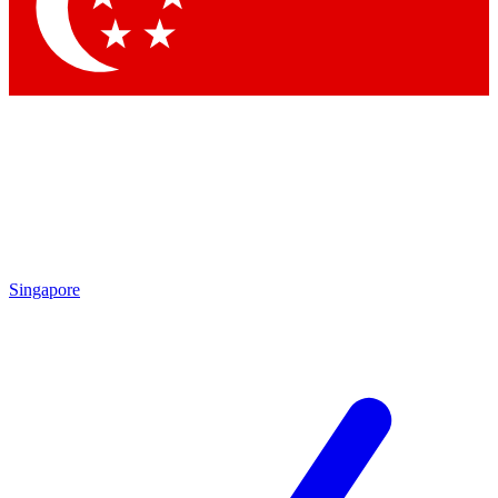
Contact me with news and offers from other Future
brands
By submitting your information you agree to the
Terms & Conditions
and
Privacy Policy
and are aged 16 or over.
Singapore