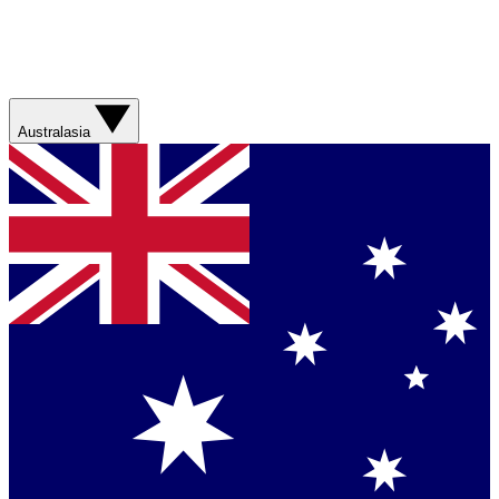
Australasia