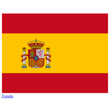
España