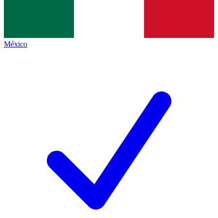
México