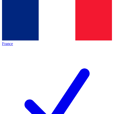
France