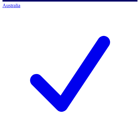
Australia