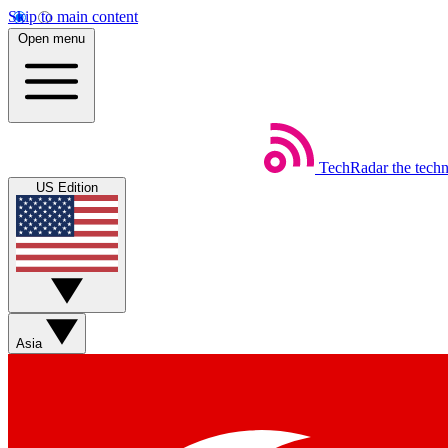
Skip to main content
Open menu
TechRadar
the tech
US Edition
Asia