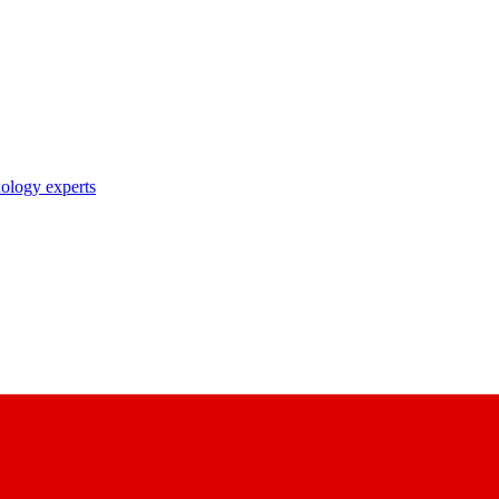
nology experts