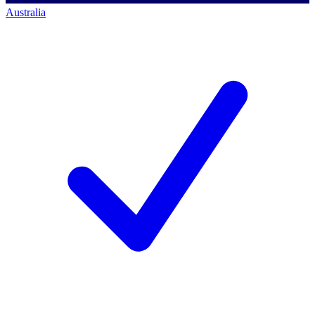
Australia