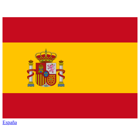
España