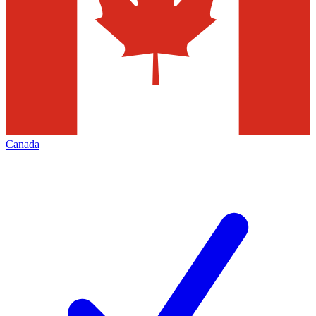
Canada