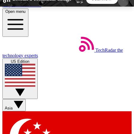
Skip to main content
Open menu
5
24/7
44K+
EXCLUSIVE PERKS
INSIDER INSIGHTS
ACTIVE MEMBERS
TechRadar
the
Weekly newsletters
Commenting a
technology experts
Get daily news, weekly deals and the
Join the conversation,
US Edition
week’s top tech stories
thoughts and get exp
BECOME A TECHRADAR INSIDER
Sign up with your email below to instantly access
member features, newsletters and exclusive Insider
Asia
perks