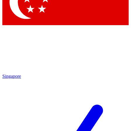
Contact me with news and offers from other Future
brands
By submitting your information you agree to the
Terms & Conditions
and
Privacy Policy
and are aged 16 or over.
Singapore