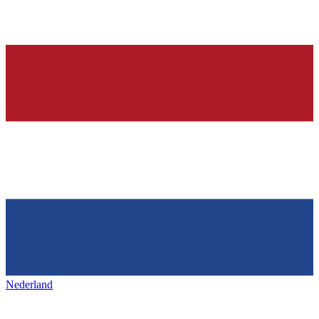
Nederland