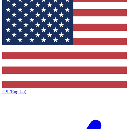
US (English)