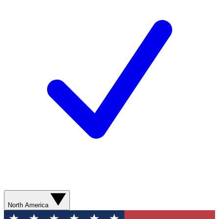
North America