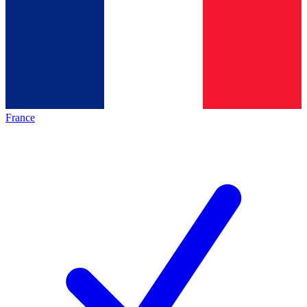
France