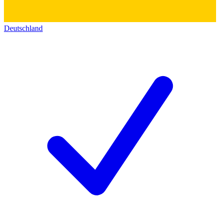
Deutschland