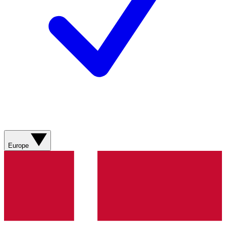
Europe