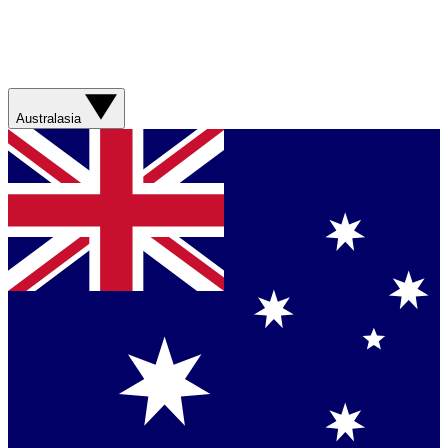
Australasia