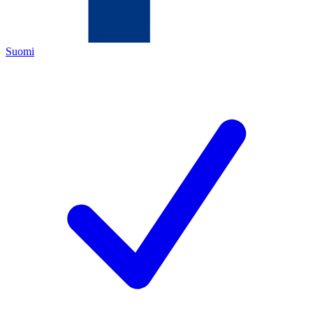
Suomi