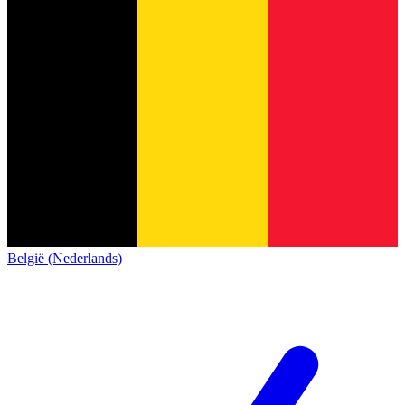
België (Nederlands)