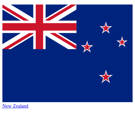
New Zealand