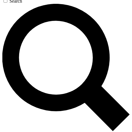
Search