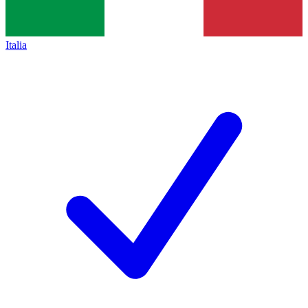
Italia