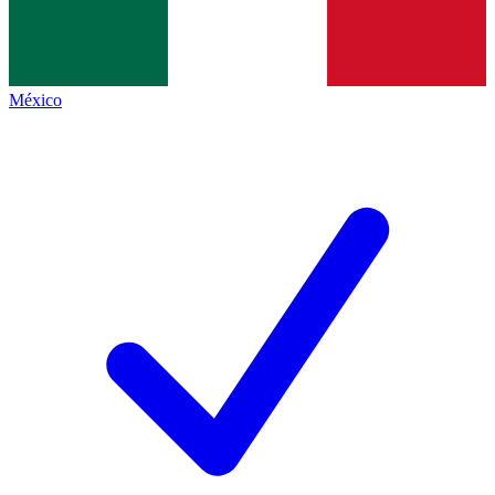
México