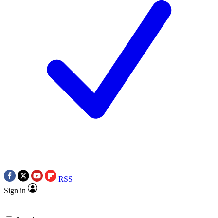
RSS
Sign in