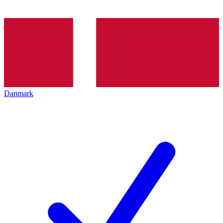
Danmark