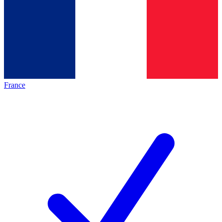
France