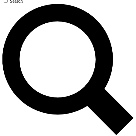
Search