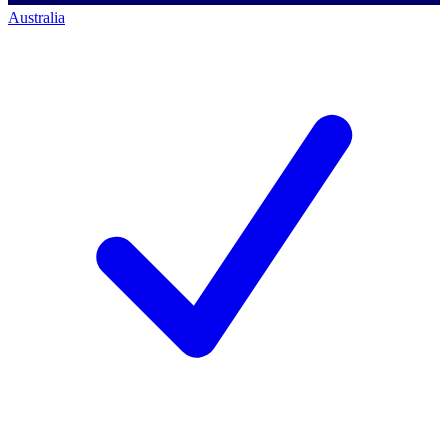
Australia