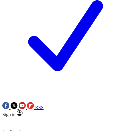
RSS
Sign in