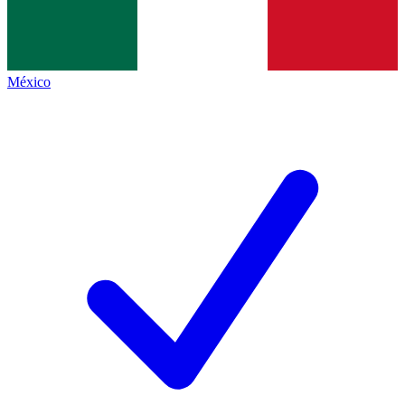
México