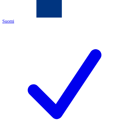
Suomi