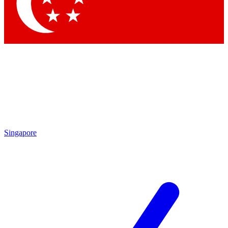
Contact me with news and offers from other Future
brands
By submitting your information you agree to the
Terms & Conditions
and
Privacy Policy
and are aged 16 or over.
Singapore