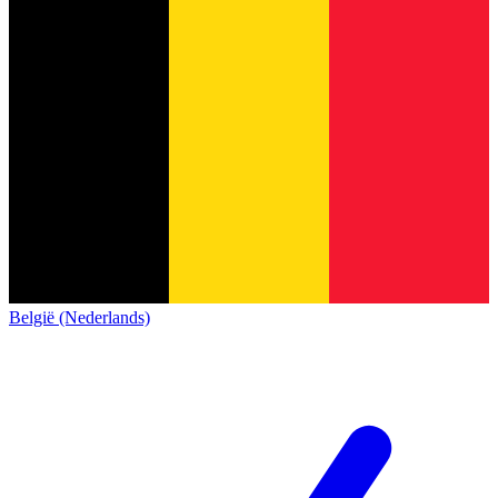
België (Nederlands)