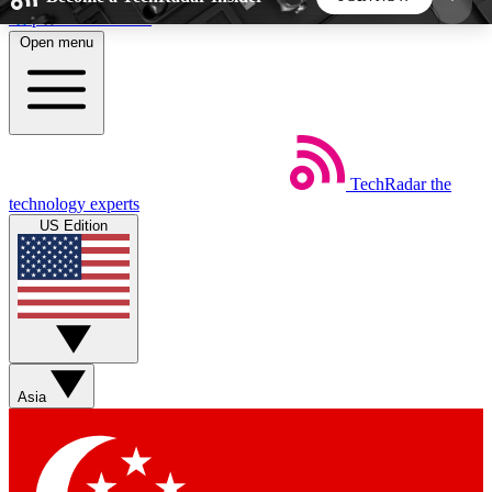
Skip to main content
Open menu
5
24/7
44K+
EXCLUSIVE PERKS
INSIDER INSIGHTS
ACTIVE MEMBERS
TechRadar
the
Weekly newsletters
Commenting a
technology experts
Get daily news, weekly deals and the
Join the conversation,
US Edition
week’s top tech stories
thoughts and get exp
BECOME A TECHRADAR INSIDER
Sign up with your email below to instantly access
member features, newsletters and exclusive Insider
Asia
perks