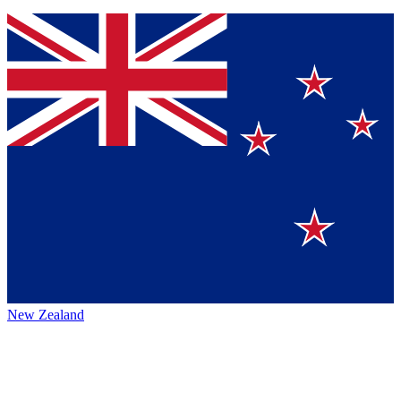
New Zealand