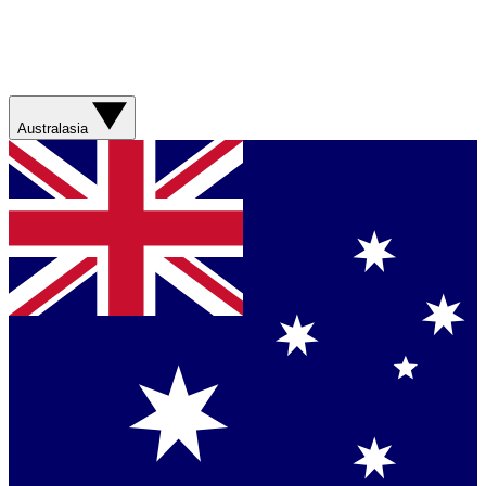
Australasia