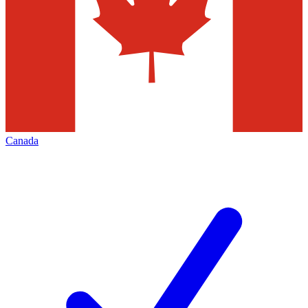
Canada