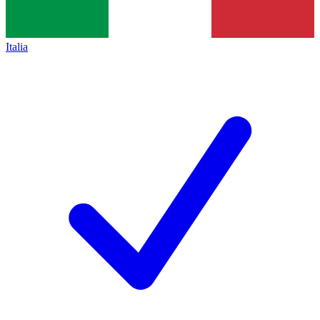
Italia