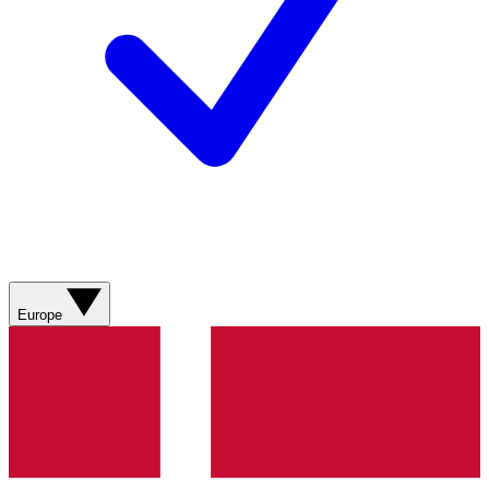
Europe