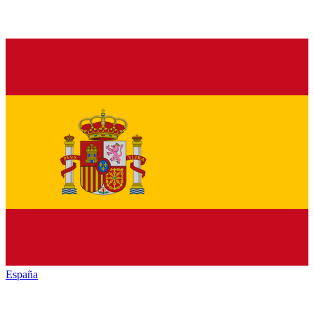
España