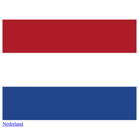
Nederland