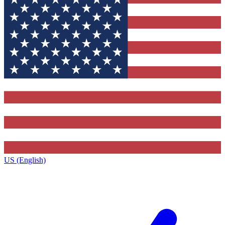
US (English)