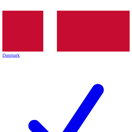
Danmark