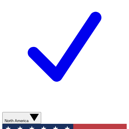
North America