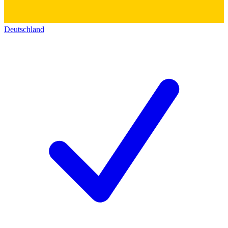
Deutschland