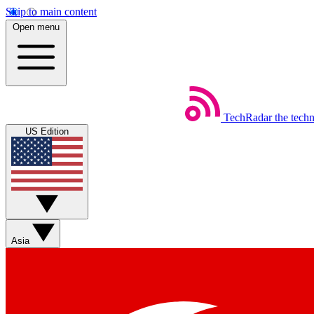
Skip to main content
Open menu
TechRadar
the tech
US Edition
Asia