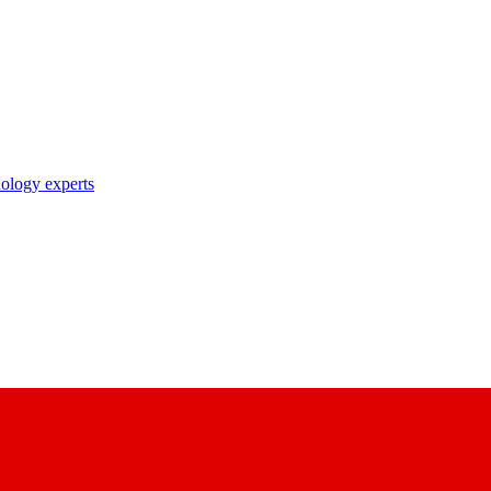
nology experts