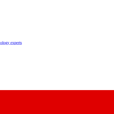
nology experts