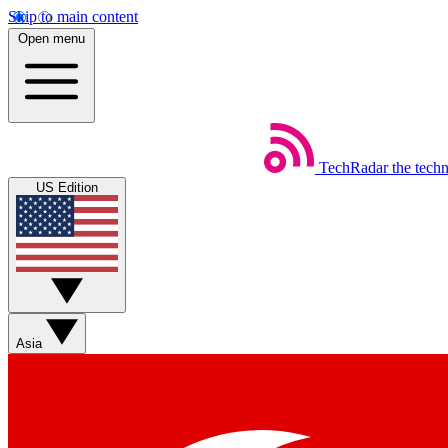
Skip to main content
Open menu
TechRadar
the tech
US Edition
Asia