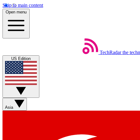
Skip to main content
Open menu
TechRadar
the tech
US Edition
Asia