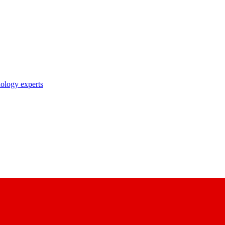
nology experts