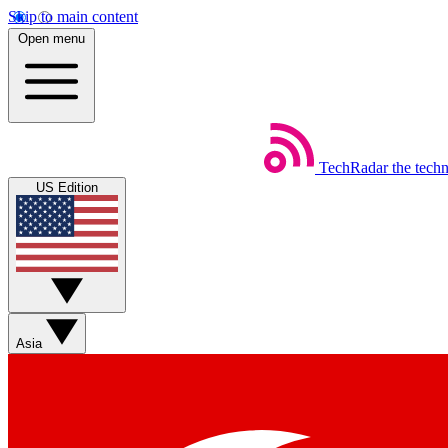
Skip to main content
Open menu
TechRadar
the tech
US Edition
Asia