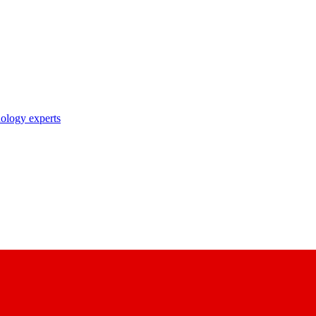
nology experts