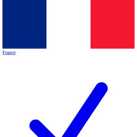
France