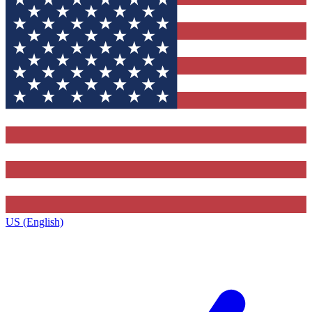
US (English)