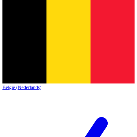
België (Nederlands)