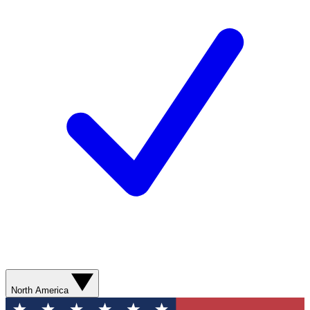
North America