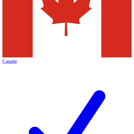
Canada