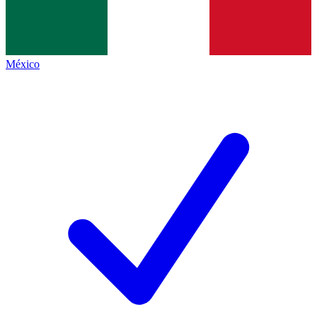
México