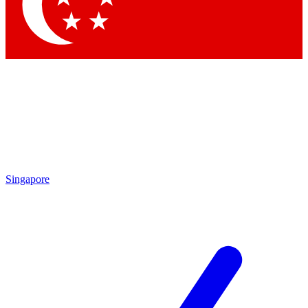
Contact me with news and offers from other Future
brands
By submitting your information you agree to the
Terms & Conditions
and
Privacy Policy
and are aged 16 or over.
Singapore