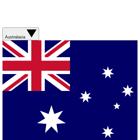
Australasia