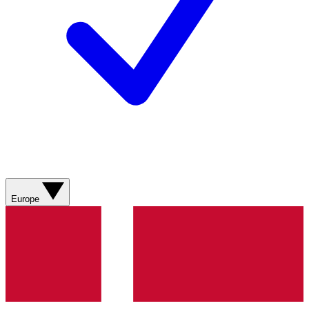
Europe