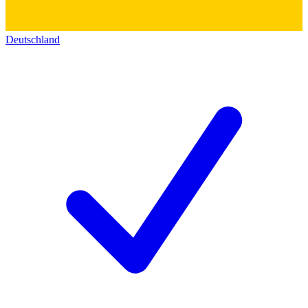
Deutschland