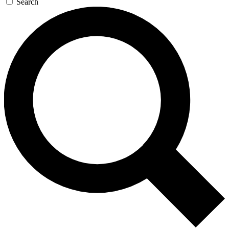
Search