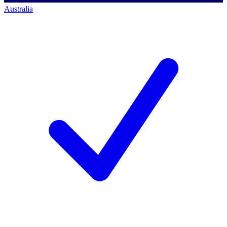
Australia