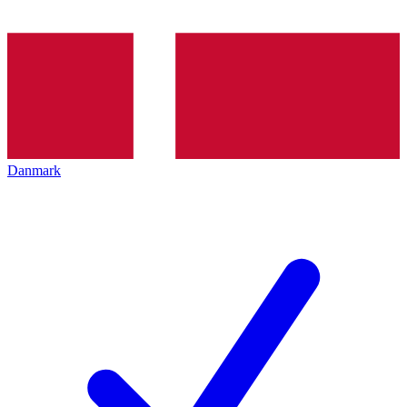
Danmark