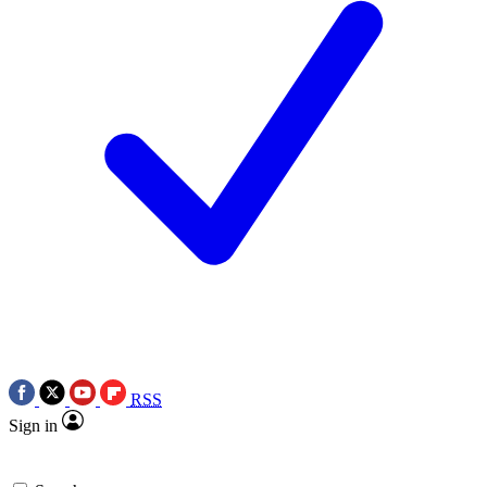
RSS
Sign in