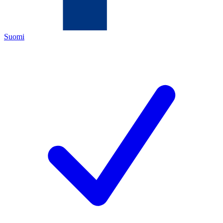
Suomi