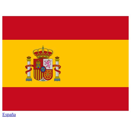
España