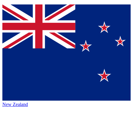
New Zealand