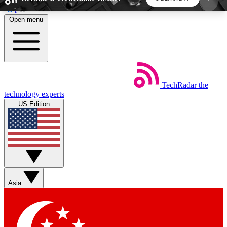
Skip to main content
Open menu
5
24/7
44K+
EXCLUSIVE PERKS
INSIDER INSIGHTS
ACTIVE MEMBERS
TechRadar
the
Weekly newsletters
Commenting a
technology experts
Get daily news, weekly deals and the
Join the conversation,
US Edition
week’s top tech stories
thoughts and get exp
BECOME A TECHRADAR INSIDER
Sign up with your email below to instantly access
member features, newsletters and exclusive Insider
Asia
perks