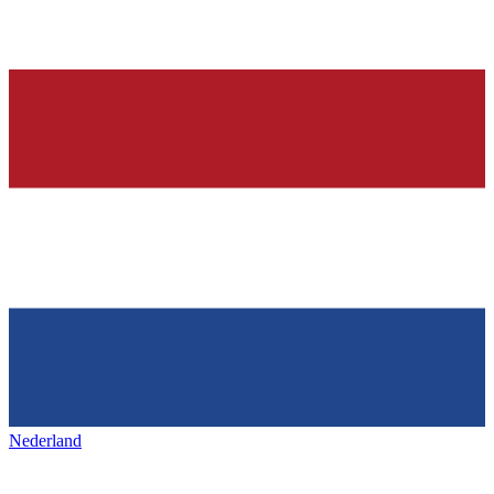
Nederland