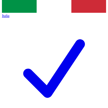
Italia