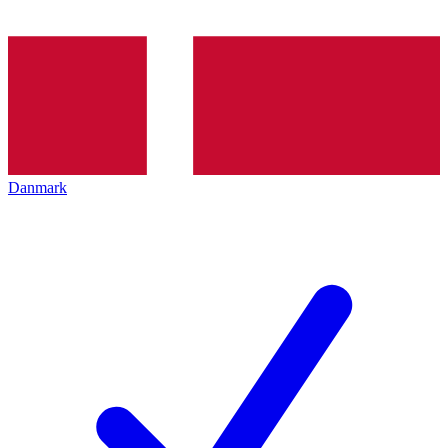
Danmark