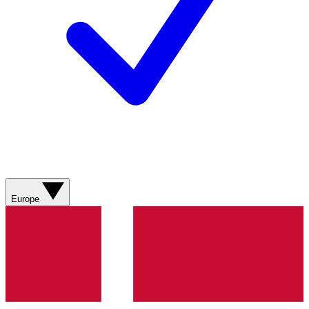
Europe