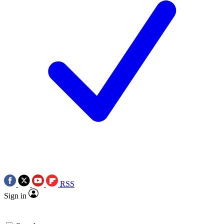
RSS
Sign in