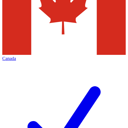
Canada