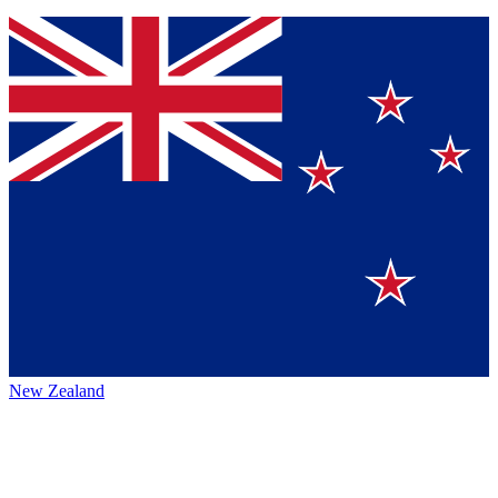
New Zealand