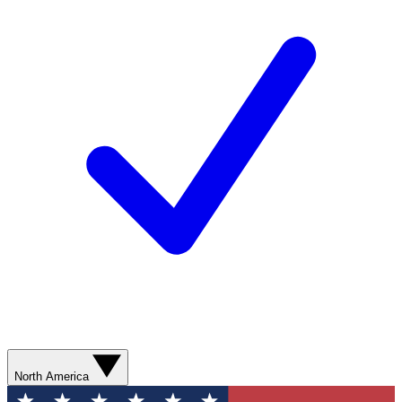
North America