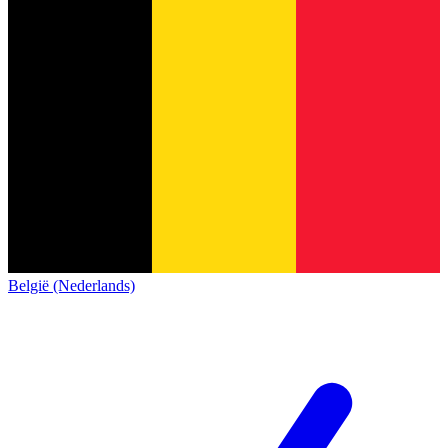
België (Nederlands)