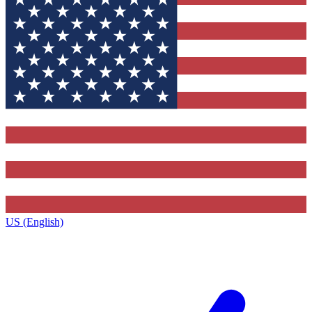
US (English)