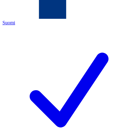
Suomi