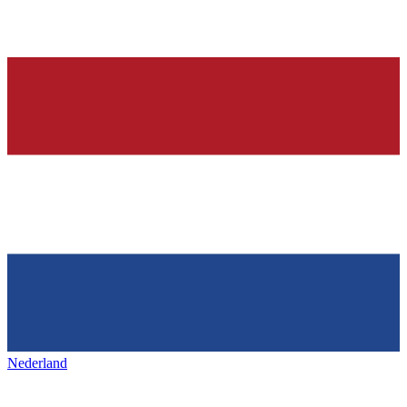
Nederland