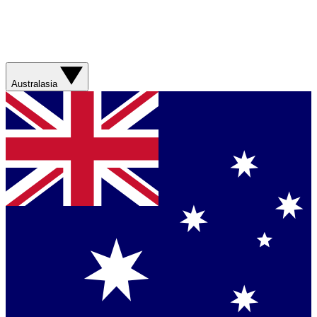
Australasia