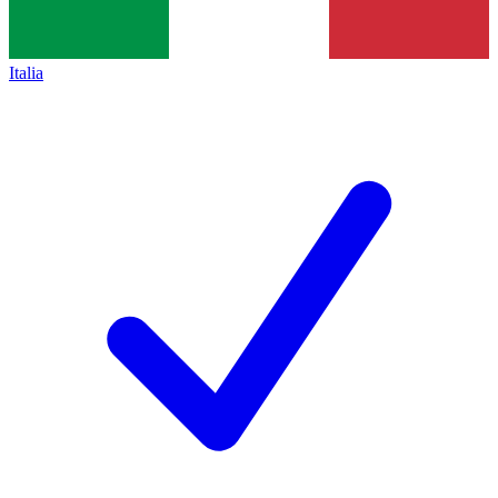
Italia