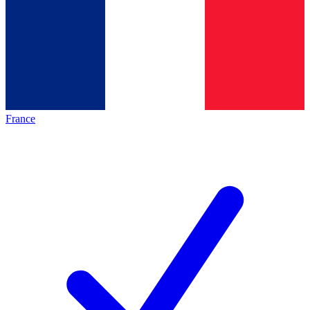
France