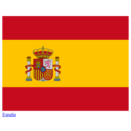
España