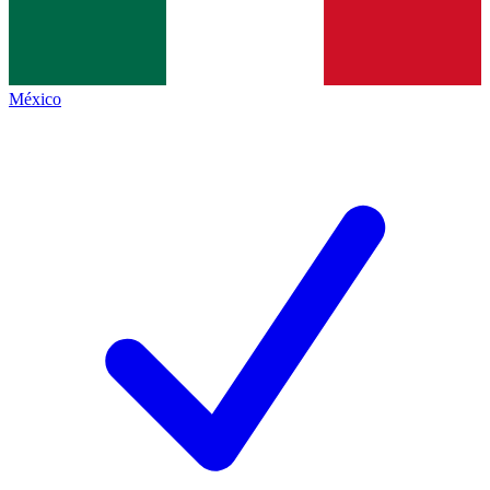
México