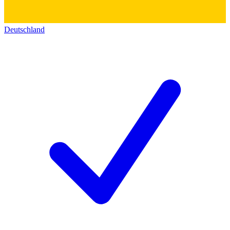
Deutschland