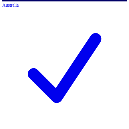
Australia