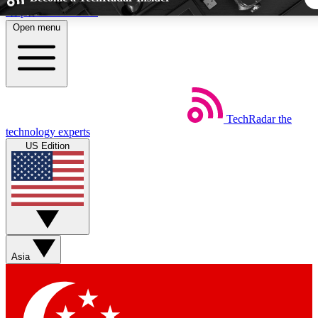
Skip to main content
Open menu
5
24/7
44K+
EXCLUSIVE PERKS
INSIDER INSIGHTS
ACTIVE MEMBER
TechRadar
the
Weekly newsletters
Commenting a
technology experts
Get daily news, weekly deals and the
Join the conversation,
US Edition
week’s top tech stories
thoughts and get exp
BECOME A TECHRADAR INSIDER
Sign up with your email below to instantly access member fea
newsletters and exclusive Insider perks
Asia