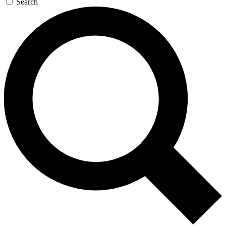
Search