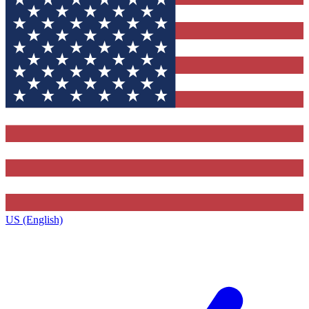
US (English)