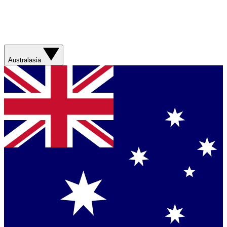
Australasia