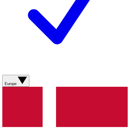
Europe