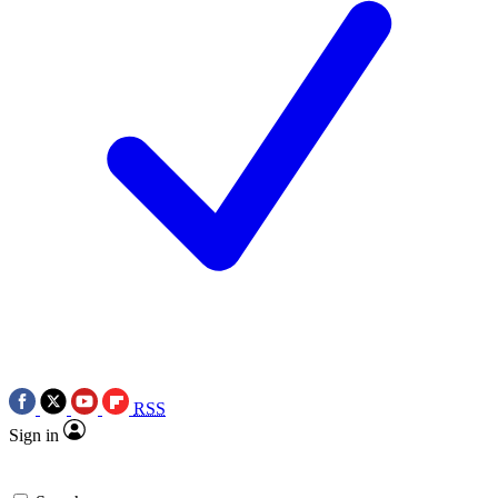
RSS
Sign in