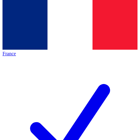
France