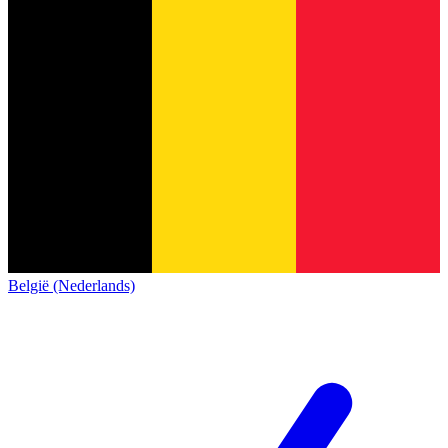
België (Nederlands)