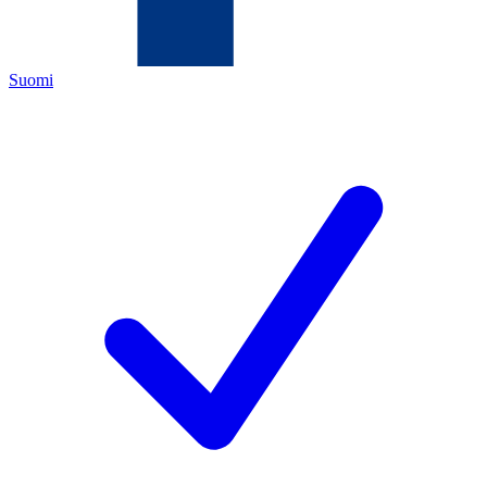
Suomi