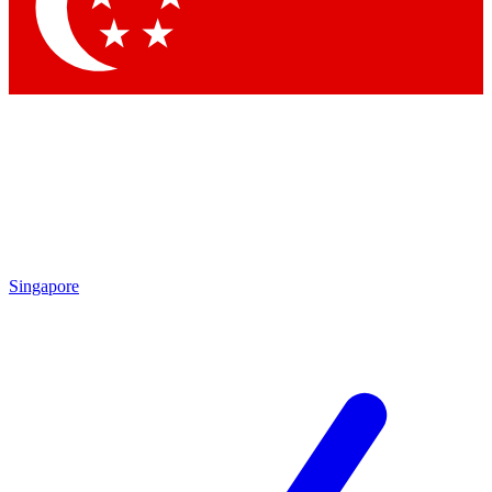
Contact me with news and offers from other Future
brands
By submitting your information you agree to the
Terms & Conditions
and
Privacy Policy
and are aged 16 or over.
Singapore