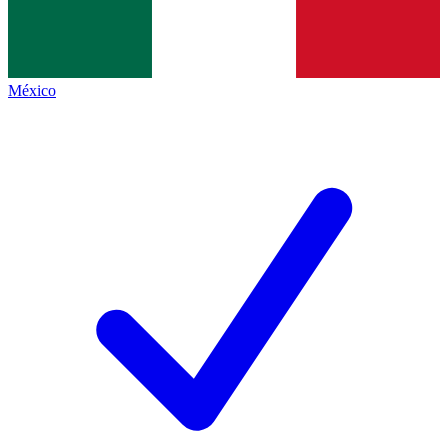
México