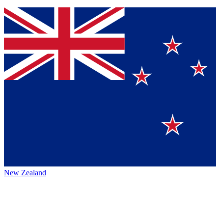
New Zealand