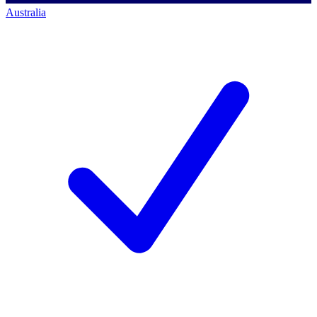
Australia