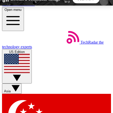
Skip to main content
Open menu
5
24/7
44K+
EXCLUSIVE PERKS
INSIDER INSIGHTS
ACTIVE MEMBERS
TechRadar
the
Weekly newsletters
Commenting a
technology experts
Get daily news, weekly deals and the
Join the conversation,
US Edition
week’s top tech stories
thoughts and get exp
BECOME A TECHRADAR INSIDER
Sign up with your email below to instantly access
member features, newsletters and exclusive Insider
Asia
perks