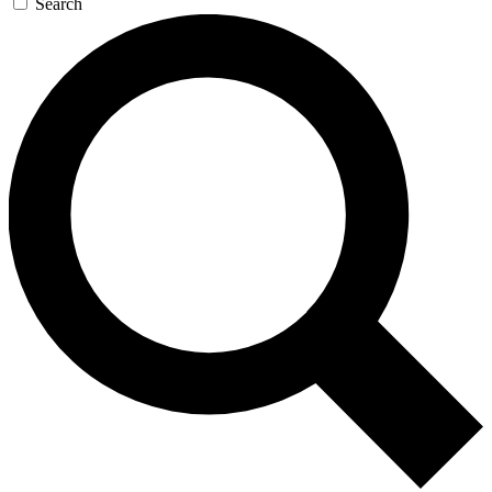
Search