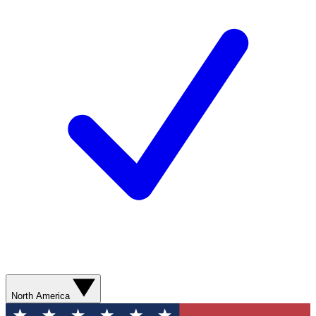
North America