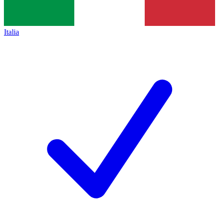
Italia