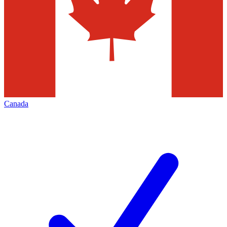
Canada