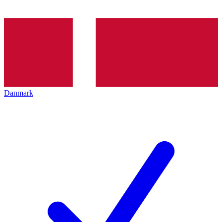
Danmark