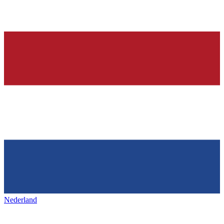
Nederland