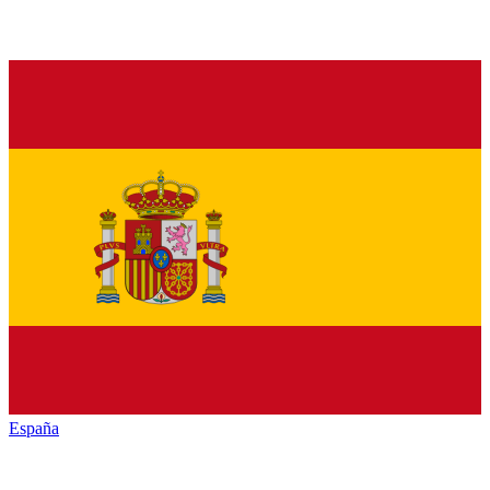
España