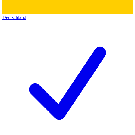
Deutschland