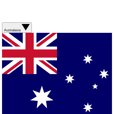
Australasia