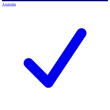
Australia