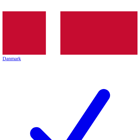
Danmark