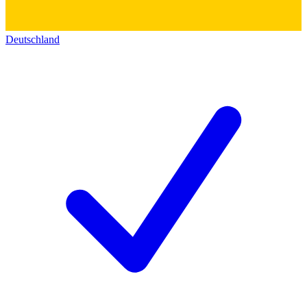
Deutschland