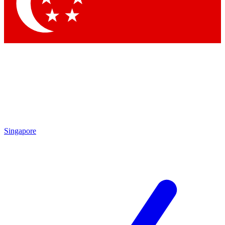
Contact me with news and offers from other Future
brands
By submitting your information you agree to the
Terms & Conditions
and
Privacy Policy
and are aged 16 or over.
Singapore