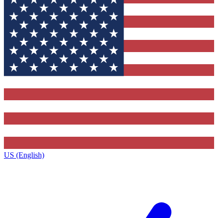
US (English)