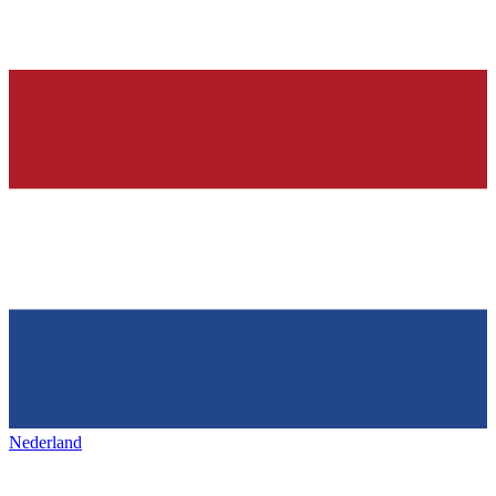
Nederland