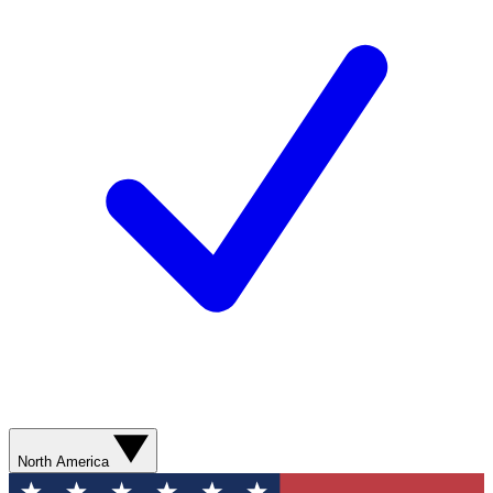
North America