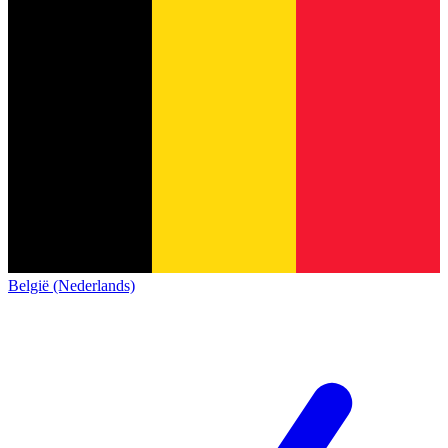
België (Nederlands)