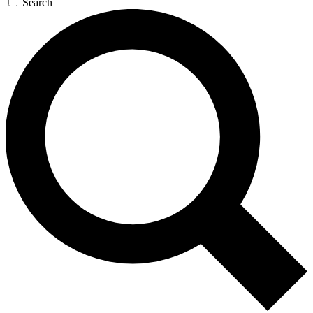
Search