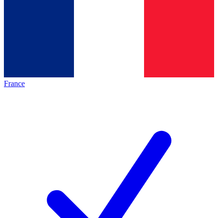
France