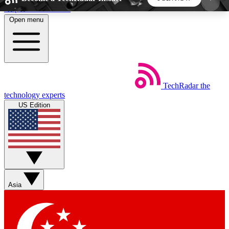
Skip to main content
Open menu
5
24/7
44K+
EXCLUSIVE PERKS
INSIDER INSIGHTS
ACTIVE MEMBERS
TechRadar
the
Weekly newsletters
Commenting a
technology experts
Get daily news, weekly deals and the
Join the conversation,
US Edition
week’s top tech stories
thoughts and get exp
BECOME A TECHRADAR INSIDER
Sign up with your email below to instantly access
member features, newsletters and exclusive Insider
Asia
perks