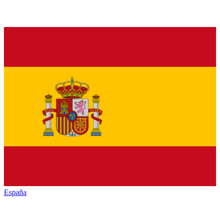
España