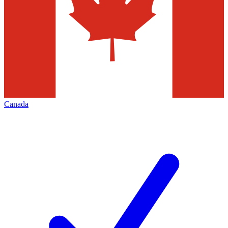
Canada