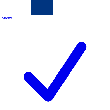
Suomi