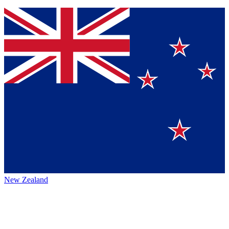
New Zealand