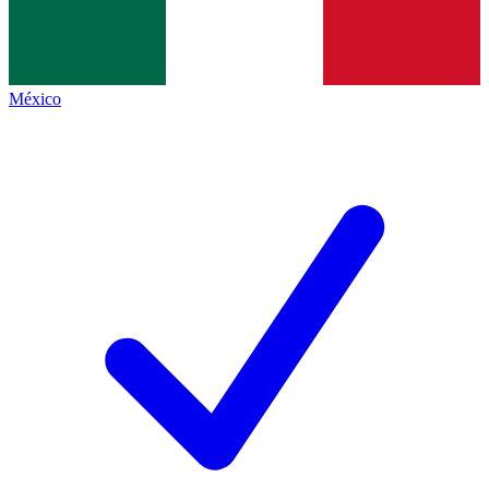
México