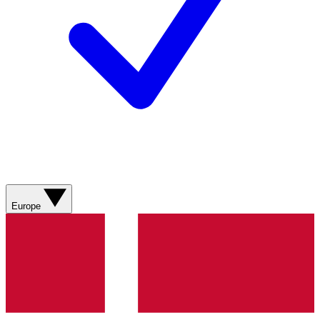
Europe