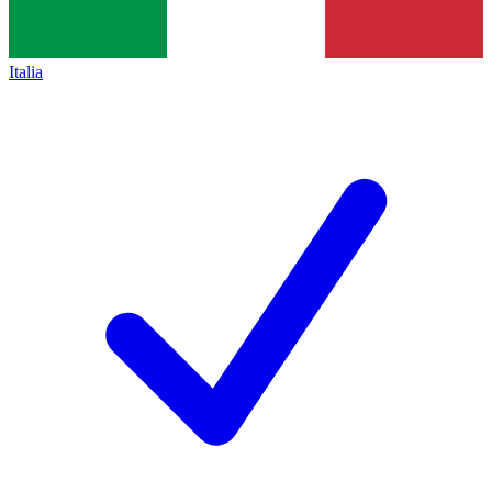
Italia