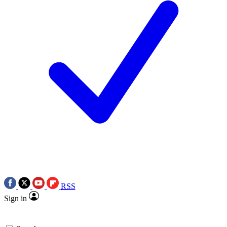
RSS
Sign in