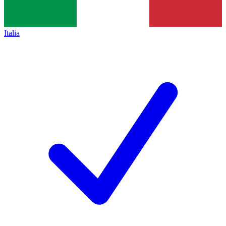
Italia