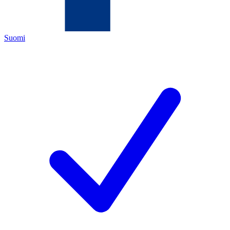
Suomi