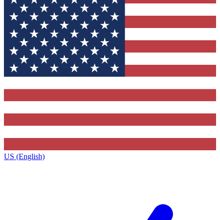
US (English)