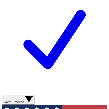
North America