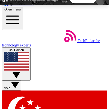
Skip to main content
Open menu
5
24/7
44K+
EXCLUSIVE PERKS
INSIDER INSIGHTS
ACTIVE MEMBERS
TechRadar
the
Weekly newsletters
Commenting a
technology experts
Get daily news, weekly deals and the
Join the conversation,
US Edition
week’s top tech stories
thoughts and get exp
BECOME A TECHRADAR INSIDER
Sign up with your email below to instantly access
member features, newsletters and exclusive Insider
Asia
perks