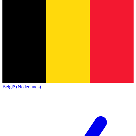
België (Nederlands)