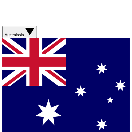
Australasia