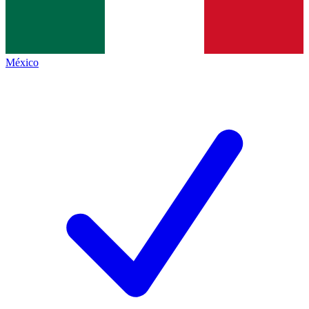
México