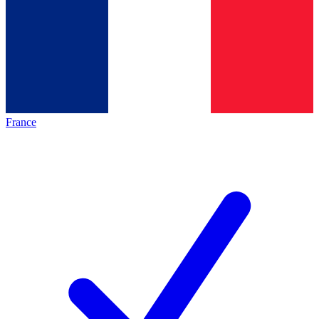
France