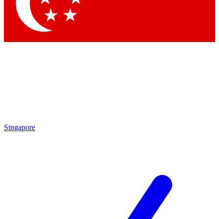
Contact me with news and offers from other Future
brands
By submitting your information you agree to the
Terms & Conditions
and
Privacy Policy
and are aged 16 or over.
Singapore