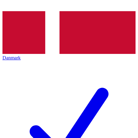
Danmark