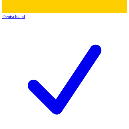
Deutschland