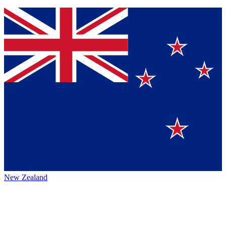
New Zealand