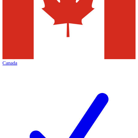
Canada