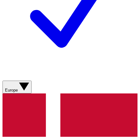
Europe