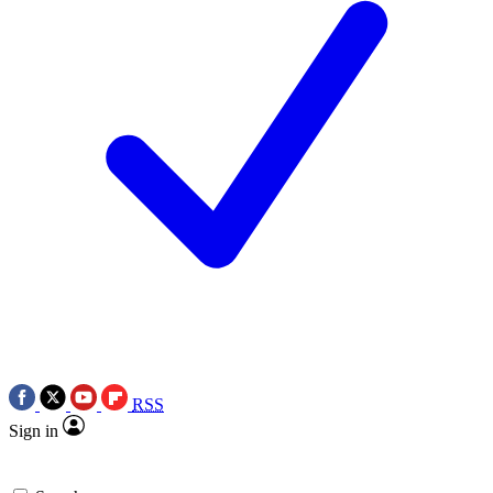
RSS
Sign in