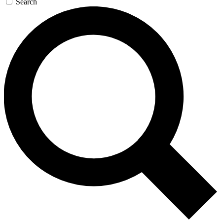
Search