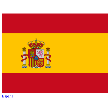
España