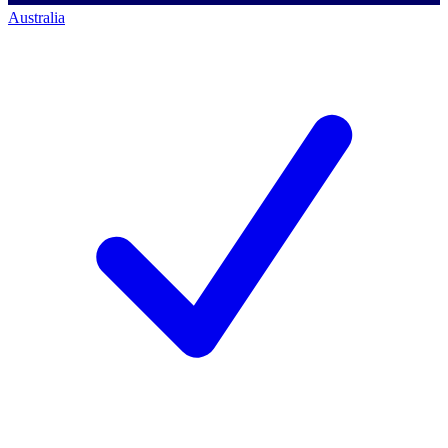
Australia