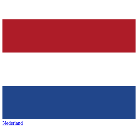
Nederland