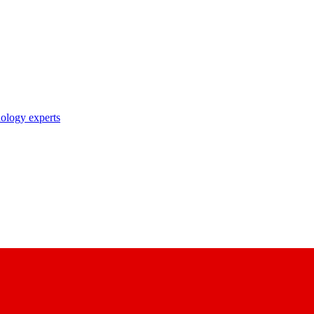
nology experts