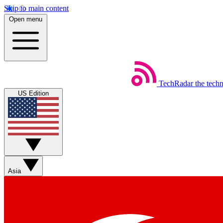
Skip to main content
Open menu
TechRadar
the tech
US Edition
Asia