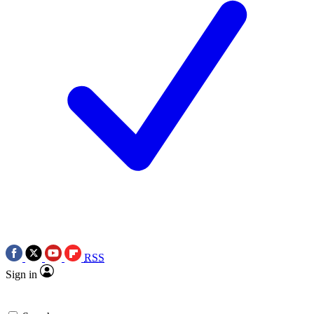
RSS
Sign in