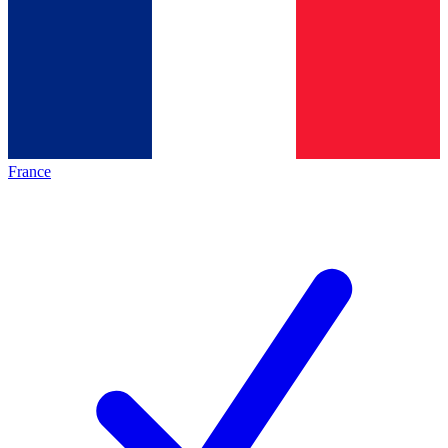
France