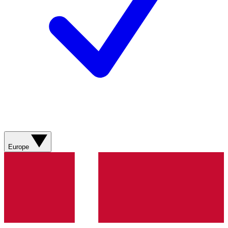
Europe