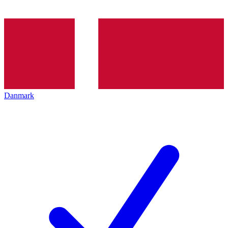
Danmark