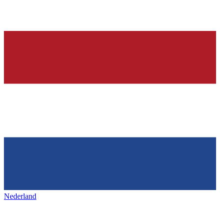
Nederland