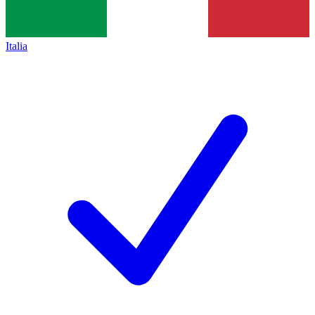
Italia