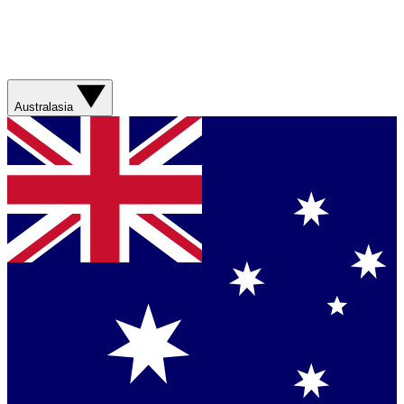
Australasia