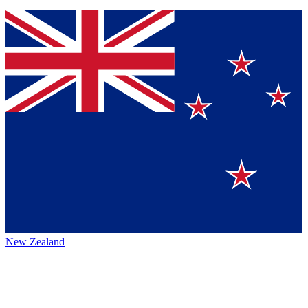
New Zealand