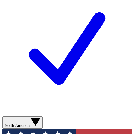
North America