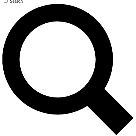
Search