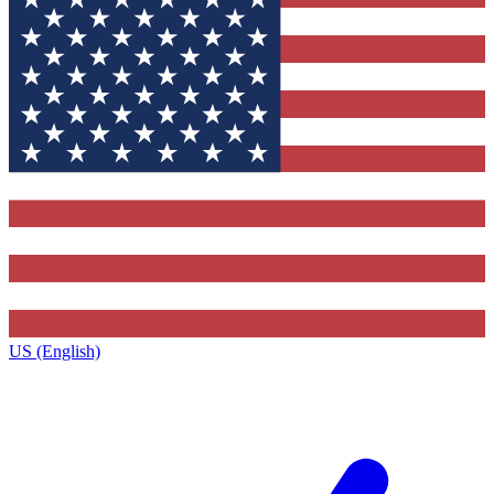
US (English)