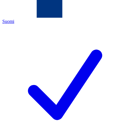
Suomi