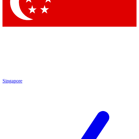
Contact me with news and offers from other Future
brands
By submitting your information you agree to the
Terms & Conditions
and
Privacy Policy
and are aged 16 or over.
Singapore