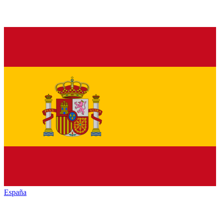
España