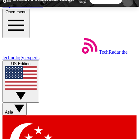
Skip to main content
Open menu
5
24/7
44K+
EXCLUSIVE PERKS
INSIDER INSIGHTS
ACTIVE MEMBERS
TechRadar
the
Weekly newsletters
Commenting a
technology experts
Get daily news, weekly deals and the
Join the conversation,
US Edition
week’s top tech stories
thoughts and get exp
BECOME A TECHRADAR INSIDER
Sign up with your email below to instantly access
member features, newsletters and exclusive Insider
Asia
perks