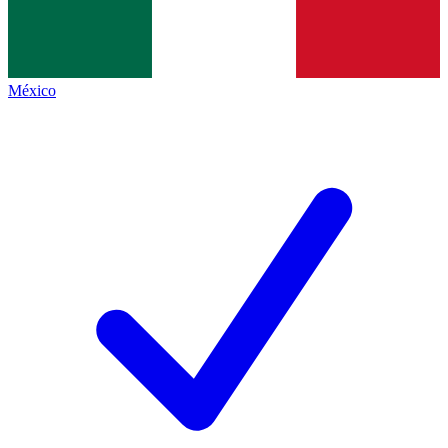
México