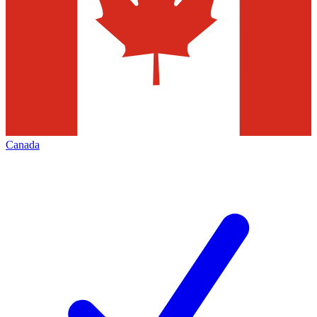
Canada