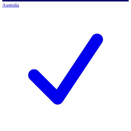
Australia