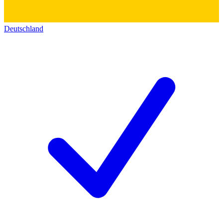
Deutschland