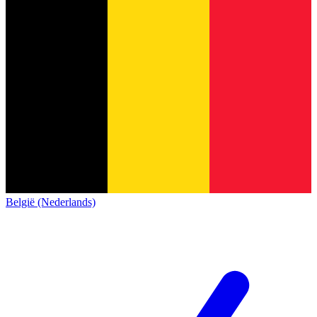
België (Nederlands)