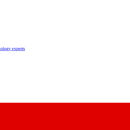
nology experts