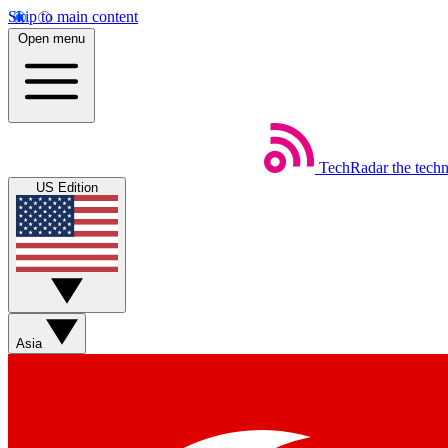
Skip to main content
Open menu
TechRadar
the tech
US Edition
Asia