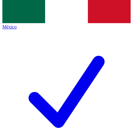
México