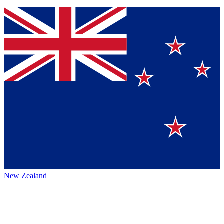
New Zealand