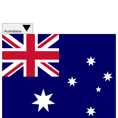
Australasia