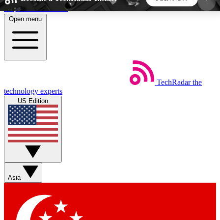
Skip to main content
Open menu
5
24/7
44K+
EXCLUSIVE PERKS
INSIDER INSIGHTS
ACTIVE MEMBERS
TechRadar
the
Weekly newsletters
Commenting a
technology experts
Get daily news, weekly deals and the
Join the conversation,
US Edition
week’s top tech stories
thoughts and get exp
BECOME A TECHRADAR INSIDER
Sign up with your email below to instantly access
member features, newsletters and exclusive Insider
Asia
perks