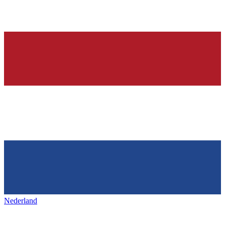
Nederland