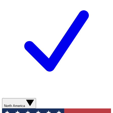
North America