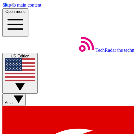
Skip to main content
Open menu
TechRadar
the tech
US Edition
Asia