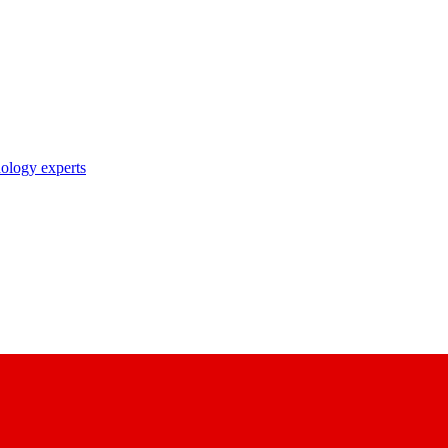
nology experts